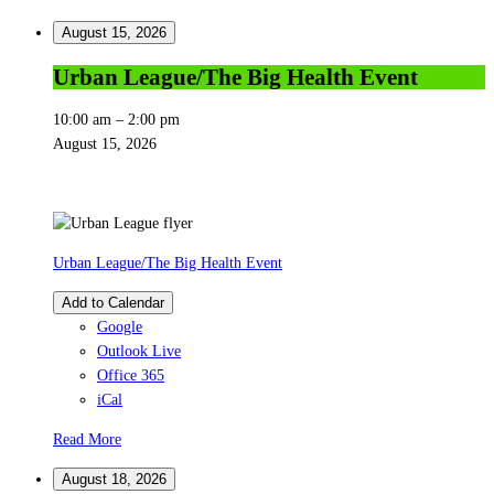
August 15, 2026
Urban League/The Big Health Event
10:00 am
–
2:00 pm
August 15, 2026
Urban League/The Big Health Event
Add to Calendar
Google
Outlook Live
Office 365
iCal
Read More
August 18, 2026