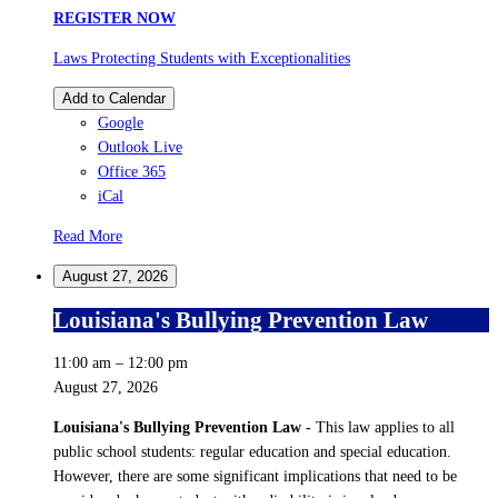
REGISTER NOW
Laws Protecting Students with Exceptionalities
Add to Calendar
Google
Outlook Live
Office 365
iCal
Read More
August 27, 2026
Louisiana's Bullying Prevention Law
11:00 am
–
12:00 pm
August 27, 2026
Louisiana's Bullying Prevention Law -
This law applies to all
public school students: regular education and special education.
However, there are some significant implications that need to be