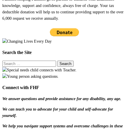
knowledge, support and confidence, always free of charge. Your tax
deductible donation will help us to continue providing support to the over
6,000 request we receive annually.
Search the Site
Connect with FHF
We answer questions and provide assistance for any disability, any age.
We can teach you to advocate for your child and self-advocate for
yourself.
We help you navigate support systems and overcome challenges in these