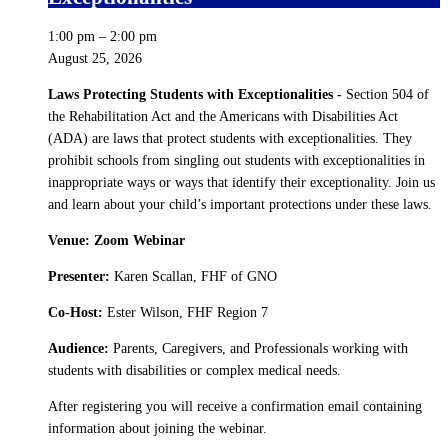
1:00 pm
–
2:00 pm
August 25, 2026
Laws Protecting Students with Exceptionalities -
Section 504 of
the Rehabilitation Act and the Americans with Disabilities Act
(ADA) are laws that protect students with exceptionalities. They
prohibit schools from singling out students with exceptionalities in
inappropriate ways or ways that identify their exceptionality. Join us
and learn about your child’s important protections under these laws.
Venue: Zoom Webinar
Presenter:
Karen Scallan, FHF of GNO
Co-Host:
Ester Wilson, FHF Region 7
Audience:
Parents, Caregivers, and Professionals working with
students with disabilities or complex medical needs.
After registering you will receive a confirmation email containing
information about joining the webinar.