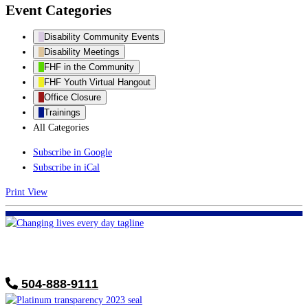
Event Categories
Disability Community Events
Disability Meetings
FHF in the Community
FHF Youth Virtual Hangout
Office Closure
Trainings
All Categories
Subscribe in
Google
Subscribe in
iCal
Print
View
FHF of Greater New Orleans
700 Hickory Ave
Harahan, LA 70123
504-888-9111