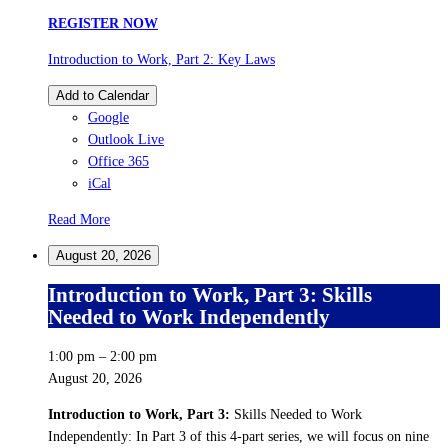
REGISTER NOW
Introduction to Work, Part 2: Key Laws
Add to Calendar
Google
Outlook Live
Office 365
iCal
Read More
August 20, 2026
Introduction to Work, Part 3: Skills
Needed to Work Independently
1:00 pm
–
2:00 pm
August 20, 2026
Introduction to Work, Part 3:
Skills Needed to Work
Independently: In Part 3 of this 4-part series, we will focus on nine