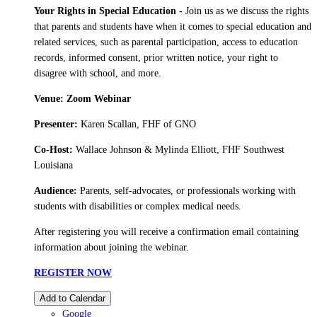
Your Rights in Special Education -
Join us as we discuss the rights
that parents and students have when it comes to special education and
related services, such as parental participation, access to education
records, informed consent, prior written notice, your right to
disagree with school, and more.
Venue: Zoom Webinar
Presenter:
Karen Scallan, FHF of GNO
Co-Host:
Wallace Johnson & Mylinda Elliott, FHF Southwest
Louisiana
Audience:
Parents, self-advocates, or professionals working with
students with disabilities or complex medical needs.
After registering you will receive a confirmation email containing
information about joining the webinar.
REGISTER NOW
Add to Calendar
Google