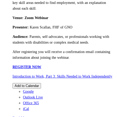
key skill areas needed to find employment, with an explanation
about each skill.
Venue: Zoom Webinar
Presenter:
Karen Scallan, FHF of GNO
Audience:
Parents, self-advocates, or professionals working with
students with disabilities or complex medical needs.
After registering you will receive a confirmation email containing
information about joining the webinar.
REGISTER NOW
Introduction to Work, Part 3: Skills Needed to Work Independently
Add to Calendar
Google
Outlook Live
Office 365
iCal