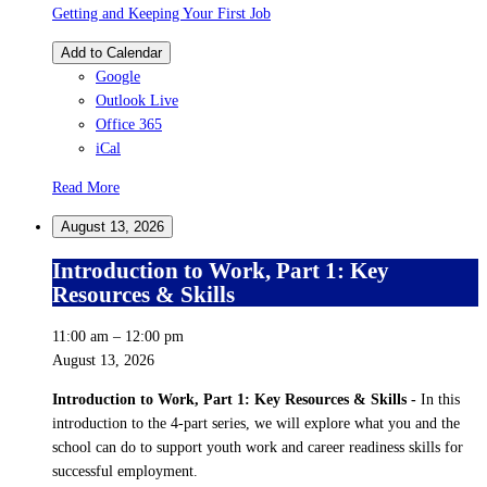
Getting and Keeping Your First Job
Add to Calendar
Google
Outlook Live
Office 365
iCal
Read More
August 13, 2026
Introduction to Work, Part 1: Key
Resources & Skills
11:00 am
–
12:00 pm
August 13, 2026
Introduction to Work, Part 1: Key Resources & Skills -
In this
introduction to the 4-part series, we will explore what you and the
school can do to support youth work and career readiness skills for
successful employment.