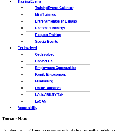
Training/Events
Training/Events Calendar
Mini Trainings
Entrenamientos en Espanol
Recorded Trainings
Request Training
Special Events
Get Involved
Get Involved
Contact Us
Employment Opportunities
Family Engagement
Fundraising
Online Donations
LAdisABILITY Talk
LaCAN
Accessibility
Donate Now
Families Helping Families gives parents of children with disabilities