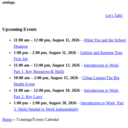
settings.
Let's Talk!
Upcoming Events
11:00 am
–
12:00 pm
,
August 11, 2026
–
When You and the School
Disagree
1:00 pm
–
2:00 pm
,
August 11, 2026
–
Getting and Keeping Your
First Job
11:00 am
–
12:00 pm
,
August 13, 2026
–
Introduction to Work,
Part 1: Key Resources & Skills
10:00 am
–
2:00 pm
,
August 15, 2026
–
Urban League/The Big
Health Event
11:00 am
–
12:00 pm
,
August 18, 2026
–
Introduction to Work,
Part 2: Key Laws
1:00 pm
–
2:00 pm
,
August 20, 2026
–
Introduction to Work, Part
3: Skills Needed to Work Independently
Home
»
Trainings/Events Calendar