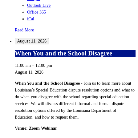
Outlook Live
Office 365
iCal
Read More
August 11, 2026
When You and the School Disagree
11:00 am
–
12:00 pm
August 11, 2026
When You and the School Disagree
-
Join us to learn more about
Louisiana’s Special Education dispute resolution options and what to
do when you disagree with the school regarding special education
services. We will discuss different informal and formal dispute
resolution options offered by the Louisiana Department of
Education, and how to request them.
Venue: Zoom Webinar