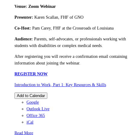
Venue: Zoom Webinar
Presenter:
Karen Scallan, FHF of GNO
Co-Host:
Pam Carey, FHF at the Crossroads of Louisiana
Audience:
Parents, self-advocates, or professionals working with
students with disabilities or complex medical needs.
After registering you will receive a confirmation email containing
information about joining the webinar.
REGISTER NOW
Introduction to Work, Part 1: Key Resources & Skills
Add to Calendar
Google
Outlook Live
Office 365
iCal
Read More