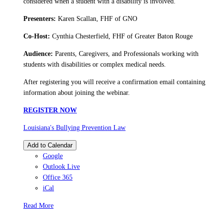
considered when a student with a disability is involved.
Presenters:
Karen Scallan, FHF of GNO
Co-Host:
Cynthia Chesterfield, FHF of Greater Baton Rouge
Audience:
Parents, Caregivers, and Professionals working with
students with disabilities or complex medical needs.
After registering you will receive a confirmation email containing
information about joining the webinar.
REGISTER NOW
Louisiana's Bullying Prevention Law
Add to Calendar
Google
Outlook Live
Office 365
iCal
Read More