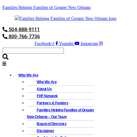
Families Helping Families of Greater New Orleans
504-888-9111
800-766-7736
Facebook-f
Youtube
Instagram
Who We Are
Who We Are
About Us
FHF Network
Partners & Funders
Families Helping Families of Greater
New Orleans – Our Team
Board of Directors
Disclaimer