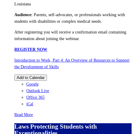
Louisiana
Audience:
Parents, self-advocates, or professionals working with
students with disabilities or complex medical needs.
After registering you will receive a confirmation email containing
information about joining the webinar.
REGISTER NOW
Introduction to Work, Part 4: An Overview of Resources to Support
the Development of Skills
Add to Calendar
Google
Outlook Live
Office 365
iCal
Read More
Laws Protecting Students with
Exceptionalities