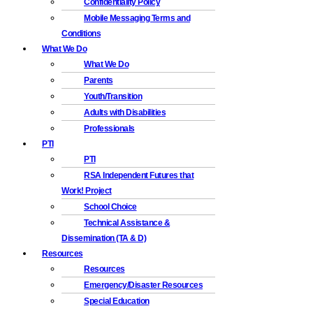
Confidentiality Policy
Mobile Messaging Terms and
Conditions
What We Do
What We Do
Parents
Youth/Transition
Adults with Disabilities
Professionals
PTI
PTI
RSA Independent Futures that
Work! Project
School Choice
Technical Assistance &
Dissemination (TA & D)
Resources
Resources
Emergency/Disaster Resources
Special Education