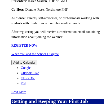
Presenters:
Karen Scallan, FHF of GNO
Co-Host:
Dianthe' Rose, Northshore FHF
Audience:
Parents, self-advocates, or professionals working with
students with disabilities or complex medical needs.
After registering you will receive a confirmation email containing
information about joining the webinar.
REGISTER NOW
When You and the School Disagree
Add to Calendar
Google
Outlook Live
Office 365
iCal
Read More
Getting and Keeping Your First Job