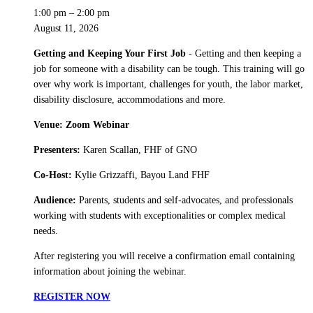
1:00 pm
–
2:00 pm
August 11, 2026
Getting and Keeping Your First Job
- Getting and then keeping a
job for someone with a disability can be tough. This training will go
over why work is important, challenges for youth, the labor market,
disability disclosure, accommodations and more.
Venue: Zoom Webinar
Presenters:
Karen Scallan, FHF of GNO
Co-Host:
Kylie Grizzaffi, Bayou Land FHF
Audience:
Parents, students and self-advocates, and professionals
working with students with exceptionalities or complex medical
needs.
After registering you will receive a confirmation email containing
information about joining the webinar.
REGISTER NOW