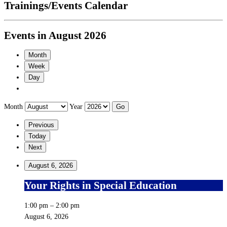
Trainings/Events Calendar
Events in August 2026
Month
Week
Day
Month
Year
Previous
Today
Next
August 6, 2026
Your Rights in Special Education
1:00 pm
–
2:00 pm
August 6, 2026