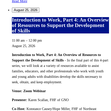
Read More
August 25, 2026
Introduction to Work, Part 4: An Overview
of Resources to Support the Development
of Skills
11:00 am
–
12:00 pm
August 25, 2026
Introduction to Work, Part 4: An Overview of Resources to
Support the Development of Skills
- In the final part of this 4-part
series, we will look at a variety of resources available to assist
families, educators, and other professionals who work with youth
and young adults with disabilities develop the skills necessary to
seek, obtain, and keep employment.
Venue: Zoom Webinar
Presenter:
Karen Scallan, FHF of GNO
Co-Host:
Konstance Causey/Hope Miller, FHF of Northeast