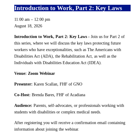
Introduction to Work, Part 2: Key Laws
11:00 am
–
12:00 pm
August 18, 2026
Introduction to Work, Part 2: Key Laws -
Join us for Part 2 of
this series, where we will discuss the key laws protecting future
workers who have exceptionalities, such as The Americans with
Disabilities Act (ADA), the Rehabilitation Act, as well as the
Individuals with Disabilities Education Act (IDEA).
Venue: Zoom Webinar
Presenter:
Karen Scallan, FHF of GNO
Co-Host:
Brenda Bares, FHF of Acadiana
Audience:
Parents, self-advocates, or professionals working with
students with disabilities or complex medical needs.
After registering you will receive a confirmation email containing
information about joining the webinar.