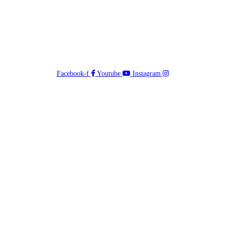
Facebook-f
Youtube
Instagram