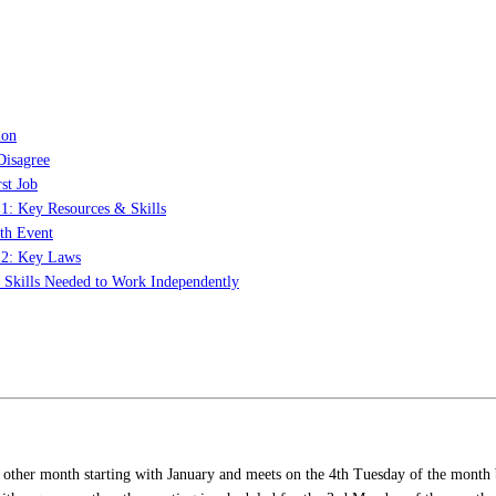
ion
Disagree
st Job
 1: Key Resources & Skills
th Event
t 2: Key Laws
: Skills Needed to Work Independently
 other month starting with January and meets on the 4th Tuesday of the month