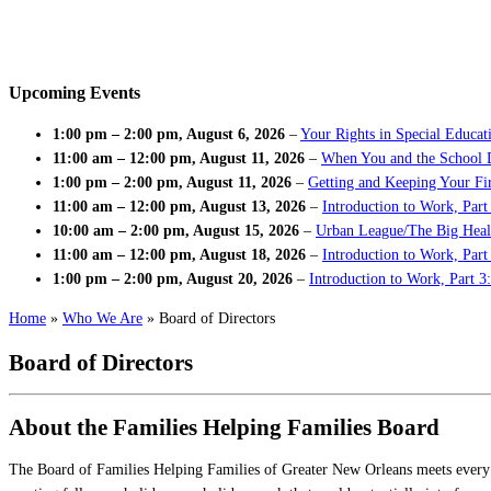
Upcoming Events
1:00 pm
–
2:00 pm
,
August 6, 2026
–
Your Rights in Special Educat
11:00 am
–
12:00 pm
,
August 11, 2026
–
When You and the School 
1:00 pm
–
2:00 pm
,
August 11, 2026
–
Getting and Keeping Your Fir
11:00 am
–
12:00 pm
,
August 13, 2026
–
Introduction to Work, Part
10:00 am
–
2:00 pm
,
August 15, 2026
–
Urban League/The Big Heal
11:00 am
–
12:00 pm
,
August 18, 2026
–
Introduction to Work, Par
1:00 pm
–
2:00 pm
,
August 20, 2026
–
Introduction to Work, Part 3
Home
»
Who We Are
»
Board of Directors
Board of Directors
About the Families Helping Families Board
The Board of Families Helping Families of Greater New Orleans meets every