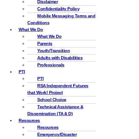
Disclaimer
Confidentiality Policy
Mobile Messaging Terms and
Conditions
What We Do
What We Do
Parents
Youth/Transition
Adults with Disabilities
Professionals
PTI
PTI
RSA Independent Futures
that Work! Project
School Choice
Technical Assistance &
Dissemination (TA & D)
Resources
Resources
Emergency/Disaster