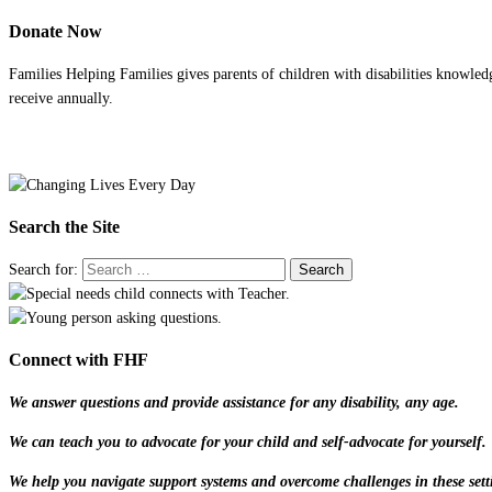
Donate Now
Families Helping Families gives parents of children with disabilities knowled
receive annually.
Search the Site
Search for:
Connect with FHF
We answer questions and provide assistance for any disability, any age.
We can teach you to advocate for your child and self-advocate for yourself.
We help you navigate support systems and overcome challenges in these sett