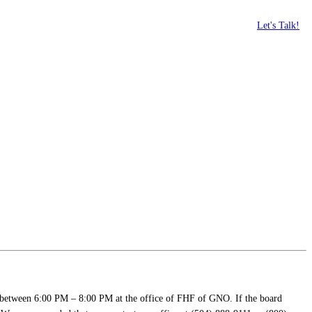
Let's Talk!
 between 6:00 PM – 8:00 PM at the office of FHF of GNO. If the board