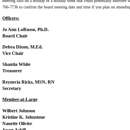
meeting falls on a holiday or a holiday week that could potentially interfer
766-7736 to confirm the board meeting date and time if you plan on attendin
Officers:
Jo Ann LoRusso, Ph.D.
Board Chair
Debra Dixon, M.Ed.
Vice Chair
Shantia White
Treasurer
Reynecia Ricks, MSN, RN
Secretary
Member-at-Large
Wilbert Johnson
Kristine K. Johnstone
Nanette Olivier
Jason Asbill