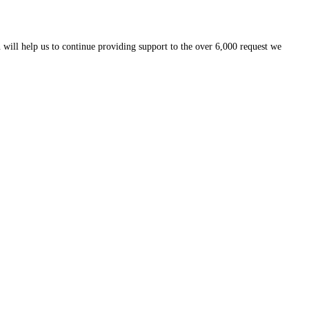
 will help us to continue providing support to the over 6,000 request we