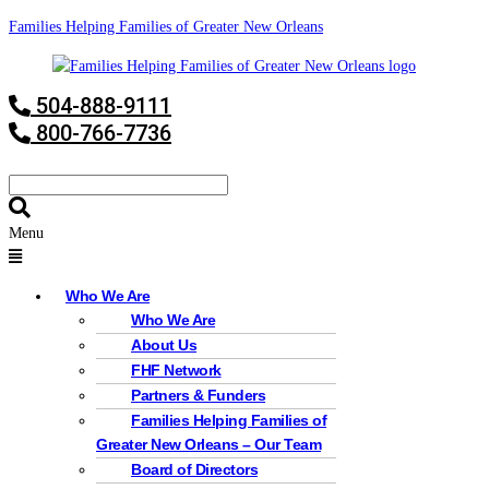
Families Helping Families of Greater New Orleans
504-888-9111
800-766-7736
Menu
Who We Are
Who We Are
About Us
FHF Network
Partners & Funders
Families Helping Families of
Greater New Orleans – Our Team
Board of Directors