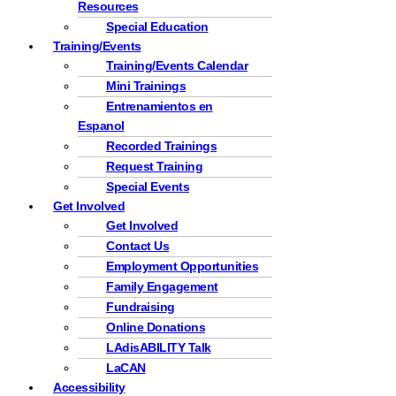
Resources
Special Education
Training/Events
Training/Events Calendar
Mini Trainings
Entrenamientos en
Espanol
Recorded Trainings
Request Training
Special Events
Get Involved
Get Involved
Contact Us
Employment Opportunities
Family Engagement
Fundraising
Online Donations
LAdisABILITY Talk
LaCAN
Accessibility