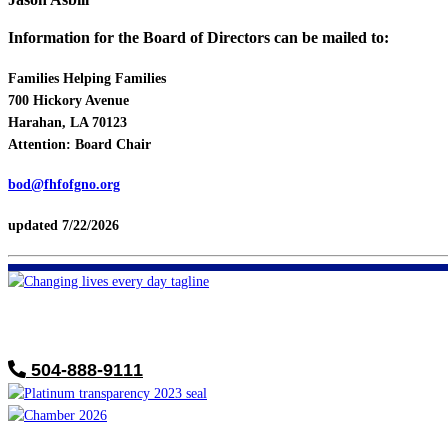
Information for the Board of Directors can be mailed to:
Families Helping Families
700 Hickory Avenue
Harahan, LA 70123
Attention: Board Chair
bod@fhfofgno.org
updated 7/22/2026
FHF of Greater New Orleans
700 Hickory Ave
Harahan, LA 70123
504-888-9111