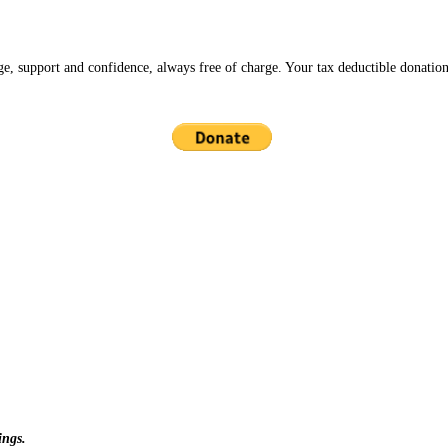
ge, support and confidence, always free of charge. Your tax deductible donation
ings.