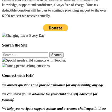
knowledge, support and confidence, always free of charge. Your tax
deductible donation will help us to continue providing support to the over
6,000 request we receive annually.
Search the Site
Connect with FHF
We answer questions and provide assistance for any disability, any age.
We can teach you to advocate for your child and self-advocate for
yourself.
We help you navigate support systems and overcome challenges in these