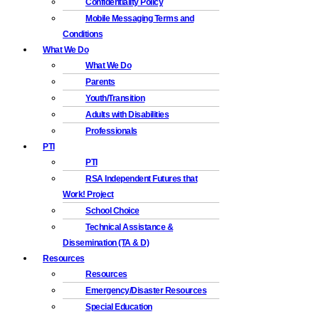
Confidentiality Policy
Mobile Messaging Terms and
Conditions
What We Do
What We Do
Parents
Youth/Transition
Adults with Disabilities
Professionals
PTI
PTI
RSA Independent Futures that
Work! Project
School Choice
Technical Assistance &
Dissemination (TA & D)
Resources
Resources
Emergency/Disaster Resources
Special Education