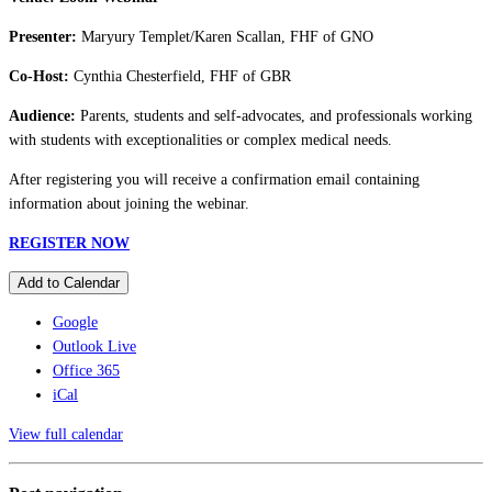
Presenter:
Maryury Templet/Karen Scallan, FHF of GNO
Co-Host:
Cynthia Chesterfield, FHF of GBR
Audience:
Parents, students and self-advocates, and professionals working
with students with exceptionalities or complex medical needs.
After registering you will receive a confirmation email containing
information about joining the webinar.
REGISTER NOW
Add to Calendar
Google
Outlook Live
Office 365
iCal
View full calendar