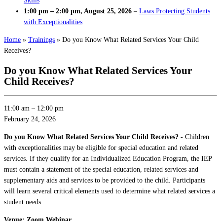
Skills
1:00 pm
–
2:00 pm
,
August 25, 2026
–
Laws Protecting Students
with Exceptionalities
Home
»
Trainings
»
Do you Know What Related Services Your Child
Receives?
Do you Know What Related Services Your
Child Receives?
11:00 am
–
12:00 pm
February 24, 2026
Do you Know What Related Services Your Child Receives?
- Children
with exceptionalities may be eligible for special education and related
services. If they qualify for an Individualized Education Program, the IEP
must contain a statement of the special education, related services and
supplementary aids and services to be provided to the child. Participants
will learn several critical elements used to determine what related services a
student needs.
Venue: Zoom Webinar