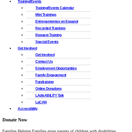
Training/Events
Training/Events Calendar
Mini Trainings
Entrenamientos en Espanol
Recorded Trainings
Request Training
Special Events
Get Involved
Get Involved
Contact Us
Employment Opportunities
Family Engagement
Fundraising
Online Donations
LAdisABILITY Talk
LaCAN
Accessibility
Donate Now
Families Helping Families gives parents of children with disabilities