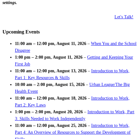
settings.
Let's Talk!
Upcoming Events
11:00 am
–
12:00 pm
,
August 11, 2026
–
When You and the School
Disagree
1:00 pm
–
2:00 pm
,
August 11, 2026
–
Getting and Keeping Your
First Job
11:00 am
–
12:00 pm
,
August 13, 2026
–
Introduction to Work,
Part 1: Key Resources & Skills
10:00 am
–
2:00 pm
,
August 15, 2026
–
Urban League/The Big
Health Event
11:00 am
–
12:00 pm
,
August 18, 2026
–
Introduction to Work,
Part 2: Key Laws
1:00 pm
–
2:00 pm
,
August 20, 2026
–
Introduction to Work, Part
3: Skills Needed to Work Independently
11:00 am
–
12:00 pm
,
August 25, 2026
–
Introduction to Work,
Part 4: An Overview of Resources to Support the Development of