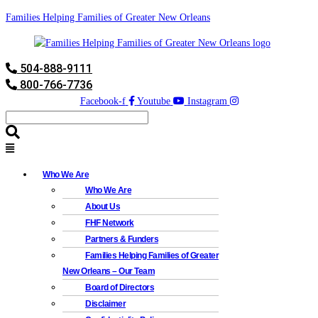
Families Helping Families of Greater New Orleans
504-888-9111
800-766-7736
Facebook-f
Youtube
Instagram
Who We Are
Who We Are
About Us
FHF Network
Partners & Funders
Families Helping Families of Greater
New Orleans – Our Team
Board of Directors
Disclaimer