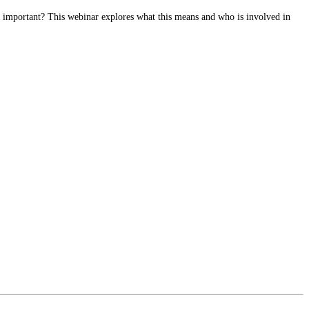
o important? This webinar explores what this means and who is involved in