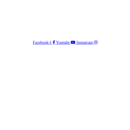
Facebook-f
Youtube
Instagram