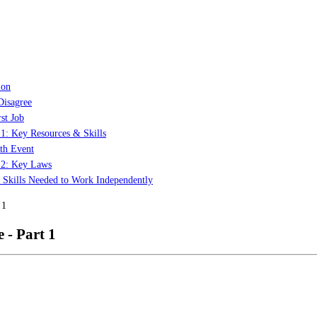
ion
Disagree
st Job
 1: Key Resources & Skills
th Event
t 2: Key Laws
: Skills Needed to Work Independently
 1
 - Part 1