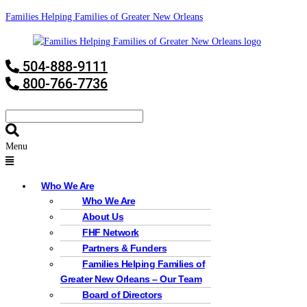
Families Helping Families of Greater New Orleans
504-888-9111
800-766-7736
Menu
Who We Are
Who We Are
About Us
FHF Network
Partners & Funders
Families Helping Families of
Greater New Orleans – Our Team
Board of Directors