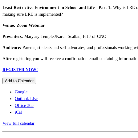
Least Restrictive Environment in School and Life - Part 1:
Why is LRE of 
making sure LRE is implemented?
Venue: Zoom Webinar
Presenters:
Maryury Templet
/
Karen Scallan, FHF of GNO
Audience:
Parents, students and self-advocates, and professionals working wi
After registering you will receive a confirmation email containing informatio
REGISTER NOW!
Add to Calendar
Google
Outlook Live
Office 365
iCal
View full calendar