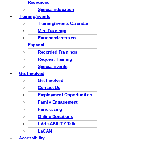
Resources
Special Education
Training/Events
Training/Events Calendar
Mini Trainings
Entrenamientos en
Espanol
Recorded Trainings
Request Training
Special Events
Get Involved
Get Involved
Contact Us
Employment Opportunities
Family Engagement
Fundraising
Online Donations
LAdisABILITY Talk
LaCAN
Accessibility