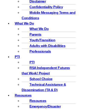
Disclaimer
Confidentiality Policy
Mobile Messaging Terms and
Conditions
What We Do
What We Do
Parents
Youth/Transition
Adults with Disabilities
Professionals
PTI
PTI
RSA Independent Futures
that Work! Project
School Choice
Technical Assistance &
Dissemination (TA & D)
Resources
Resources
Emergency/Disaster