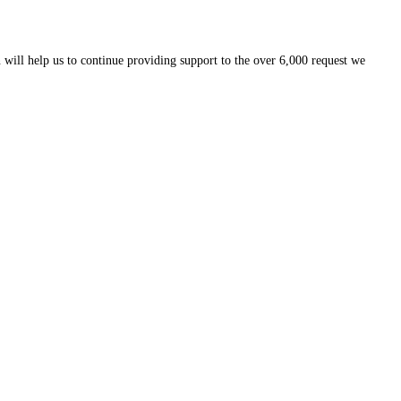
 will help us to continue providing support to the over 6,000 request we