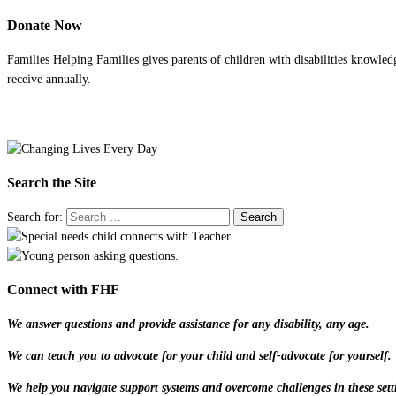
Donate Now
Families Helping Families gives parents of children with disabilities knowled
receive annually.
Search the Site
Search for:
Connect with FHF
We answer questions and provide assistance for any disability, any age.
We can teach you to advocate for your child and self-advocate for yourself.
We help you navigate support systems and overcome challenges in these sett