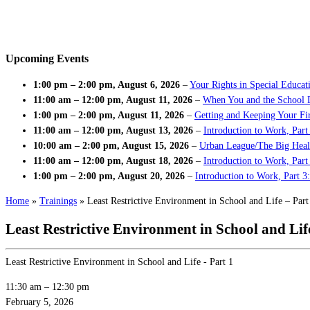
Upcoming Events
1:00 pm
–
2:00 pm
,
August 6, 2026
–
Your Rights in Special Educat
11:00 am
–
12:00 pm
,
August 11, 2026
–
When You and the School 
1:00 pm
–
2:00 pm
,
August 11, 2026
–
Getting and Keeping Your Fir
11:00 am
–
12:00 pm
,
August 13, 2026
–
Introduction to Work, Part
10:00 am
–
2:00 pm
,
August 15, 2026
–
Urban League/The Big Heal
11:00 am
–
12:00 pm
,
August 18, 2026
–
Introduction to Work, Par
1:00 pm
–
2:00 pm
,
August 20, 2026
–
Introduction to Work, Part 3
Home
»
Trainings
»
Least Restrictive Environment in School and Life – Part
Least Restrictive Environment in School and Life
Least Restrictive Environment in School and Life - Part 1
11:30 am
–
12:30 pm
February 5, 2026