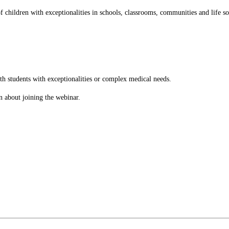
children with exceptionalities in schools, classrooms, communities and life s
th students with exceptionalities or complex medical needs.
n about joining the webinar.