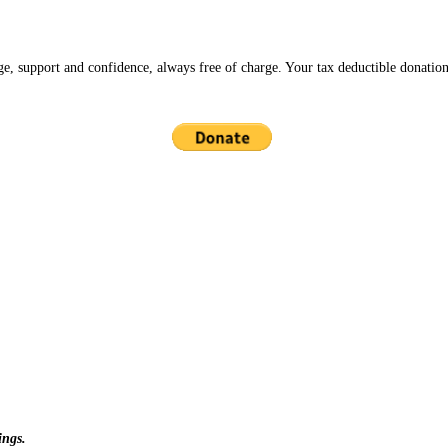
ge, support and confidence, always free of charge. Your tax deductible donation
ings.