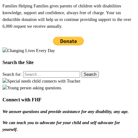
Families Helping Families gives parents of children with disabilities
knowledge, support and confidence, always free of charge. Your tax
deductible donation will help us to continue providing support to the over
6,000 request we receive annually.
Search the Site
Search for:
Connect with FHF
We answer questions and provide assistance for any disability, any age.
We can teach you to advocate for your child and self-advocate for
yourself.