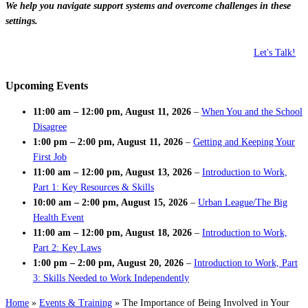
We help you navigate support systems and overcome challenges in these
settings.
Let's Talk!
Upcoming Events
11:00 am
–
12:00 pm
,
August 11, 2026
–
When You and the School
Disagree
1:00 pm
–
2:00 pm
,
August 11, 2026
–
Getting and Keeping Your
First Job
11:00 am
–
12:00 pm
,
August 13, 2026
–
Introduction to Work,
Part 1: Key Resources & Skills
10:00 am
–
2:00 pm
,
August 15, 2026
–
Urban League/The Big
Health Event
11:00 am
–
12:00 pm
,
August 18, 2026
–
Introduction to Work,
Part 2: Key Laws
1:00 pm
–
2:00 pm
,
August 20, 2026
–
Introduction to Work, Part
3: Skills Needed to Work Independently
Home
»
Events & Training
»
The Importance of Being Involved in Your