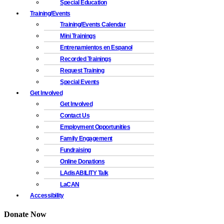
Special Education
Training/Events
Training/Events Calendar
Mini Trainings
Entrenamientos en Espanol
Recorded Trainings
Request Training
Special Events
Get Involved
Get Involved
Contact Us
Employment Opportunities
Family Engagement
Fundraising
Online Donations
LAdisABILITY Talk
LaCAN
Accessibility
Donate Now