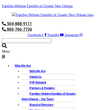
Families Helping Families of Greater New Orleans
504-888-9111
800-766-7736
Facebook-f
Youtube
Instagram
Menu
Who We Are
Who We Are
About Us
FHF Network
Partners & Funders
Families Helping Families of Greater
New Orleans – Our Team
Board of Directors