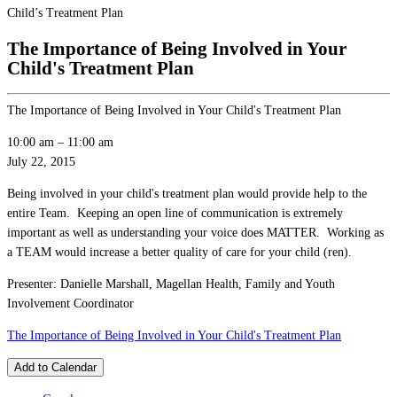
Child’s Treatment Plan
The Importance of Being Involved in Your
Child's Treatment Plan
The Importance of Being Involved in Your Child's Treatment Plan
10:00 am
–
11:00 am
July 22, 2015
Being involved in your child's treatment plan would provide help to the
entire Team. Keeping an open line of communication is extremely
important as well as understanding your voice does MATTER. Working as
a TEAM would increase a better quality of care for your child (ren).
Presenter: Danielle Marshall, Magellan Health, Family and Youth
Involvement Coordinator
The Importance of Being Involved in Your Child's Treatment Plan
Add to Calendar