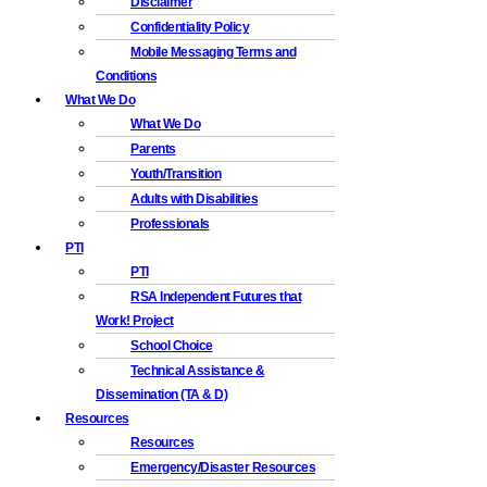
Disclaimer
Confidentiality Policy
Mobile Messaging Terms and
Conditions
What We Do
What We Do
Parents
Youth/Transition
Adults with Disabilities
Professionals
PTI
PTI
RSA Independent Futures that
Work! Project
School Choice
Technical Assistance &
Dissemination (TA & D)
Resources
Resources
Emergency/Disaster Resources