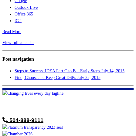
Google
Outlook Live
Office 365
iCal
Read More
View full calendar
Post navigation
Steps to Success: IDEA Part C to B – Early Steps
July 14, 2015
Find, Choose and Keep Great DSPs
July 22, 2015
FHF of Greater New Orleans
700 Hickory Ave
Harahan, LA 70123
504-888-9111