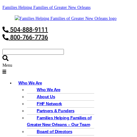
Families Helping Families of Greater New Orleans
504-888-9111
800-766-7736
Menu
Who We Are
Who We Are
About Us
FHF Network
Partners & Funders
Families Helping Families of
Greater New Orleans – Our Team
Board of Directors