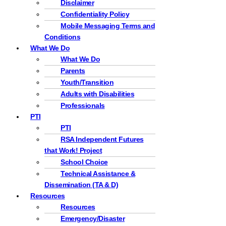
Disclaimer
Confidentiality Policy
Mobile Messaging Terms and
Conditions
What We Do
What We Do
Parents
Youth/Transition
Adults with Disabilities
Professionals
PTI
PTI
RSA Independent Futures
that Work! Project
School Choice
Technical Assistance &
Dissemination (TA & D)
Resources
Resources
Emergency/Disaster