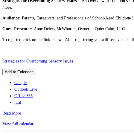
Strategies for Overcoming Sensory Issues -
An Overview of common sensory 
more.
Audience:
Parents, Caregivers, and Professionals of School-Aged Children/S
Guest Presenter:
Anne Delery McWhorter, Owner at Quiet Calm, LLC
To register, click on the link below. After registering you will receive a co
Strategies for Overcoming Sensory Issues
Add to Calendar
Google
Outlook Live
Office 365
iCal
Read More
View full calendar