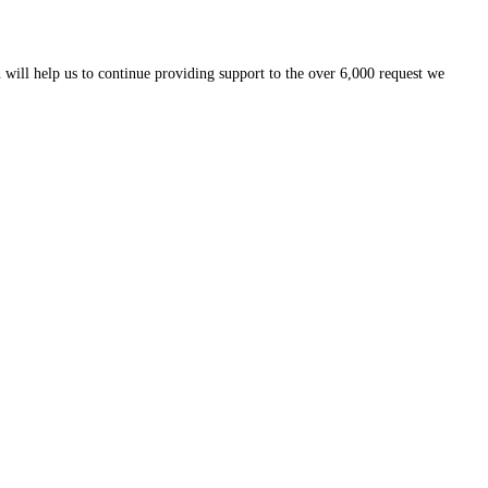
 will help us to continue providing support to the over 6,000 request we