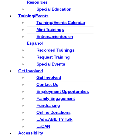
Resources
Special Education
Training/Events
Training/Events Calendar
Mini Trainings
Entrenamientos en
Espanol
Recorded Trainings
Request Training
Special Events
Get Involved
Get Involved
Contact Us
Employment Opportunities
Family Engagement
Fundraising
Online Donations
LAdisABILITY Talk
LaCAN
Accessibility