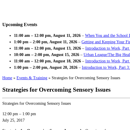
Upcoming Events
11:00 am
–
12:00 pm
,
August 11, 2026
–
When You and the School 
1:00 pm
–
2:00 pm
,
August 11, 2026
–
Getting and Keeping Your Fir
11:00 am
–
12:00 pm
,
August 13, 2026
–
Introduction to Work, Part
10:00 am
–
2:00 pm
,
August 15, 2026
–
Urban League/The Big Heal
11:00 am
–
12:00 pm
,
August 18, 2026
–
Introduction to Work, Par
1:00 pm
–
2:00 pm
,
August 20, 2026
–
Introduction to Work, Part 3
Home
»
Events & Training
»
Strategies for Overcoming Sensory Issues
Strategies for Overcoming Sensory Issues
Strategies for Overcoming Sensory Issues
12:00 pm
–
1:00 pm
July 25, 2017