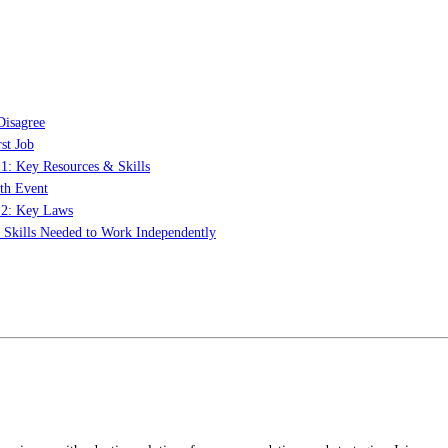
Disagree
st Job
 1: Key Resources & Skills
th Event
t 2: Key Laws
: Skills Needed to Work Independently