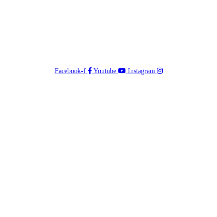
Facebook-f
Youtube
Instagram