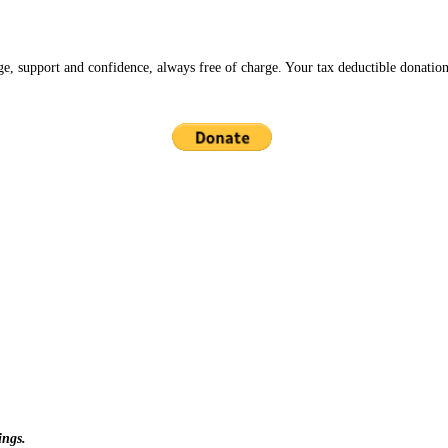
ge, support and confidence, always free of charge. Your tax deductible donation
ings.