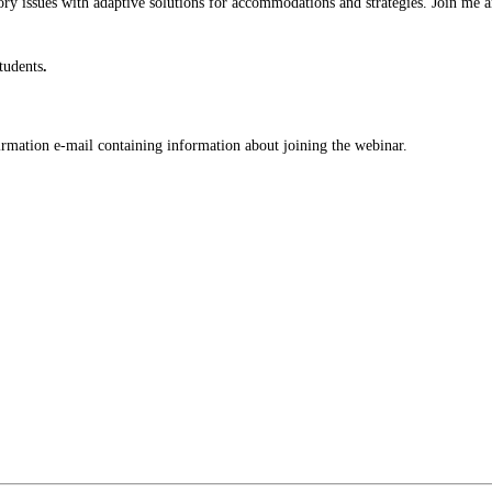
issues with adaptive solutions for accommodations and strategies. Join me and
tudents
.
nfirmation e-mail containing information about joining the webinar.