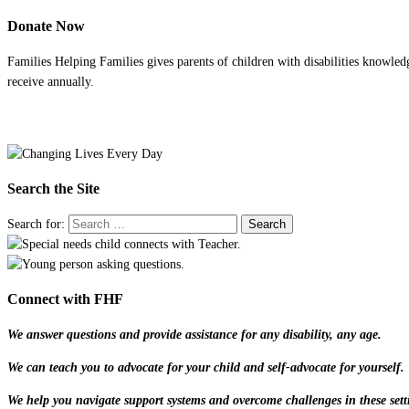
Donate Now
Families Helping Families gives parents of children with disabilities knowled
receive annually.
Search the Site
Search for:
Connect with FHF
We answer questions and provide assistance for any disability, any age.
We can teach you to advocate for your child and self-advocate for yourself.
We help you navigate support systems and overcome challenges in these sett