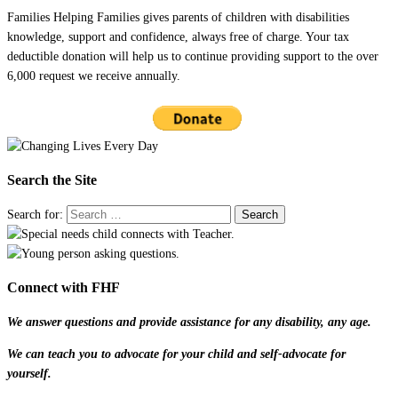
Families Helping Families gives parents of children with disabilities
knowledge, support and confidence, always free of charge. Your tax
deductible donation will help us to continue providing support to the over
6,000 request we receive annually.
Search the Site
Search for:
Connect with FHF
We answer questions and provide assistance for any disability, any age.
We can teach you to advocate for your child and self-advocate for
yourself.