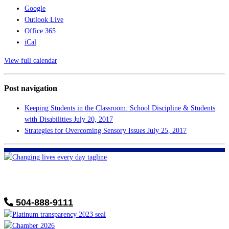
Google
Outlook Live
Office 365
iCal
View full calendar
Post navigation
Keeping Students in the Classroom: School Discipline & Students
with Disabilities
July 20, 2017
Strategies for Overcoming Sensory Issues
July 25, 2017
FHF of Greater New Orleans
700 Hickory Ave
Harahan, LA 70123
504-888-9111