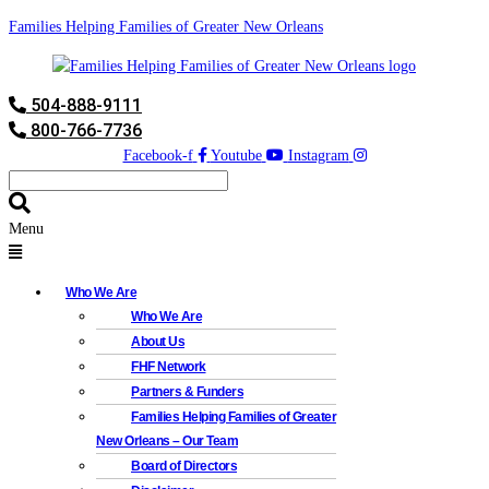
Families Helping Families of Greater New Orleans
504-888-9111
800-766-7736
Facebook-f
Youtube
Instagram
Menu
Who We Are
Who We Are
About Us
FHF Network
Partners & Funders
Families Helping Families of Greater
New Orleans – Our Team
Board of Directors