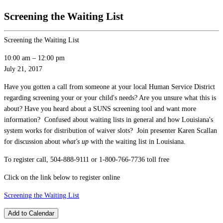
Screening the Waiting List
Screening the Waiting List
10:00 am
–
12:00 pm
July 21, 2017
Have you gotten a call from someone at your local Human Service District
regarding screening your or your child's needs? Are you unsure what this is
about? Have you heard about a SUNS screening tool and want more
information? Confused about waiting lists in general and how Louisiana's
system works for distribution of waiver slots? Join presenter Karen Scallan
for discussion about
what's up
with the waiting list in Louisiana.
To register call, 504-888-9111 or 1-800-766-7736 toll free
Click on the link below to register online
Screening the Waiting List
Add to Calendar