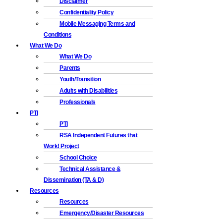
Disclaimer
Confidentiality Policy
Mobile Messaging Terms and
Conditions
What We Do
What We Do
Parents
Youth/Transition
Adults with Disabilities
Professionals
PTI
PTI
RSA Independent Futures that
Work! Project
School Choice
Technical Assistance &
Dissemination (TA & D)
Resources
Resources
Emergency/Disaster Resources