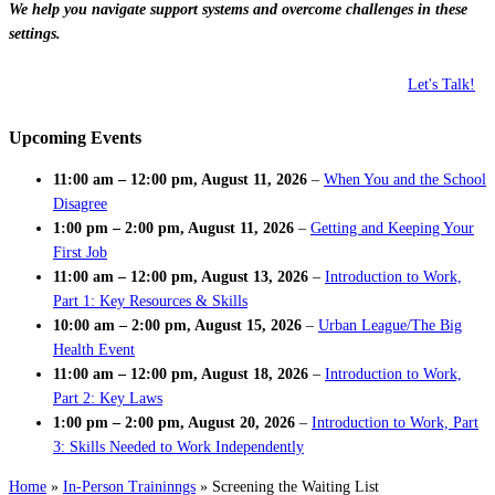
We help you navigate support systems and overcome challenges in these
settings.
Let's Talk!
Upcoming Events
11:00 am
–
12:00 pm
,
August 11, 2026
–
When You and the School
Disagree
1:00 pm
–
2:00 pm
,
August 11, 2026
–
Getting and Keeping Your
First Job
11:00 am
–
12:00 pm
,
August 13, 2026
–
Introduction to Work,
Part 1: Key Resources & Skills
10:00 am
–
2:00 pm
,
August 15, 2026
–
Urban League/The Big
Health Event
11:00 am
–
12:00 pm
,
August 18, 2026
–
Introduction to Work,
Part 2: Key Laws
1:00 pm
–
2:00 pm
,
August 20, 2026
–
Introduction to Work, Part
3: Skills Needed to Work Independently
Home
»
In-Person Traininngs
»
Screening the Waiting List