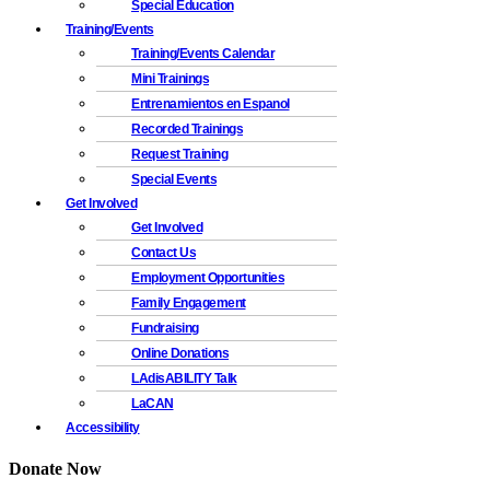
Special Education
Training/Events
Training/Events Calendar
Mini Trainings
Entrenamientos en Espanol
Recorded Trainings
Request Training
Special Events
Get Involved
Get Involved
Contact Us
Employment Opportunities
Family Engagement
Fundraising
Online Donations
LAdisABILITY Talk
LaCAN
Accessibility
Donate Now