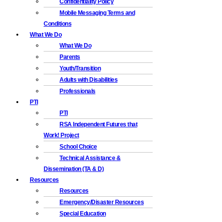
Confidentiality Policy
Mobile Messaging Terms and
Conditions
What We Do
What We Do
Parents
Youth/Transition
Adults with Disabilities
Professionals
PTI
PTI
RSA Independent Futures that
Work! Project
School Choice
Technical Assistance &
Dissemination (TA & D)
Resources
Resources
Emergency/Disaster Resources
Special Education