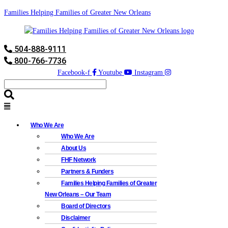
Families Helping Families of Greater New Orleans
504-888-9111
800-766-7736
Facebook-f
Youtube
Instagram
Who We Are
Who We Are
About Us
FHF Network
Partners & Funders
Families Helping Families of Greater
New Orleans – Our Team
Board of Directors
Disclaimer