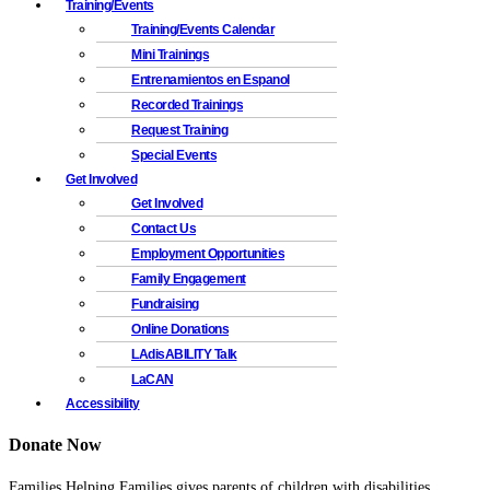
Training/Events
Training/Events Calendar
Mini Trainings
Entrenamientos en Espanol
Recorded Trainings
Request Training
Special Events
Get Involved
Get Involved
Contact Us
Employment Opportunities
Family Engagement
Fundraising
Online Donations
LAdisABILITY Talk
LaCAN
Accessibility
Donate Now
Families Helping Families gives parents of children with disabilities