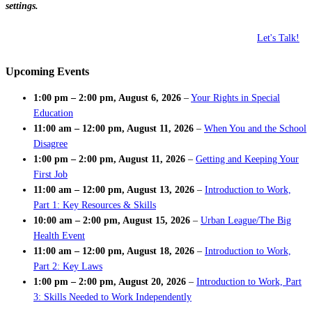
settings.
Let's Talk!
Upcoming Events
1:00 pm
–
2:00 pm
,
August 6, 2026
–
Your Rights in Special
Education
11:00 am
–
12:00 pm
,
August 11, 2026
–
When You and the School
Disagree
1:00 pm
–
2:00 pm
,
August 11, 2026
–
Getting and Keeping Your
First Job
11:00 am
–
12:00 pm
,
August 13, 2026
–
Introduction to Work,
Part 1: Key Resources & Skills
10:00 am
–
2:00 pm
,
August 15, 2026
–
Urban League/The Big
Health Event
11:00 am
–
12:00 pm
,
August 18, 2026
–
Introduction to Work,
Part 2: Key Laws
1:00 pm
–
2:00 pm
,
August 20, 2026
–
Introduction to Work, Part
3: Skills Needed to Work Independently