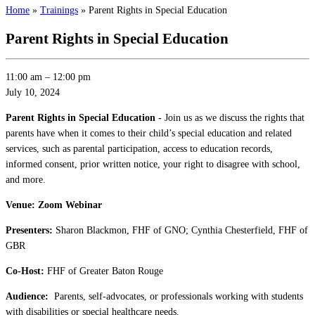
Home
»
Trainings
»
Parent Rights in Special Education
Parent Rights in Special Education
11:00 am
–
12:00 pm
July 10, 2024
Parent Rights in Special Education -
Join us as we discuss the rights that
parents have when it comes to their child’s special education and related
services, such as parental participation, access to education records,
informed consent, prior written notice, your right to disagree with school,
and more.
Venue: Zoom Webinar
Presenters:
Sharon Blackmon, FHF of GNO; Cynthia Chesterfield, FHF of
GBR
Co-Host:
FHF of Greater Baton Rouge
Audience:
Parents, self-advocates, or professionals working with students
with disabilities or special healthcare needs.