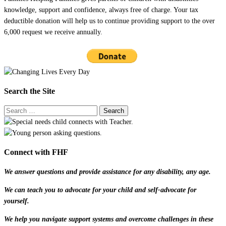
knowledge, support and confidence, always free of charge. Your tax
deductible donation will help us to continue providing support to the over
6,000 request we receive annually.
Search the Site
Connect with FHF
We answer questions and provide assistance for any disability, any age.
We can teach you to advocate for your child and self-advocate for
yourself.
We help you navigate support systems and overcome challenges in these