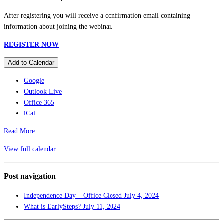
After registering you will receive a confirmation email containing
information about joining the webinar.
REGISTER NOW
Add to Calendar
Google
Outlook Live
Office 365
iCal
Read More
View full calendar
Post navigation
Independence Day – Office Closed
July 4, 2024
What is EarlySteps?
July 11, 2024