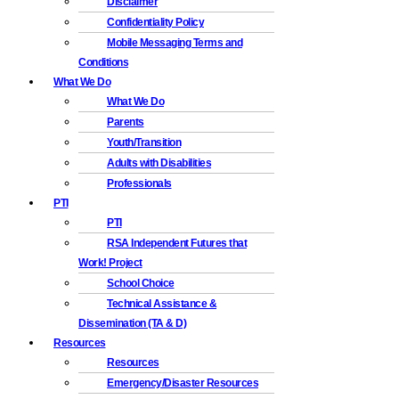
Disclaimer
Confidentiality Policy
Mobile Messaging Terms and
Conditions
What We Do
What We Do
Parents
Youth/Transition
Adults with Disabilities
Professionals
PTI
PTI
RSA Independent Futures that
Work! Project
School Choice
Technical Assistance &
Dissemination (TA & D)
Resources
Resources
Emergency/Disaster Resources