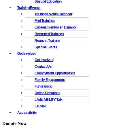
Special Education
Training/Events
Training/Events Calendar
Mini Trainings
Entrenamientos en Espanol
Recorded Trainings
Request Training
Special Events
Get Involved
Get Involved
Contact Us
Employment Opportunities
Family Engagement
Fundraising
Online Donations
LAdisABILITY Talk
LaCAN
Accessibility
Donate Now