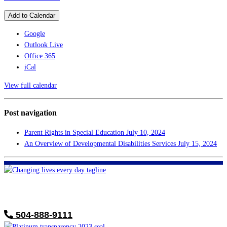
Add to Calendar
Google
Outlook Live
Office 365
iCal
View full calendar
Post navigation
Parent Rights in Special Education
July 10, 2024
An Overview of Developmental Disabilities Services
July 15, 2024
FHF of Greater New Orleans
700 Hickory Ave
Harahan, LA 70123
504-888-9111