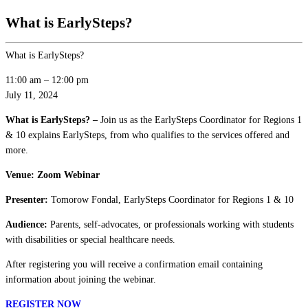
What is EarlySteps?
What is EarlySteps?
11:00 am
–
12:00 pm
July 11, 2024
What is EarlySteps? –
Join us as the EarlySteps Coordinator for Regions 1
& 10 explains EarlySteps, from who qualifies to the services offered and
more.
Venue: Zoom Webinar
Presenter:
Tomorow Fondal, EarlySteps Coordinator for Regions 1 & 10
Audience:
Parents, self-advocates, or professionals working with students
with disabilities or special healthcare needs.
After registering you will receive a confirmation email containing
information about joining the webinar.
REGISTER NOW