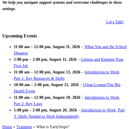
We help you navigate support systems and overcome challenges in these
settings.
Let's Talk!
Upcoming Events
11:00 am
–
12:00 pm
,
August 11, 2026
–
When You and the School
Disagree
1:00 pm
–
2:00 pm
,
August 11, 2026
–
Getting and Keeping Your
First Job
11:00 am
–
12:00 pm
,
August 13, 2026
–
Introduction to Work,
Part 1: Key Resources & Skills
10:00 am
–
2:00 pm
,
August 15, 2026
–
Urban League/The Big
Health Event
11:00 am
–
12:00 pm
,
August 18, 2026
–
Introduction to Work,
Part 2: Key Laws
1:00 pm
–
2:00 pm
,
August 20, 2026
–
Introduction to Work, Part
3: Skills Needed to Work Independently
Home
»
Trainings
»
What is EarlySteps?