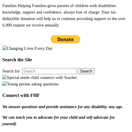
Families Helping Families gives parents of children with disabilities
knowledge, support and confidence, always free of charge. Your tax
deductible donation will help us to continue providing support to the over
6,000 request we receive annually.
Search the Site
Search for:
Connect with FHF
We answer questions and provide assistance for any disability, any age.
We can teach you to advocate for your child and self-advocate for
yourself.