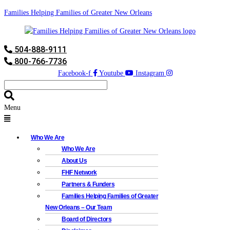
Families Helping Families of Greater New Orleans
504-888-9111
800-766-7736
Facebook-f
Youtube
Instagram
Menu
Who We Are
Who We Are
About Us
FHF Network
Partners & Funders
Families Helping Families of Greater
New Orleans – Our Team
Board of Directors