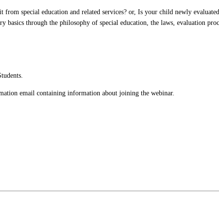
 from special education and related services? or, Is your child newly evaluated? 
ry basics through the philosophy of special education, the laws, evaluation proc
Students.
irmation email containing information about joining the webinar.