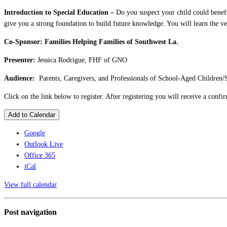
Introduction to Special Education –
Do you suspect your child could benefit
give you a strong foundation to build future knowledge. You will learn the ve
Co-Sponsor:
Families Helping Families of Southwest La.
Presenter:
Jessica Rodrigue, FHF of GNO
Audience:
Parents, Caregivers, and Professionals of School-Aged Children/
Click on the link below to register. After registering you will receive a conf
Add to Calendar
Google
Outlook Live
Office 365
iCal
View full calendar
Post navigation