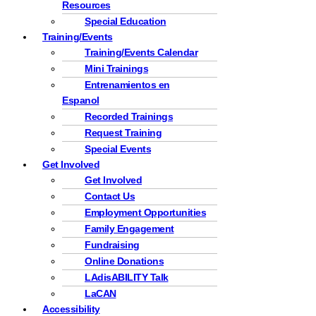
Resources
Special Education
Training/Events
Training/Events Calendar
Mini Trainings
Entrenamientos en
Espanol
Recorded Trainings
Request Training
Special Events
Get Involved
Get Involved
Contact Us
Employment Opportunities
Family Engagement
Fundraising
Online Donations
LAdisABILITY Talk
LaCAN
Accessibility