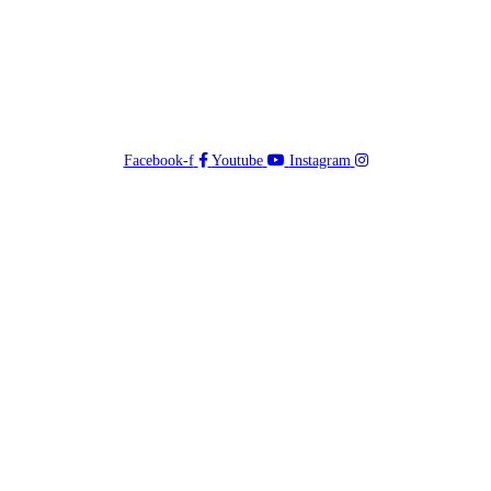
Facebook-f
Youtube
Instagram