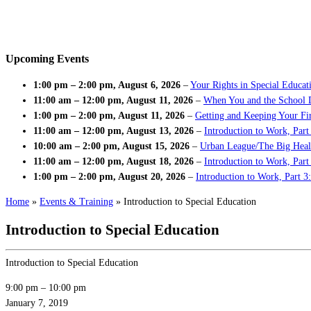
Upcoming Events
1:00 pm
–
2:00 pm
,
August 6, 2026
–
Your Rights in Special Educat
11:00 am
–
12:00 pm
,
August 11, 2026
–
When You and the School 
1:00 pm
–
2:00 pm
,
August 11, 2026
–
Getting and Keeping Your Fir
11:00 am
–
12:00 pm
,
August 13, 2026
–
Introduction to Work, Part
10:00 am
–
2:00 pm
,
August 15, 2026
–
Urban League/The Big Heal
11:00 am
–
12:00 pm
,
August 18, 2026
–
Introduction to Work, Par
1:00 pm
–
2:00 pm
,
August 20, 2026
–
Introduction to Work, Part 3
Home
»
Events & Training
»
Introduction to Special Education
Introduction to Special Education
Introduction to Special Education
9:00 pm
–
10:00 pm
January 7, 2019