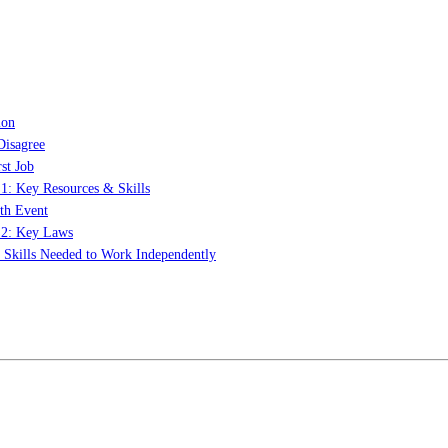
ion
Disagree
st Job
 1: Key Resources & Skills
th Event
t 2: Key Laws
: Skills Needed to Work Independently