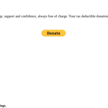
ge, support and confidence, always free of charge. Your tax deductible donation
ings.