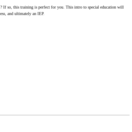
If so, this training is perfect for you. This intro to special education will
ess, and ultimately an IEP.