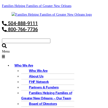
Families Helping Families of Greater New Orleans
504-888-9111
800-766-7736
Menu
Who We Are
Who We Are
About Us
FHF Network
Partners & Funders
Families Helping Families of
Greater New Orleans – Our Team
Board of Directors