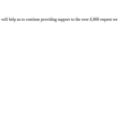
 will help us to continue providing support to the over 6,000 request we