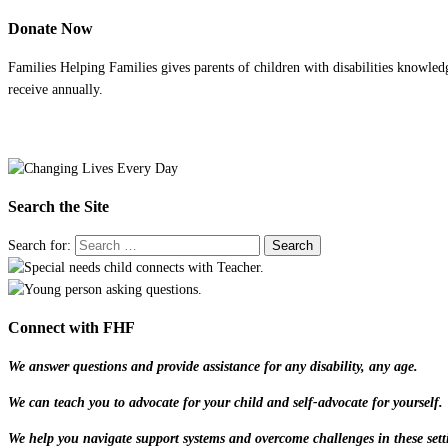
Donate Now
Families Helping Families gives parents of children with disabilities knowled
receive annually.
Search the Site
Search for:
Connect with FHF
We answer questions and provide assistance for any disability, any age.
We can teach you to advocate for your child and self-advocate for yourself.
We help you navigate support systems and overcome challenges in these sett