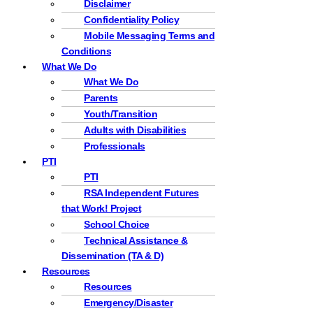
Disclaimer
Confidentiality Policy
Mobile Messaging Terms and
Conditions
What We Do
What We Do
Parents
Youth/Transition
Adults with Disabilities
Professionals
PTI
PTI
RSA Independent Futures
that Work! Project
School Choice
Technical Assistance &
Dissemination (TA & D)
Resources
Resources
Emergency/Disaster