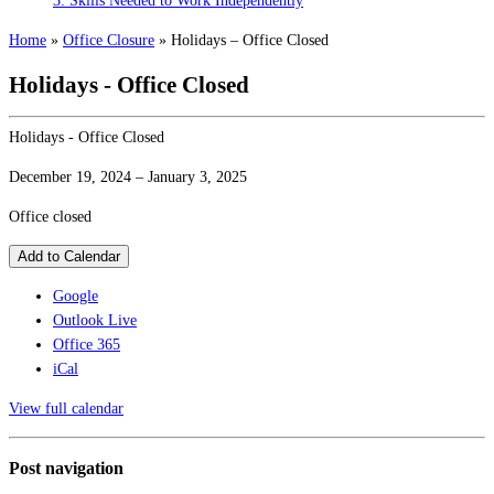
3: Skills Needed to Work Independently
Home
»
Office Closure
»
Holidays – Office Closed
Holidays - Office Closed
Holidays - Office Closed
December 19, 2024
–
January 3, 2025
Office closed
Add to Calendar
Google
Outlook Live
Office 365
iCal
View full calendar
Post navigation