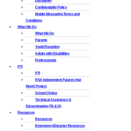
Disclaimer
Confidentiality Policy
Mobile Messaging Terms and
Conditions
What We Do
What We Do
Parents
Youth/Transition
Adults with Disabilities
Professionals
PTI
PTI
RSA Independent Futures that
Work! Project
School Choice
Technical Assistance &
Dissemination (TA & D)
Resources
Resources
Emergency/Disaster Resources