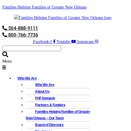
Families Helping Families of Greater New Orleans
504-888-9111
800-766-7736
Facebook-f
Youtube
Instagram
Menu
Who We Are
Who We Are
About Us
FHF Network
Partners & Funders
Families Helping Families of Greater
New Orleans – Our Team
Board of Directors