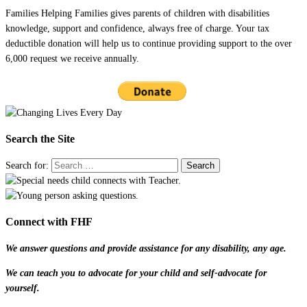
Families Helping Families gives parents of children with disabilities
knowledge, support and confidence, always free of charge. Your tax
deductible donation will help us to continue providing support to the over
6,000 request we receive annually.
Search the Site
Search for:
Connect with FHF
We answer questions and provide assistance for any disability, any age.
We can teach you to advocate for your child and self-advocate for
yourself.