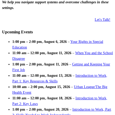
We help you navigate support systems and overcome challenges in these
settings.
Let's Talk!
Upcoming Events
1:00 pm
–
2:00 pm
,
August 6, 2026
–
Your Rights in Special
Education
11:00 am
–
12:00 pm
,
August 11, 2026
–
When You and the School
Disagree
1:00 pm
–
2:00 pm
,
August 11, 2026
–
Getting and Keeping Your
First Job
11:00 am
–
12:00 pm
,
August 13, 2026
–
Introduction to Work,
Part 1: Key Resources & Skills
10:00 am
–
2:00 pm
,
August 15, 2026
–
Urban League/The Big
Health Event
11:00 am
–
12:00 pm
,
August 18, 2026
–
Introduction to Work,
Part 2: Key Laws
1:00 pm
–
2:00 pm
,
August 20, 2026
–
Introduction to Work, Part