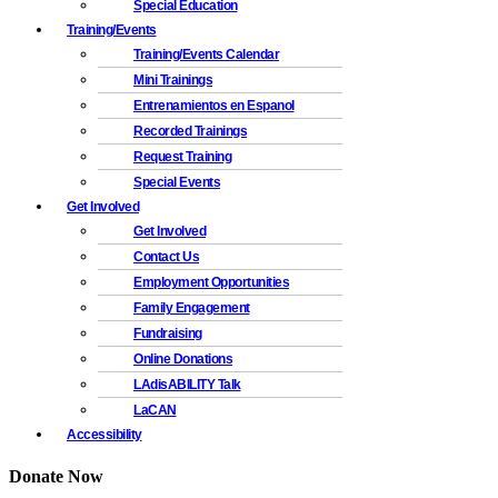
Special Education
Training/Events
Training/Events Calendar
Mini Trainings
Entrenamientos en Espanol
Recorded Trainings
Request Training
Special Events
Get Involved
Get Involved
Contact Us
Employment Opportunities
Family Engagement
Fundraising
Online Donations
LAdisABILITY Talk
LaCAN
Accessibility
Donate Now