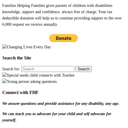
Families Helping Families gives parents of children with disabilities
knowledge, support and confidence, always free of charge. Your tax
deductible donation will help us to continue providing support to the over
6,000 request we receive annually.
Search the Site
Search for:
Connect with FHF
We answer questions and provide assistance for any disability, any age.
We can teach you to advocate for your child and self-advocate for
yourself.