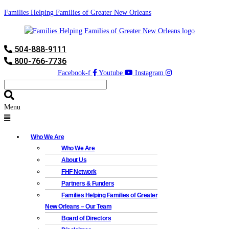
Families Helping Families of Greater New Orleans
504-888-9111
800-766-7736
Facebook-f
Youtube
Instagram
Menu
Who We Are
Who We Are
About Us
FHF Network
Partners & Funders
Families Helping Families of Greater
New Orleans – Our Team
Board of Directors