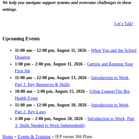
We help you navigate support systems and overcome challenges in these
settings.
Let's Talk!
Upcoming Events
11:00 am
–
12:00 pm
,
August 11, 2026
–
When You and the School
Disagree
1:00 pm
–
2:00 pm
,
August 11, 2026
–
Getting and Keeping Your
First Job
11:00 am
–
12:00 pm
,
August 13, 2026
–
Introduction to Work,
Part 1: Key Resources & Skills
10:00 am
–
2:00 pm
,
August 15, 2026
–
Urban League/The Big
Health Event
11:00 am
–
12:00 pm
,
August 18, 2026
–
Introduction to Work,
Part 2: Key Laws
1:00 pm
–
2:00 pm
,
August 20, 2026
–
Introduction to Work, Part
3: Skills Needed to Work Independently
Home
»
Events & Training
»
IEP versus 504 Plans