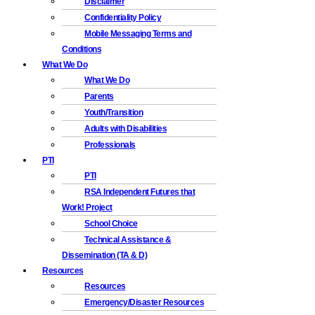
Disclaimer
Confidentiality Policy
Mobile Messaging Terms and
Conditions
What We Do
What We Do
Parents
Youth/Transition
Adults with Disabilities
Professionals
PTI
PTI
RSA Independent Futures that
Work! Project
School Choice
Technical Assistance &
Dissemination (TA & D)
Resources
Resources
Emergency/Disaster Resources