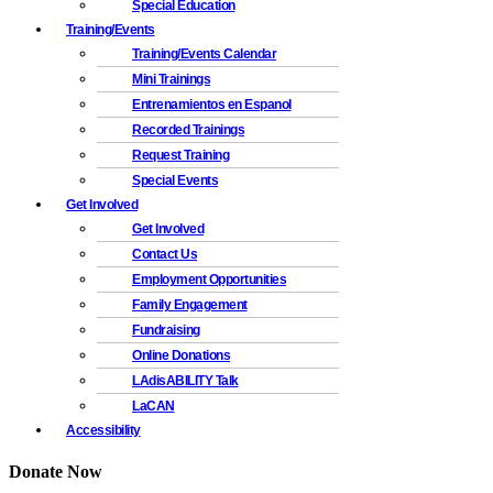
Special Education
Training/Events
Training/Events Calendar
Mini Trainings
Entrenamientos en Espanol
Recorded Trainings
Request Training
Special Events
Get Involved
Get Involved
Contact Us
Employment Opportunities
Family Engagement
Fundraising
Online Donations
LAdisABILITY Talk
LaCAN
Accessibility
Donate Now