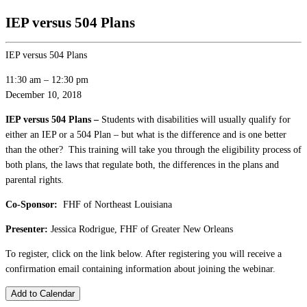
IEP versus 504 Plans
IEP versus 504 Plans
11:30 am
–
12:30 pm
December 10, 2018
IEP versus 504 Plans –
Students with disabilities will usually qualify for
either an IEP or a 504 Plan – but what is the difference and is one better
than the other? This training will take you through the eligibility process of
both plans, the laws that regulate both, the differences in the plans and
parental rights.
Co-Sponsor:
FHF of Northeast Louisiana
Presenter:
Jessica Rodrigue, FHF of Greater New Orleans
To register, click on the link below. After registering you will receive a
confirmation email containing information about joining the webinar.
Add to Calendar