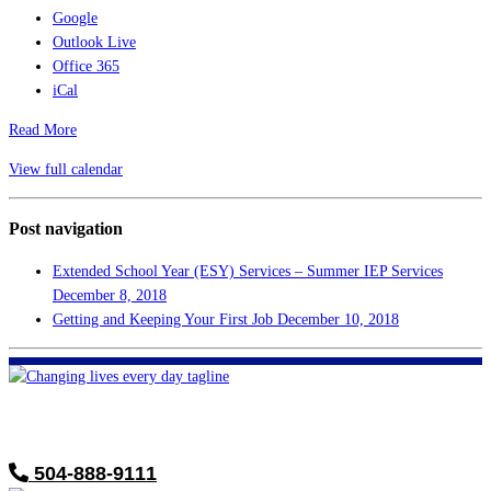
Google
Outlook Live
Office 365
iCal
Read More
View full calendar
Post navigation
Extended School Year (ESY) Services – Summer IEP Services
December 8, 2018
Getting and Keeping Your First Job
December 10, 2018
FHF of Greater New Orleans
700 Hickory Ave
Harahan, LA 70123
504-888-9111