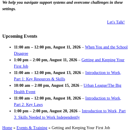
We help you navigate support systems and overcome challenges in these
settings.
Let's Talk!
Upcoming Events
11:00 am
–
12:00 pm
,
August 11, 2026
–
When You and the School
Disagree
1:00 pm
–
2:00 pm
,
August 11, 2026
–
Getting and Keeping Your
First Job
11:00 am
–
12:00 pm
,
August 13, 2026
–
Introduction to Work,
Part 1: Key Resources & Skills
10:00 am
–
2:00 pm
,
August 15, 2026
–
Urban League/The Big
Health Event
11:00 am
–
12:00 pm
,
August 18, 2026
–
Introduction to Work,
Part 2: Key Laws
1:00 pm
–
2:00 pm
,
August 20, 2026
–
Introduction to Work, Part
3: Skills Needed to Work Independently
Home
»
Events & Training
»
Getting and Keeping Your First Job