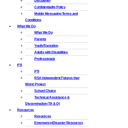
Disclaimer
Confidentiality Policy
Mobile Messaging Terms and
Conditions
What We Do
What We Do
Parents
Youth/Transition
Adults with Disabilities
Professionals
PTI
PTI
RSA Independent Futures that
Work! Project
School Choice
Technical Assistance &
Dissemination (TA & D)
Resources
Resources
Emergency/Disaster Resources