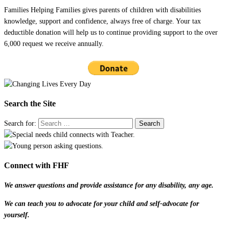
Families Helping Families gives parents of children with disabilities
knowledge, support and confidence, always free of charge. Your tax
deductible donation will help us to continue providing support to the over
6,000 request we receive annually.
Search the Site
Search for:
Connect with FHF
We answer questions and provide assistance for any disability, any age.
We can teach you to advocate for your child and self-advocate for
yourself.