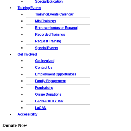
Special Education
Training/Events
Training/Events Calendar
Mini Trainings
Entrenamientos en Espanol
Recorded Trainings
Request Training
Special Events
Get Involved
Get Involved
Contact Us
Employment Opportunities
Family Engagement
Fundraising
Online Donations
LAdisABILITY Talk
LaCAN
Accessibility
Donate Now