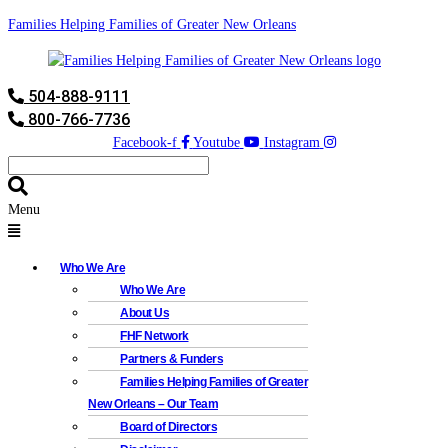
Families Helping Families of Greater New Orleans
504-888-9111
800-766-7736
Facebook-f
Youtube
Instagram
Menu
Who We Are
Who We Are
About Us
FHF Network
Partners & Funders
Families Helping Families of Greater
New Orleans – Our Team
Board of Directors