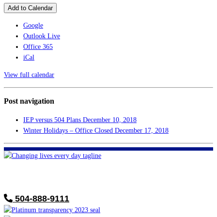
Add to Calendar
Google
Outlook Live
Office 365
iCal
View full calendar
Post navigation
IEP versus 504 Plans
December 10, 2018
Winter Holidays – Office Closed
December 17, 2018
FHF of Greater New Orleans
700 Hickory Ave
Harahan, LA 70123
504-888-9111