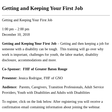
Getting and Keeping Your First Job
Getting and Keeping Your First Job
1:00 pm
–
2:00 pm
December 10, 2018
Getting and Keeping Your First Job
– Getting and then keeping a job for
someone with a disability can be tough. This training will go over why
work is important, challenges for youth, the labor market, disability
disclosure, accommodations and more.
Co-Sponsor: FHF of Greater Baton Rouge
Presenter:
Jessica Rodrigue, FHF of GNO
Audience:
Parents, Caregivers, Transition Professionals, Adult Service
Providers, Youth with Disabilities and Adults with Disabilities
To register, click on the link below. After registering you will receive a
confirmation email containing information about joining the webinar.