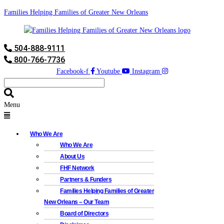
Families Helping Families of Greater New Orleans
504-888-9111
800-766-7736
Facebook-f
Youtube
Instagram
Menu
Who We Are
Who We Are
About Us
FHF Network
Partners & Funders
Families Helping Families of Greater
New Orleans – Our Team
Board of Directors