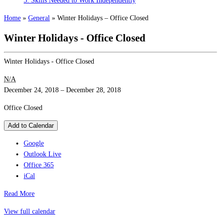
3: Skills Needed to Work Independently
Home
»
General
»
Winter Holidays – Office Closed
Winter Holidays - Office Closed
Winter Holidays - Office Closed
N/A
December 24, 2018
–
December 28, 2018
Office Closed
Add to Calendar
Google
Outlook Live
Office 365
iCal
Read More
View full calendar