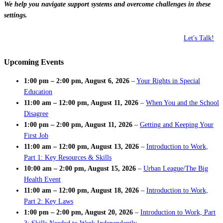
We help you navigate support systems and overcome challenges in these
settings.
Let's Talk!
Upcoming Events
1:00 pm
–
2:00 pm
,
August 6, 2026
–
Your Rights in Special
Education
11:00 am
–
12:00 pm
,
August 11, 2026
–
When You and the School
Disagree
1:00 pm
–
2:00 pm
,
August 11, 2026
–
Getting and Keeping Your
First Job
11:00 am
–
12:00 pm
,
August 13, 2026
–
Introduction to Work,
Part 1: Key Resources & Skills
10:00 am
–
2:00 pm
,
August 15, 2026
–
Urban League/The Big
Health Event
11:00 am
–
12:00 pm
,
August 18, 2026
–
Introduction to Work,
Part 2: Key Laws
1:00 pm
–
2:00 pm
,
August 20, 2026
–
Introduction to Work, Part