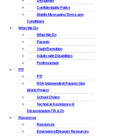
Disclaimer
Confidentiality Policy
Mobile Messaging Terms and
Conditions
What We Do
What We Do
Parents
Youth/Transition
Adults with Disabilities
Professionals
PTI
PTI
RSA Independent Futures that
Work! Project
School Choice
Technical Assistance &
Dissemination (TA & D)
Resources
Resources
Emergency/Disaster Resources