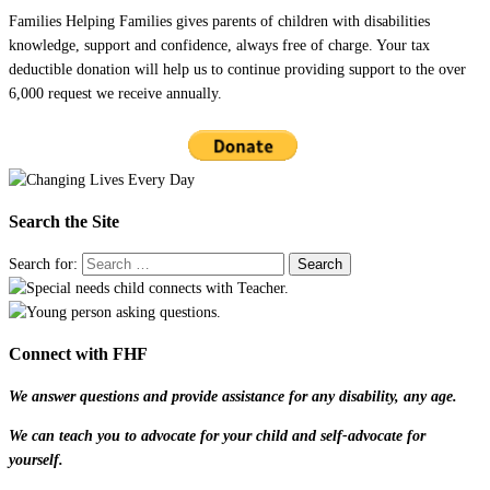
Families Helping Families gives parents of children with disabilities
knowledge, support and confidence, always free of charge. Your tax
deductible donation will help us to continue providing support to the over
6,000 request we receive annually.
Search the Site
Search for:
Connect with FHF
We answer questions and provide assistance for any disability, any age.
We can teach you to advocate for your child and self-advocate for
yourself.