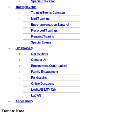
Special Education
Training/Events
Training/Events Calendar
Mini Trainings
Entrenamientos en Espanol
Recorded Trainings
Request Training
Special Events
Get Involved
Get Involved
Contact Us
Employment Opportunities
Family Engagement
Fundraising
Online Donations
LAdisABILITY Talk
LaCAN
Accessibility
Donate Now