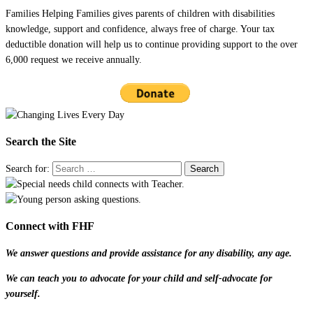
Families Helping Families gives parents of children with disabilities
knowledge, support and confidence, always free of charge. Your tax
deductible donation will help us to continue providing support to the over
6,000 request we receive annually.
Search the Site
Search for:
Connect with FHF
We answer questions and provide assistance for any disability, any age.
We can teach you to advocate for your child and self-advocate for
yourself.