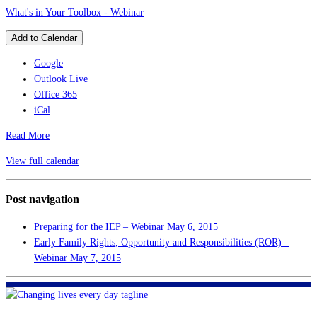
What's in Your Toolbox - Webinar
Add to Calendar
Google
Outlook Live
Office 365
iCal
Read More
View full calendar
Post navigation
Preparing for the IEP – Webinar
May 6, 2015
Early Family Rights, Opportunity and Responsibilities (ROR) –
Webinar
May 7, 2015
FHF of Greater New Orleans