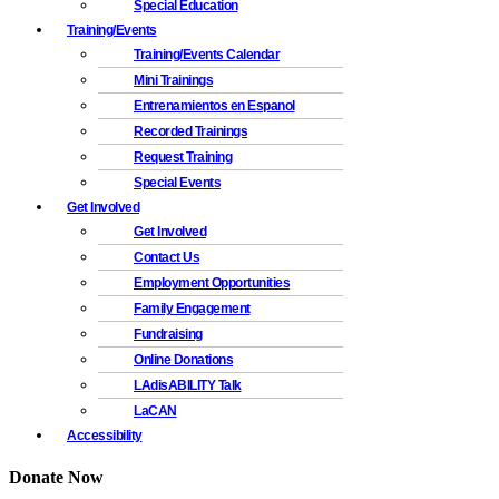
Special Education
Training/Events
Training/Events Calendar
Mini Trainings
Entrenamientos en Espanol
Recorded Trainings
Request Training
Special Events
Get Involved
Get Involved
Contact Us
Employment Opportunities
Family Engagement
Fundraising
Online Donations
LAdisABILITY Talk
LaCAN
Accessibility
Donate Now