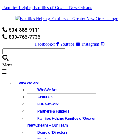
Families Helping Families of Greater New Orleans
504-888-9111
800-766-7736
Facebook-f
Youtube
Instagram
Menu
Who We Are
Who We Are
About Us
FHF Network
Partners & Funders
Families Helping Families of Greater
New Orleans – Our Team
Board of Directors