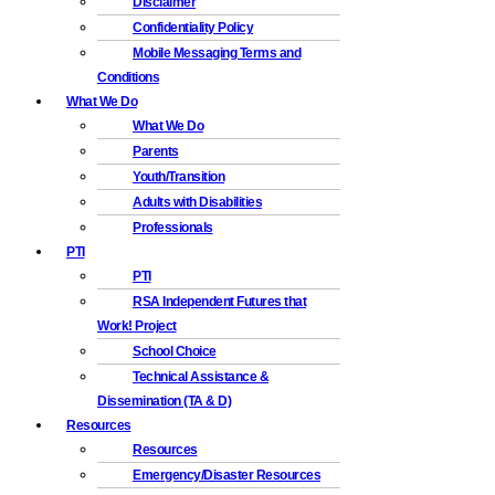
Disclaimer
Confidentiality Policy
Mobile Messaging Terms and
Conditions
What We Do
What We Do
Parents
Youth/Transition
Adults with Disabilities
Professionals
PTI
PTI
RSA Independent Futures that
Work! Project
School Choice
Technical Assistance &
Dissemination (TA & D)
Resources
Resources
Emergency/Disaster Resources