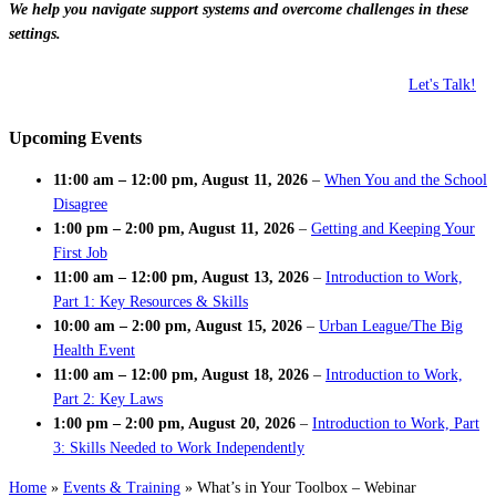
We help you navigate support systems and overcome challenges in these
settings.
Let's Talk!
Upcoming Events
11:00 am
–
12:00 pm
,
August 11, 2026
–
When You and the School
Disagree
1:00 pm
–
2:00 pm
,
August 11, 2026
–
Getting and Keeping Your
First Job
11:00 am
–
12:00 pm
,
August 13, 2026
–
Introduction to Work,
Part 1: Key Resources & Skills
10:00 am
–
2:00 pm
,
August 15, 2026
–
Urban League/The Big
Health Event
11:00 am
–
12:00 pm
,
August 18, 2026
–
Introduction to Work,
Part 2: Key Laws
1:00 pm
–
2:00 pm
,
August 20, 2026
–
Introduction to Work, Part
3: Skills Needed to Work Independently
Home
»
Events & Training
»
What’s in Your Toolbox – Webinar