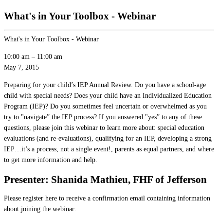
What's in Your Toolbox - Webinar
What's in Your Toolbox - Webinar
10:00 am
–
11:00 am
May 7, 2015
Preparing for your child’s IEP Annual Review. Do you have a school-age
child with special needs? Does your child have an Individualized Education
Program (IEP)? Do you sometimes feel uncertain or overwhelmed as you
try to "navigate” the IEP process? If you answered "yes” to any of these
questions, please join this webinar to learn more about: special education
evaluations (and re-evaluations), qualifying for an IEP, developing a strong
IEP…it’s a process, not a single event!, parents as equal partners, and where
to get more information and help.
Presenter: Shanida Mathieu, FHF of Jefferson
Please register here to receive a confirmation email containing information
about joining the webinar: