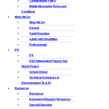
Confidentiality Policy
Mobile Messaging Terms and
Conditions
What We Do
What We Do
Parents
Youth/Transition
Adults with Disabilities
Professionals
PTI
PTI
RSA Independent Futures that
Work! Project
School Choice
Technical Assistance &
Dissemination (TA & D)
Resources
Resources
Emergency/Disaster Resources
Special Education