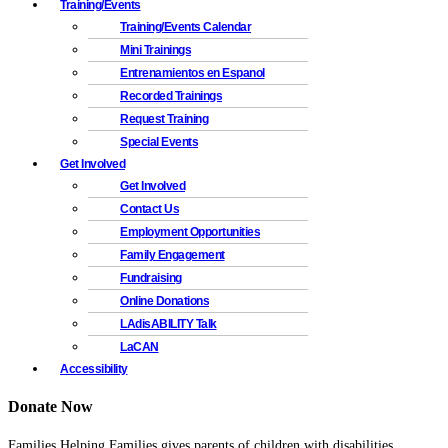
Training/Events
Training/Events Calendar
Mini Trainings
Entrenamientos en Espanol
Recorded Trainings
Request Training
Special Events
Get Involved
Get Involved
Contact Us
Employment Opportunities
Family Engagement
Fundraising
Online Donations
LAdisABILITY Talk
LaCAN
Accessibility
Donate Now
Families Helping Families gives parents of children with disabilities