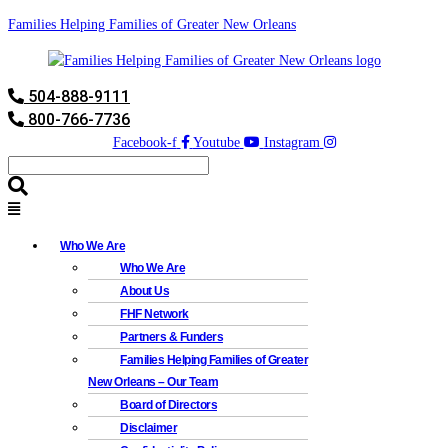
Families Helping Families of Greater New Orleans
504-888-9111
800-766-7736
Facebook-f
Youtube
Instagram
Who We Are
Who We Are
About Us
FHF Network
Partners & Funders
Families Helping Families of Greater
New Orleans – Our Team
Board of Directors
Disclaimer