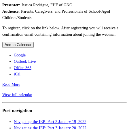
Presenter:
Jessica Rodrigue, FHF of GNO
Audience:
Parents, Caregivers, and Professionals of School-Aged
Children/Students.
To register, click on the link below. After registering you will receive a
confirmation email containing information about joining the webinar.
Add to Calendar
Google
Outlook Live
Office 365
iCal
Read More
View full calendar
Post navigation
Navigating the IEP: Part 2
January 19, 2022
Navigating the IEP: Part 3
January 20, 2022