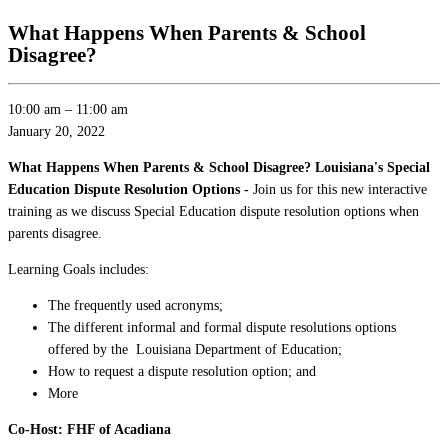
What Happens When Parents & School
Disagree?
10:00 am
–
11:00 am
January 20, 2022
What Happens When Parents & School Disagree? Louisiana's Special
Education Dispute Resolution Options -
Join us for this new interactive
training as we discuss Special Education dispute resolution options when
parents disagree.
Learning Goals includes:
The frequently used acronyms;
The different informal and formal dispute resolutions options
offered by the Louisiana Department of Education;
How to request a dispute resolution option; and
More
Co-Host: FHF of Acadiana