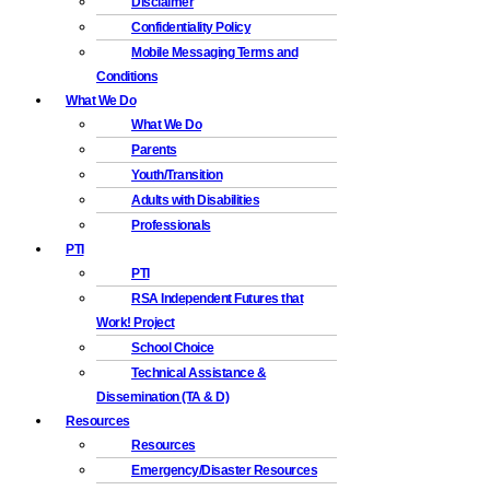
Disclaimer
Confidentiality Policy
Mobile Messaging Terms and
Conditions
What We Do
What We Do
Parents
Youth/Transition
Adults with Disabilities
Professionals
PTI
PTI
RSA Independent Futures that
Work! Project
School Choice
Technical Assistance &
Dissemination (TA & D)
Resources
Resources
Emergency/Disaster Resources