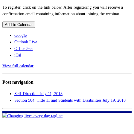
To register, click on the link below. After registering you will receive a
confirmation email containing information about joining the webinar.
Add to Calendar
Google
Outlook Live
Office 365
iCal
View full calendar
Post navigation
Self-Direction
July 11, 2018
Section 504, Title 11 and Students with Disabilities
July 19, 2018
FHF of Greater New Orleans
700 Hickory Ave