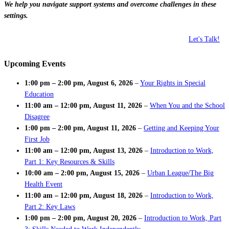
We help you navigate support systems and overcome challenges in these
settings.
Let's Talk!
Upcoming Events
1:00 pm
–
2:00 pm
,
August 6, 2026
–
Your Rights in Special
Education
11:00 am
–
12:00 pm
,
August 11, 2026
–
When You and the School
Disagree
1:00 pm
–
2:00 pm
,
August 11, 2026
–
Getting and Keeping Your
First Job
11:00 am
–
12:00 pm
,
August 13, 2026
–
Introduction to Work,
Part 1: Key Resources & Skills
10:00 am
–
2:00 pm
,
August 15, 2026
–
Urban League/The Big
Health Event
11:00 am
–
12:00 pm
,
August 18, 2026
–
Introduction to Work,
Part 2: Key Laws
1:00 pm
–
2:00 pm
,
August 20, 2026
–
Introduction to Work, Part