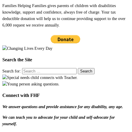
Families Helping Families gives parents of children with disabilities
knowledge, support and confidence, always free of charge. Your tax
deductible donation will help us to continue providing support to the over
6,000 request we receive annually.
Search the Site
Search for:
Connect with FHF
We answer questions and provide assistance for any disability, any age.
We can teach you to advocate for your child and self-advocate for
yourself.