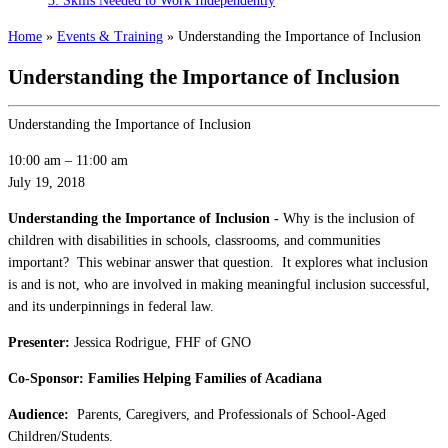
3: Skills Needed to Work Independently
Home
»
Events & Training
»
Understanding the Importance of Inclusion
Understanding the Importance of Inclusion
Understanding the Importance of Inclusion
10:00 am
–
11:00 am
July 19, 2018
Understanding the Importance of Inclusion -
Why is the inclusion of
children with disabilities in schools, classrooms, and communities
important? This webinar answer that question. It explores what inclusion
is and is not, who are involved in making meaningful inclusion successful,
and its underpinnings in federal law.
Presenter:
Jessica Rodrigue, FHF of GNO
Co-Sponsor: Families Helping Families of Acadiana
Audience:
Parents, Caregivers, and Professionals of School-Aged
Children/Students.