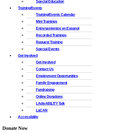
Special Education
Training/Events
Training/Events Calendar
Mini Trainings
Entrenamientos en Espanol
Recorded Trainings
Request Training
Special Events
Get Involved
Get Involved
Contact Us
Employment Opportunities
Family Engagement
Fundraising
Online Donations
LAdisABILITY Talk
LaCAN
Accessibility
Donate Now