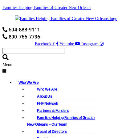
Families Helping Families of Greater New Orleans
504-888-9111
800-766-7736
Facebook-f
Youtube
Instagram
Menu
Who We Are
Who We Are
About Us
FHF Network
Partners & Funders
Families Helping Families of Greater
New Orleans – Our Team
Board of Directors