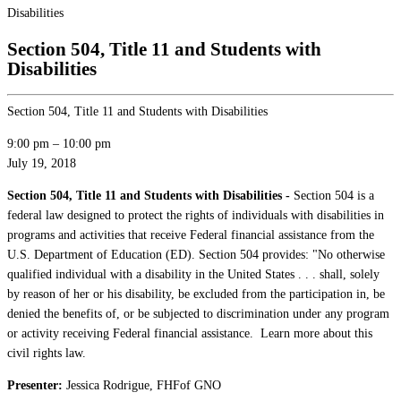
Disabilities
Section 504, Title 11 and Students with
Disabilities
Section 504, Title 11 and Students with Disabilities
9:00 pm
–
10:00 pm
July 19, 2018
Section 504, Title 11 and Students with Disabilities -
Section 504 is a
federal law designed to protect the rights of individuals with disabilities in
programs and activities that receive Federal financial assistance from the
U.S. Department of Education (ED). Section 504 provides: "No otherwise
qualified individual with a disability in the United States . . . shall, solely
by reason of her or his disability, be excluded from the participation in, be
denied the benefits of, or be subjected to discrimination under any program
or activity receiving Federal financial assistance. Learn more about this
civil rights law.
Presenter:
Jessica Rodrigue, FHFof GNO