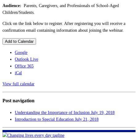
Audience:
Parents, Caregivers, and Professionals of School-Aged
Children/Students.
Click on the link below to register. After registering you will receive a
confirmation email containing information about joining the webinar.
Add to Calendar
Google
Outlook Live
Office 365
iCal
View full calendar
Post navigation
Understanding the Importance of Inclusion
July 19, 2018
Introduction to Special Education
July 21, 2018