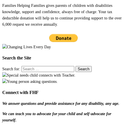
Families Helping Families gives parents of children with disabilities
knowledge, support and confidence, always free of charge. Your tax
deductible donation will help us to continue providing support to the over
6,000 request we receive annually.
Search the Site
Search for:
Connect with FHF
We answer questions and provide assistance for any disability, any age.
We can teach you to advocate for your child and self-advocate for
yourself.