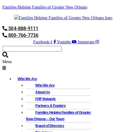
Families Helping Families of Greater New Orleans
504-888-9111
800-766-7736
Facebook-f
Youtube
Instagram
Menu
Who We Are
Who We Are
About Us
FHF Network
Partners & Funders
Families Helping Families of Greater
New Orleans – Our Team
Board of Directors