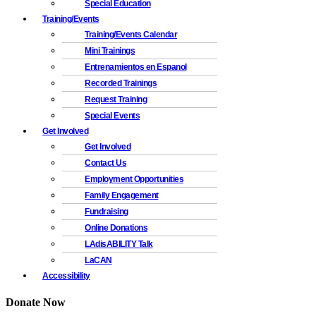
Special Education
Training/Events
Training/Events Calendar
Mini Trainings
Entrenamientos en Espanol
Recorded Trainings
Request Training
Special Events
Get Involved
Get Involved
Contact Us
Employment Opportunities
Family Engagement
Fundraising
Online Donations
LAdisABILITY Talk
LaCAN
Accessibility
Donate Now