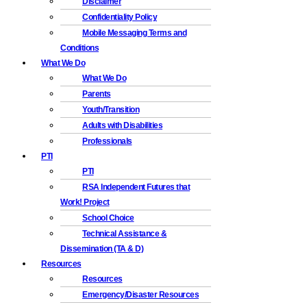
Disclaimer
Confidentiality Policy
Mobile Messaging Terms and
Conditions
What We Do
What We Do
Parents
Youth/Transition
Adults with Disabilities
Professionals
PTI
PTI
RSA Independent Futures that
Work! Project
School Choice
Technical Assistance &
Dissemination (TA & D)
Resources
Resources
Emergency/Disaster Resources