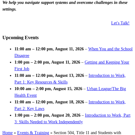
We help you navigate support systems and overcome challenges in these
settings.
Let's Talk!
Upcoming Events
11:00 am
–
12:00 pm
,
August 11, 2026
–
When You and the School
Disagree
1:00 pm
–
2:00 pm
,
August 11, 2026
–
Getting and Keeping Your
First Job
11:00 am
–
12:00 pm
,
August 13, 2026
–
Introduction to Work,
Part 1: Key Resources & Skills
10:00 am
–
2:00 pm
,
August 15, 2026
–
Urban League/The Big
Health Event
11:00 am
–
12:00 pm
,
August 18, 2026
–
Introduction to Work,
Part 2: Key Laws
1:00 pm
–
2:00 pm
,
August 20, 2026
–
Introduction to Work, Part
3: Skills Needed to Work Independently
Home
»
Events & Training
»
Section 504, Title 11 and Students with