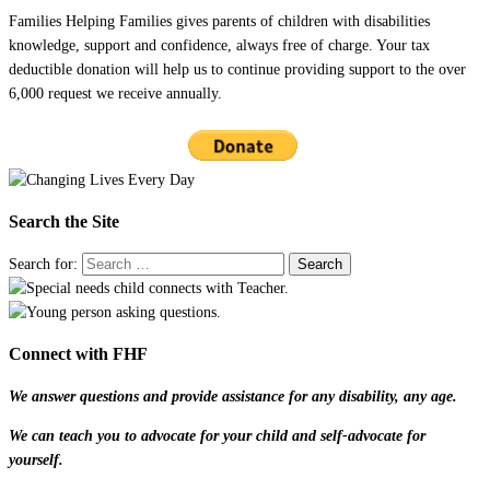
Families Helping Families gives parents of children with disabilities
knowledge, support and confidence, always free of charge. Your tax
deductible donation will help us to continue providing support to the over
6,000 request we receive annually.
Search the Site
Search for:
Connect with FHF
We answer questions and provide assistance for any disability, any age.
We can teach you to advocate for your child and self-advocate for
yourself.