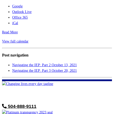
Google
Outlook Live
Office 365
iCal
Read More
View full calendar
Post navigation
Navigating the IEP: Part 2
October 13, 2021
Navigating the IEP: Part 3
October 20, 2021
FHF of Greater New Orleans
700 Hickory Ave
Harahan, LA 70123
504-888-9111