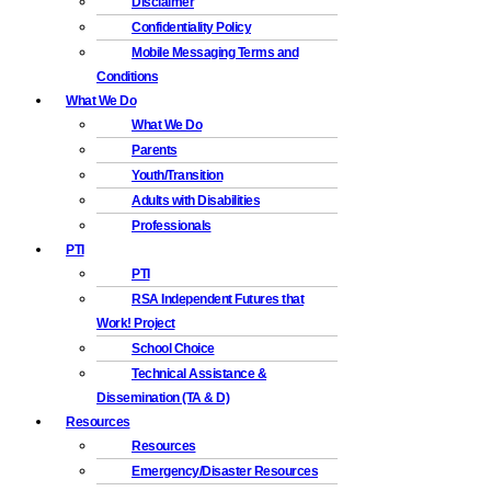
Disclaimer
Confidentiality Policy
Mobile Messaging Terms and
Conditions
What We Do
What We Do
Parents
Youth/Transition
Adults with Disabilities
Professionals
PTI
PTI
RSA Independent Futures that
Work! Project
School Choice
Technical Assistance &
Dissemination (TA & D)
Resources
Resources
Emergency/Disaster Resources