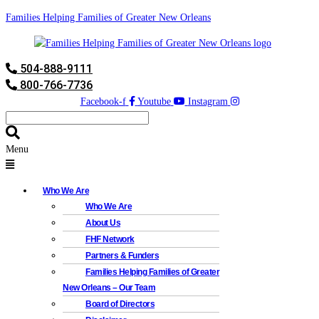
Families Helping Families of Greater New Orleans
504-888-9111
800-766-7736
Facebook-f
Youtube
Instagram
Menu
Who We Are
Who We Are
About Us
FHF Network
Partners & Funders
Families Helping Families of Greater
New Orleans – Our Team
Board of Directors