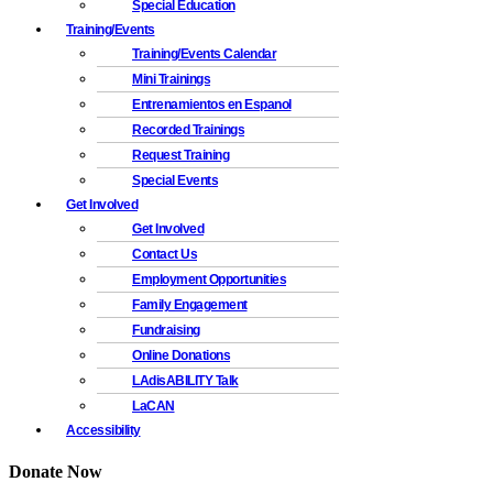
Special Education
Training/Events
Training/Events Calendar
Mini Trainings
Entrenamientos en Espanol
Recorded Trainings
Request Training
Special Events
Get Involved
Get Involved
Contact Us
Employment Opportunities
Family Engagement
Fundraising
Online Donations
LAdisABILITY Talk
LaCAN
Accessibility
Donate Now