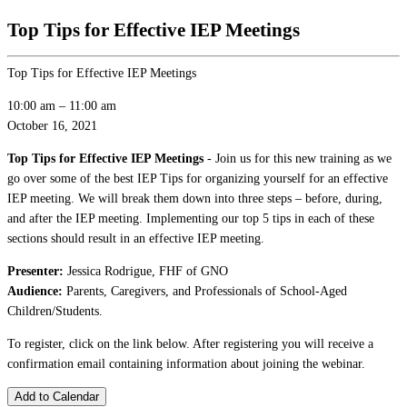
Top Tips for Effective IEP Meetings
Top Tips for Effective IEP Meetings
10:00 am
–
11:00 am
October 16, 2021
Top Tips for Effective IEP Meetings
- Join us for this new training as we
go over some of the best IEP Tips for organizing yourself for an effective
IEP meeting. We will break them down into three steps – before, during,
and after the IEP meeting. Implementing our top 5 tips in each of these
sections should result in an effective IEP meeting.
Presenter:
Jessica Rodrigue, FHF of GNO
Audience:
Parents, Caregivers, and Professionals of School-Aged
Children/Students.
To register, click on the link below. After registering you will receive a
confirmation email containing information about joining the webinar.
Add to Calendar