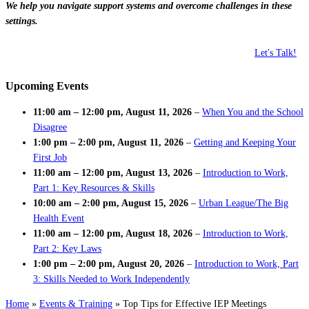
We help you navigate support systems and overcome challenges in these
settings.
Let's Talk!
Upcoming Events
11:00 am
–
12:00 pm
,
August 11, 2026
–
When You and the School
Disagree
1:00 pm
–
2:00 pm
,
August 11, 2026
–
Getting and Keeping Your
First Job
11:00 am
–
12:00 pm
,
August 13, 2026
–
Introduction to Work,
Part 1: Key Resources & Skills
10:00 am
–
2:00 pm
,
August 15, 2026
–
Urban League/The Big
Health Event
11:00 am
–
12:00 pm
,
August 18, 2026
–
Introduction to Work,
Part 2: Key Laws
1:00 pm
–
2:00 pm
,
August 20, 2026
–
Introduction to Work, Part
3: Skills Needed to Work Independently
Home
»
Events & Training
»
Top Tips for Effective IEP Meetings