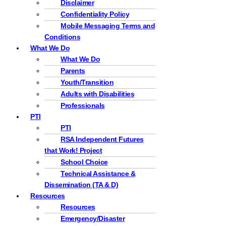
Disclaimer
Confidentiality Policy
Mobile Messaging Terms and
Conditions
What We Do
What We Do
Parents
Youth/Transition
Adults with Disabilities
Professionals
PTI
PTI
RSA Independent Futures
that Work! Project
School Choice
Technical Assistance &
Dissemination (TA & D)
Resources
Resources
Emergency/Disaster