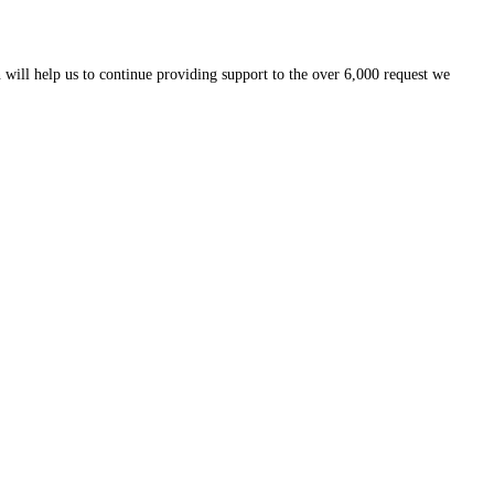
 will help us to continue providing support to the over 6,000 request we