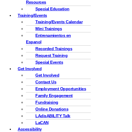
Resources
Special Education
Training/Events
Training/Events Calendar
Mini Trainings
Entrenamientos en
Espanol
Recorded Trainings
Request Training
Special Events
Get Involved
Get Involved
Contact Us
Employment Opportunities
Family Engagement
Fundraising
Online Donations
LAdisABILITY Talk
LaCAN
Accessibility