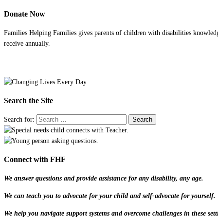
Donate Now
Families Helping Families gives parents of children with disabilities knowled
receive annually.
Search the Site
Search for:
Connect with FHF
We answer questions and provide assistance for any disability, any age.
We can teach you to advocate for your child and self-advocate for yourself.
We help you navigate support systems and overcome challenges in these sett