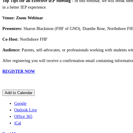
Top Tips for an Effective IEP Meeting
- In this webinar, we will break them
in a better IEP experience.
Venue: Zoom Webinar
Presenters:
Sharon Blackmon (FHF of GNO), Dianthe Rose, Northshore FH
Co-Host:
Northshore FHF
Audience:
Parents, self-advocates, or professionals working with students with
After registering you will receive a confirmation email containing informatio
REGISTER NOW
Add to Calendar
Google
Outlook Live
Office 365
iCal