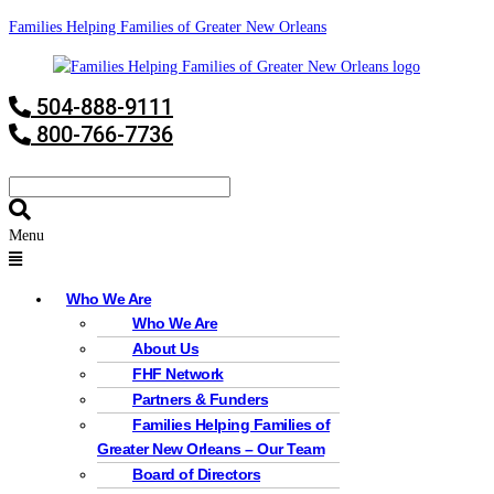
Families Helping Families of Greater New Orleans
504-888-9111
800-766-7736
Menu
Who We Are
Who We Are
About Us
FHF Network
Partners & Funders
Families Helping Families of
Greater New Orleans – Our Team
Board of Directors