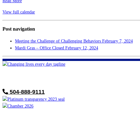
Read More
View full calendar
Post navigation
Meeting the Challenge of Challenging Behaviors
February 7, 2024
Mardi Gras – Office Closed
February 12, 2024
FHF of Greater New Orleans
700 Hickory Ave
Harahan, LA 70123
504-888-9111