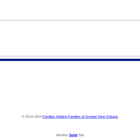
© 2014-2024
Families Helping Families of Greater New Orleans
Another
Solid
Site