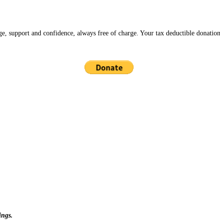
ge, support and confidence, always free of charge. Your tax deductible donation
ings.