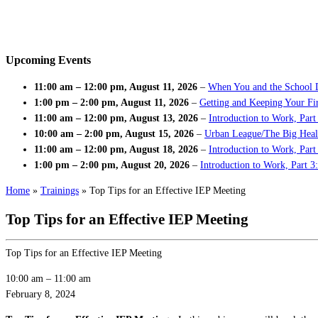
Upcoming Events
11:00 am
–
12:00 pm
,
August 11, 2026
–
When You and the School 
1:00 pm
–
2:00 pm
,
August 11, 2026
–
Getting and Keeping Your Fir
11:00 am
–
12:00 pm
,
August 13, 2026
–
Introduction to Work, Part
10:00 am
–
2:00 pm
,
August 15, 2026
–
Urban League/The Big Heal
11:00 am
–
12:00 pm
,
August 18, 2026
–
Introduction to Work, Par
1:00 pm
–
2:00 pm
,
August 20, 2026
–
Introduction to Work, Part 3
Home
»
Trainings
»
Top Tips for an Effective IEP Meeting
Top Tips for an Effective IEP Meeting
Top Tips for an Effective IEP Meeting
10:00 am
–
11:00 am
February 8, 2024