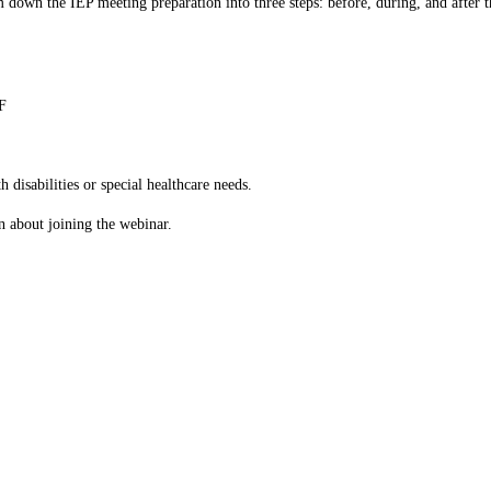
 down the IEP meeting preparation into three steps: before, during, and after t
F
 disabilities or special healthcare needs.
n about joining the webinar.