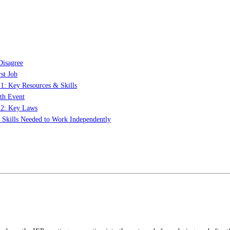
Disagree
st Job
 1: Key Resources & Skills
th Event
t 2: Key Laws
: Skills Needed to Work Independently