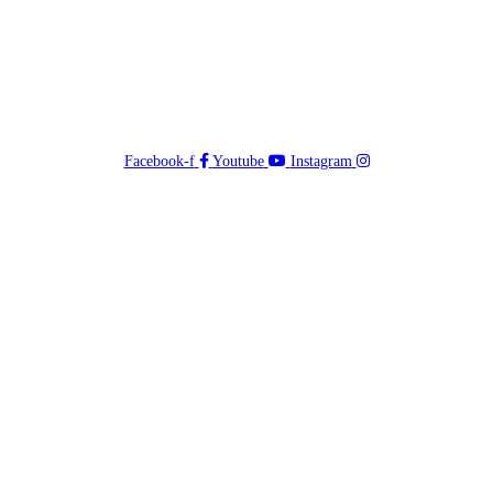
Facebook-f
Youtube
Instagram