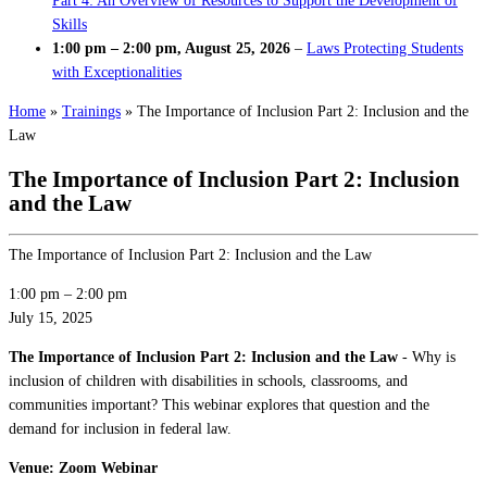
Part 4: An Overview of Resources to Support the Development of
Skills
1:00 pm
–
2:00 pm
,
August 25, 2026
–
Laws Protecting Students
with Exceptionalities
Home
»
Trainings
»
The Importance of Inclusion Part 2: Inclusion and the
Law
The Importance of Inclusion Part 2: Inclusion
and the Law
The Importance of Inclusion Part 2: Inclusion and the Law
1:00 pm
–
2:00 pm
July 15, 2025
The Importance of Inclusion Part 2: Inclusion and the Law
- Why is
inclusion of children with disabilities in schools, classrooms, and
communities important? This webinar explores that question and the
demand for inclusion in federal law.
Venue: Zoom Webinar