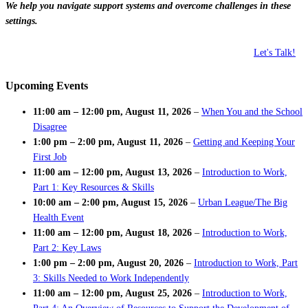
We help you navigate support systems and overcome challenges in these
settings.
Let's Talk!
Upcoming Events
11:00 am
–
12:00 pm
,
August 11, 2026
–
When You and the School
Disagree
1:00 pm
–
2:00 pm
,
August 11, 2026
–
Getting and Keeping Your
First Job
11:00 am
–
12:00 pm
,
August 13, 2026
–
Introduction to Work,
Part 1: Key Resources & Skills
10:00 am
–
2:00 pm
,
August 15, 2026
–
Urban League/The Big
Health Event
11:00 am
–
12:00 pm
,
August 18, 2026
–
Introduction to Work,
Part 2: Key Laws
1:00 pm
–
2:00 pm
,
August 20, 2026
–
Introduction to Work, Part
3: Skills Needed to Work Independently
11:00 am
–
12:00 pm
,
August 25, 2026
–
Introduction to Work,