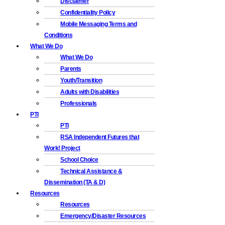
Disclaimer
Confidentiality Policy
Mobile Messaging Terms and
Conditions
What We Do
What We Do
Parents
Youth/Transition
Adults with Disabilities
Professionals
PTI
PTI
RSA Independent Futures that
Work! Project
School Choice
Technical Assistance &
Dissemination (TA & D)
Resources
Resources
Emergency/Disaster Resources