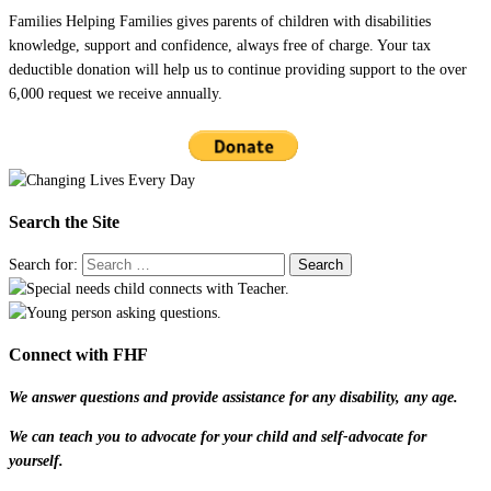
Families Helping Families gives parents of children with disabilities
knowledge, support and confidence, always free of charge. Your tax
deductible donation will help us to continue providing support to the over
6,000 request we receive annually.
Search the Site
Search for:
Connect with FHF
We answer questions and provide assistance for any disability, any age.
We can teach you to advocate for your child and self-advocate for
yourself.