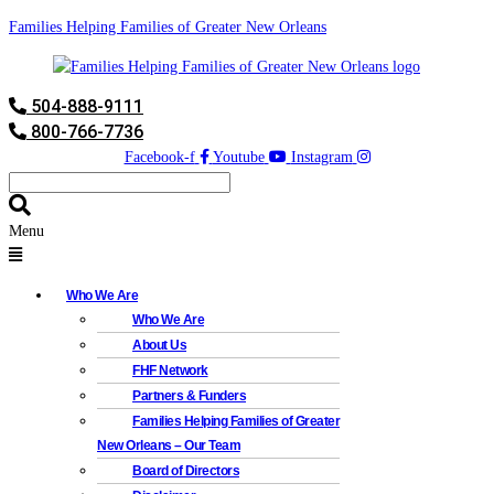
Families Helping Families of Greater New Orleans
504-888-9111
800-766-7736
Facebook-f
Youtube
Instagram
Menu
Who We Are
Who We Are
About Us
FHF Network
Partners & Funders
Families Helping Families of Greater
New Orleans – Our Team
Board of Directors