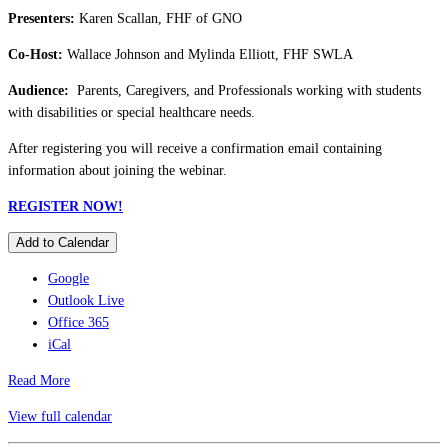
Presenters:
Karen Scallan, FHF of GNO
Co-Host:
Wallace Johnson and Mylinda Elliott, FHF SWLA
Audience:
Parents, Caregivers, and Professionals working with students
with disabilities or special healthcare needs.
After registering you will receive a confirmation email containing
information about joining the webinar.
REGISTER NOW!
Add to Calendar
Google
Outlook Live
Office 365
iCal
Read More
View full calendar