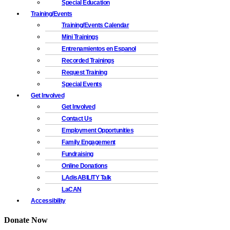
Special Education
Training/Events
Training/Events Calendar
Mini Trainings
Entrenamientos en Espanol
Recorded Trainings
Request Training
Special Events
Get Involved
Get Involved
Contact Us
Employment Opportunities
Family Engagement
Fundraising
Online Donations
LAdisABILITY Talk
LaCAN
Accessibility
Donate Now