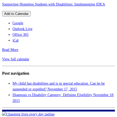
Supporting Homeless Students with Disabilities: Implementing IDEA
Add to Calendar
Google
Outlook Live
Office 365
iCal
Read More
View full calendar
Post navigation
My child has disabilities and is in special education. Can he be
suspended or expelled?
November 17, 2015
Diagnosis vs Disability Category: Defining Eligibility
November 18,
2015