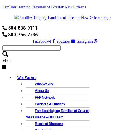
Families Helping Families of Greater New Orleans
504-888-9111
800-766-7736
Facebook-f
Youtube
Instagram
Menu
Who We Are
Who We Are
About Us
FHF Network
Partners & Funders
Families Helping Families of Greater
New Orleans – Our Team
Board of Directors