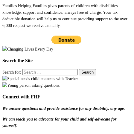
Families Helping Families gives parents of children with disabilities
knowledge, support and confidence, always free of charge. Your tax
deductible donation will help us to continue providing support to the over
6,000 request we receive annually.
Search the Site
Search for:
Connect with FHF
We answer questions and provide assistance for any disability, any age.
We can teach you to advocate for your child and self-advocate for
yourself.