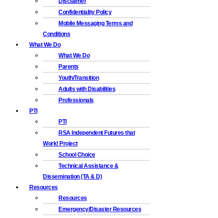
Disclaimer
Confidentiality Policy
Mobile Messaging Terms and
Conditions
What We Do
What We Do
Parents
Youth/Transition
Adults with Disabilities
Professionals
PTI
PTI
RSA Independent Futures that
Work! Project
School Choice
Technical Assistance &
Dissemination (TA & D)
Resources
Resources
Emergency/Disaster Resources