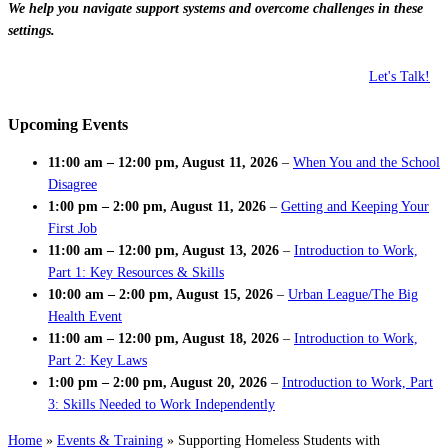
We help you navigate support systems and overcome challenges in these
settings.
Let's Talk!
Upcoming Events
11:00 am
–
12:00 pm
,
August 11, 2026
–
When You and the School
Disagree
1:00 pm
–
2:00 pm
,
August 11, 2026
–
Getting and Keeping Your
First Job
11:00 am
–
12:00 pm
,
August 13, 2026
–
Introduction to Work,
Part 1: Key Resources & Skills
10:00 am
–
2:00 pm
,
August 15, 2026
–
Urban League/The Big
Health Event
11:00 am
–
12:00 pm
,
August 18, 2026
–
Introduction to Work,
Part 2: Key Laws
1:00 pm
–
2:00 pm
,
August 20, 2026
–
Introduction to Work, Part
3: Skills Needed to Work Independently
Home
»
Events & Training
»
Supporting Homeless Students with