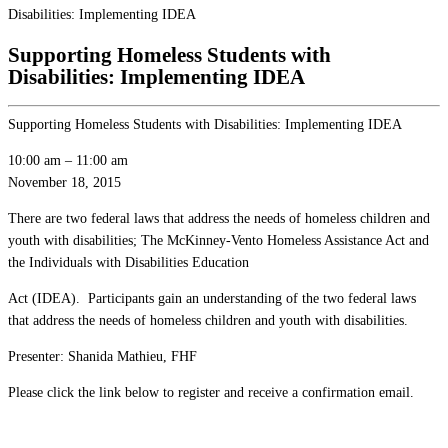
Disabilities: Implementing IDEA
Supporting Homeless Students with
Disabilities: Implementing IDEA
Supporting Homeless Students with Disabilities: Implementing IDEA
10:00 am
–
11:00 am
November 18, 2015
There are two federal laws that address the needs of homeless children and
youth with disabilities; The McKinney-Vento Homeless Assistance Act and
the Individuals with Disabilities Education
Act (IDEA). Participants gain an understanding of the two federal laws
that address the needs of homeless children and youth with disabilities.
Presenter: Shanida Mathieu, FHF
Please click the link below to register and receive a confirmation email.