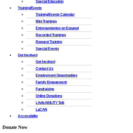
Special Education
Training/Events
Training/Events Calendar
Mini Trainings
Entrenamientos en Espanol
Recorded Trainings
Request Training
Special Events
Get Involved
Get Involved
Contact Us
Employment Opportunities
Family Engagement
Fundraising
Online Donations
LAdisABILITY Talk
LaCAN
Accessibility
Donate Now