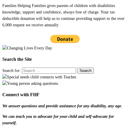
Families Helping Families gives parents of children with disabilities
knowledge, support and confidence, always free of charge. Your tax
deductible donation will help us to continue providing support to the over
6,000 request we receive annually.
Search the Site
Search for:
Connect with FHF
We answer questions and provide assistance for any disability, any age.
We can teach you to advocate for your child and self-advocate for
yourself.