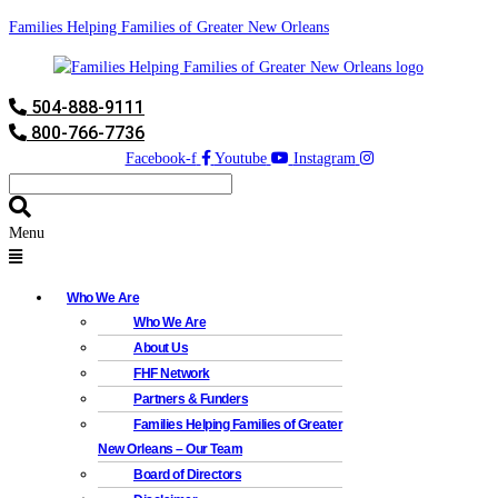
Families Helping Families of Greater New Orleans
504-888-9111
800-766-7736
Facebook-f
Youtube
Instagram
Menu
Who We Are
Who We Are
About Us
FHF Network
Partners & Funders
Families Helping Families of Greater
New Orleans – Our Team
Board of Directors