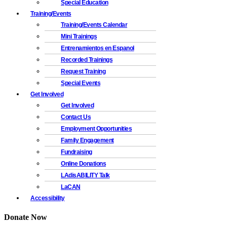
Special Education
Training/Events
Training/Events Calendar
Mini Trainings
Entrenamientos en Espanol
Recorded Trainings
Request Training
Special Events
Get Involved
Get Involved
Contact Us
Employment Opportunities
Family Engagement
Fundraising
Online Donations
LAdisABILITY Talk
LaCAN
Accessibility
Donate Now