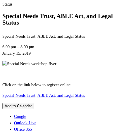
Status
Special Needs Trust, ABLE Act, and Legal
Status
Special Needs Trust, ABLE Act, and Legal Status
6:00 pm
–
8:00 pm
January 15, 2019
Click on the link below to register online
Special Needs Trust, ABLE Act, and Legal Status
Add to Calendar
Google
Outlook Live
Office 365