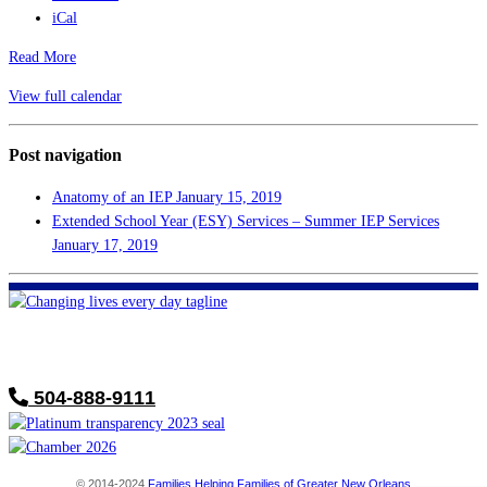
iCal
Read More
View full calendar
Post navigation
Anatomy of an IEP
January 15, 2019
Extended School Year (ESY) Services – Summer IEP Services
January 17, 2019
FHF of Greater New Orleans
700 Hickory Ave
Harahan, LA 70123
504-888-9111
© 2014-2024
Families Helping Families of Greater New Orleans