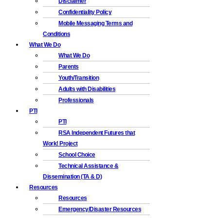
Disclaimer
Confidentiality Policy
Mobile Messaging Terms and
Conditions
What We Do
What We Do
Parents
Youth/Transition
Adults with Disabilities
Professionals
PTI
PTI
RSA Independent Futures that
Work! Project
School Choice
Technical Assistance &
Dissemination (TA & D)
Resources
Resources
Emergency/Disaster Resources