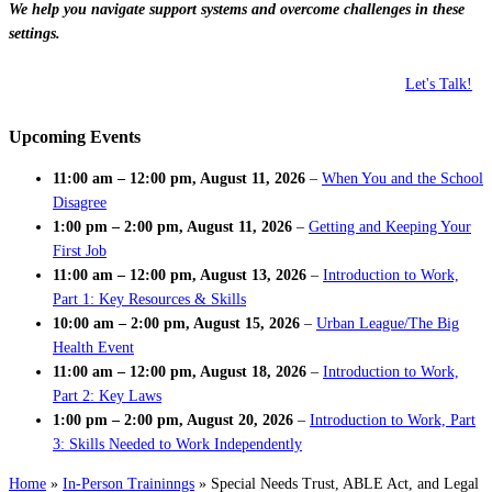
We help you navigate support systems and overcome challenges in these
settings.
Let's Talk!
Upcoming Events
11:00 am
–
12:00 pm
,
August 11, 2026
–
When You and the School
Disagree
1:00 pm
–
2:00 pm
,
August 11, 2026
–
Getting and Keeping Your
First Job
11:00 am
–
12:00 pm
,
August 13, 2026
–
Introduction to Work,
Part 1: Key Resources & Skills
10:00 am
–
2:00 pm
,
August 15, 2026
–
Urban League/The Big
Health Event
11:00 am
–
12:00 pm
,
August 18, 2026
–
Introduction to Work,
Part 2: Key Laws
1:00 pm
–
2:00 pm
,
August 20, 2026
–
Introduction to Work, Part
3: Skills Needed to Work Independently
Home
»
In-Person Traininngs
»
Special Needs Trust, ABLE Act, and Legal