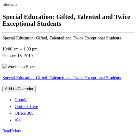
Students
Special Education: Gifted, Talented and Twice
Exceptional Students
Special Education: Gifted, Talented and Twice Exceptional Students
10:00 am
–
1:00 pm
October 18, 2019
Special Education: Gifted, Talented and Twice Exceptional Students
Add to Calendar
Google
Outlook Live
Office 365
iCal
Read More