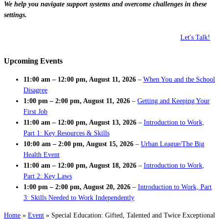
We help you navigate support systems and overcome challenges in these
settings.
Let's Talk!
Upcoming Events
11:00 am
–
12:00 pm
,
August 11, 2026
–
When You and the School
Disagree
1:00 pm
–
2:00 pm
,
August 11, 2026
–
Getting and Keeping Your
First Job
11:00 am
–
12:00 pm
,
August 13, 2026
–
Introduction to Work,
Part 1: Key Resources & Skills
10:00 am
–
2:00 pm
,
August 15, 2026
–
Urban League/The Big
Health Event
11:00 am
–
12:00 pm
,
August 18, 2026
–
Introduction to Work,
Part 2: Key Laws
1:00 pm
–
2:00 pm
,
August 20, 2026
–
Introduction to Work, Part
3: Skills Needed to Work Independently
Home
»
Event
»
Special Education: Gifted, Talented and Twice Exceptional