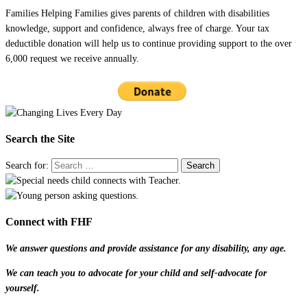
Families Helping Families gives parents of children with disabilities
knowledge, support and confidence, always free of charge. Your tax
deductible donation will help us to continue providing support to the over
6,000 request we receive annually.
Search the Site
Search for:
Connect with FHF
We answer questions and provide assistance for any disability, any age.
We can teach you to advocate for your child and self-advocate for
yourself.