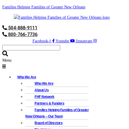
Families Helping Families of Greater New Orleans
504-888-9111
800-766-7736
Facebook-f
Youtube
Instagram
Menu
Who We Are
Who We Are
About Us
FHF Network
Partners & Funders
Families Helping Families of Greater
New Orleans – Our Team
Board of Directors