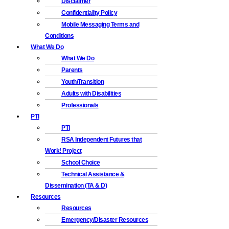
Disclaimer
Confidentiality Policy
Mobile Messaging Terms and
Conditions
What We Do
What We Do
Parents
Youth/Transition
Adults with Disabilities
Professionals
PTI
PTI
RSA Independent Futures that
Work! Project
School Choice
Technical Assistance &
Dissemination (TA & D)
Resources
Resources
Emergency/Disaster Resources