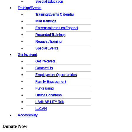
Special Education
Training/Events
Training/Events Calendar
Mini Trainings
Entrenamientos en Espanol
Recorded Trainings
Request Training
Special Events
Get Involved
Get Involved
Contact Us
Employment Opportunities
Family Engagement
Fundraising
Online Donations
LAdisABILITY Talk
LaCAN
Accessibility
Donate Now