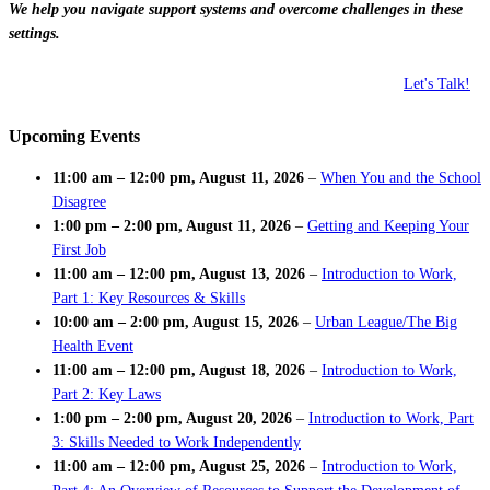
We help you navigate support systems and overcome challenges in these
settings.
Let's Talk!
Upcoming Events
11:00 am
–
12:00 pm
,
August 11, 2026
–
When You and the School
Disagree
1:00 pm
–
2:00 pm
,
August 11, 2026
–
Getting and Keeping Your
First Job
11:00 am
–
12:00 pm
,
August 13, 2026
–
Introduction to Work,
Part 1: Key Resources & Skills
10:00 am
–
2:00 pm
,
August 15, 2026
–
Urban League/The Big
Health Event
11:00 am
–
12:00 pm
,
August 18, 2026
–
Introduction to Work,
Part 2: Key Laws
1:00 pm
–
2:00 pm
,
August 20, 2026
–
Introduction to Work, Part
3: Skills Needed to Work Independently
11:00 am
–
12:00 pm
,
August 25, 2026
–
Introduction to Work,