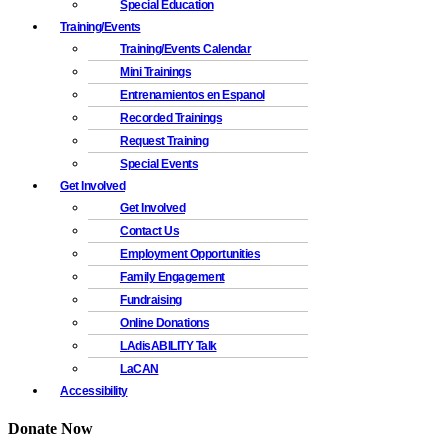
Special Education
Training/Events
Training/Events Calendar
Mini Trainings
Entrenamientos en Espanol
Recorded Trainings
Request Training
Special Events
Get Involved
Get Involved
Contact Us
Employment Opportunities
Family Engagement
Fundraising
Online Donations
LAdisABILITY Talk
LaCAN
Accessibility
Donate Now