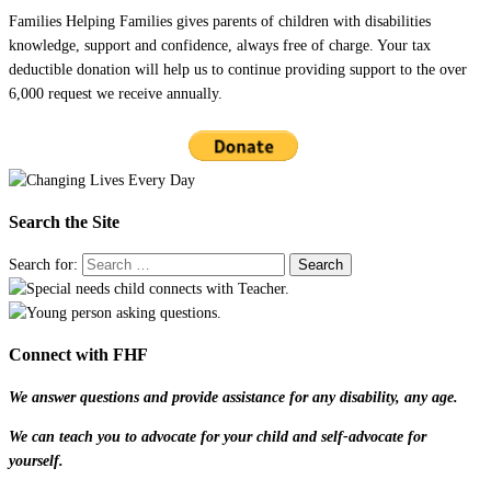
Families Helping Families gives parents of children with disabilities
knowledge, support and confidence, always free of charge. Your tax
deductible donation will help us to continue providing support to the over
6,000 request we receive annually.
Search the Site
Search for:
Connect with FHF
We answer questions and provide assistance for any disability, any age.
We can teach you to advocate for your child and self-advocate for
yourself.