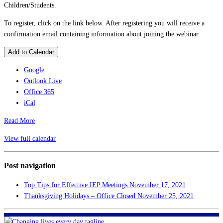
Children/Students.
To register, click on the link below. After registering you will receive a
confirmation email containing information about joining the webinar.
Add to Calendar
Google
Outlook Live
Office 365
iCal
Read More
View full calendar
Post navigation
Top Tips for Effective IEP Meetings
November 17, 2021
Thanksgiving Holidays – Office Closed
November 25, 2021