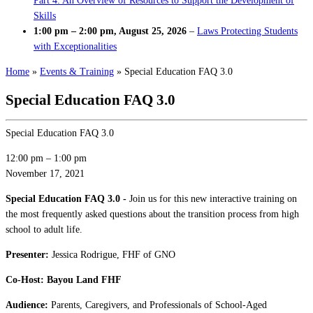
Part 4: An Overview of Resources to Support the Development of
Skills
1:00 pm
–
2:00 pm
,
August 25, 2026
–
Laws Protecting Students
with Exceptionalities
Home
»
Events & Training
»
Special Education FAQ 3.0
Special Education FAQ 3.0
Special Education FAQ 3.0
12:00 pm
–
1:00 pm
November 17, 2021
Special Education FAQ 3.0 -
Join us for this new interactive training on
the most frequently asked questions about the transition process from high
school to adult life.
Presenter:
Jessica Rodrigue, FHF of GNO
Co-Host: Bayou Land FHF
Audience:
Parents, Caregivers, and Professionals of School-Aged