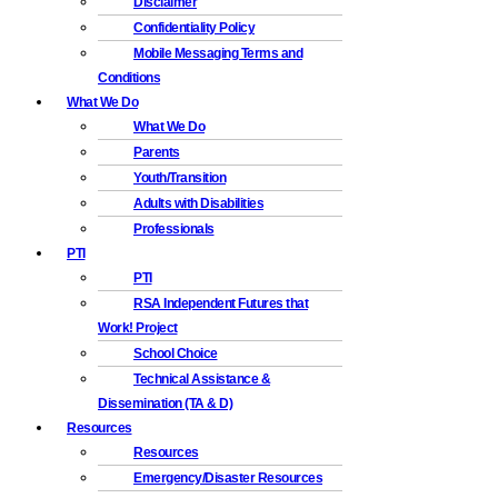
Disclaimer
Confidentiality Policy
Mobile Messaging Terms and
Conditions
What We Do
What We Do
Parents
Youth/Transition
Adults with Disabilities
Professionals
PTI
PTI
RSA Independent Futures that
Work! Project
School Choice
Technical Assistance &
Dissemination (TA & D)
Resources
Resources
Emergency/Disaster Resources