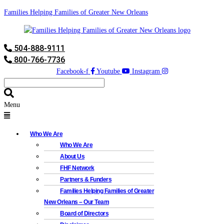
Families Helping Families of Greater New Orleans
504-888-9111
800-766-7736
Facebook-f
Youtube
Instagram
Menu
Who We Are
Who We Are
About Us
FHF Network
Partners & Funders
Families Helping Families of Greater
New Orleans – Our Team
Board of Directors