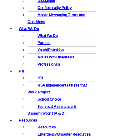
Disclaimer
Confidentiality Policy
Mobile Messaging Terms and
Conditions
What We Do
What We Do
Parents
Youth/Transition
Adults with Disabilities
Professionals
PTI
PTI
RSA Independent Futures that
Work! Project
School Choice
Technical Assistance &
Dissemination (TA & D)
Resources
Resources
Emergency/Disaster Resources