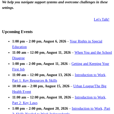
We help you navigate support systems and overcome challenges in these
settings.
Let's Talk!
Upcoming Events
1:00 pm
–
2:00 pm
,
August 6, 2026
–
Your Rights in Special
Education
11:00 am
–
12:00 pm
,
August 11, 2026
–
When You and the School
Disagree
1:00 pm
–
2:00 pm
,
August 11, 2026
–
Getting and Keeping Your
First Job
11:00 am
–
12:00 pm
,
August 13, 2026
–
Introduction to Work,
Part 1: Key Resources & Skills
10:00 am
–
2:00 pm
,
August 15, 2026
–
Urban League/The Big
Health Event
11:00 am
–
12:00 pm
,
August 18, 2026
–
Introduction to Work,
Part 2: Key Laws
1:00 pm
–
2:00 pm
,
August 20, 2026
–
Introduction to Work, Part