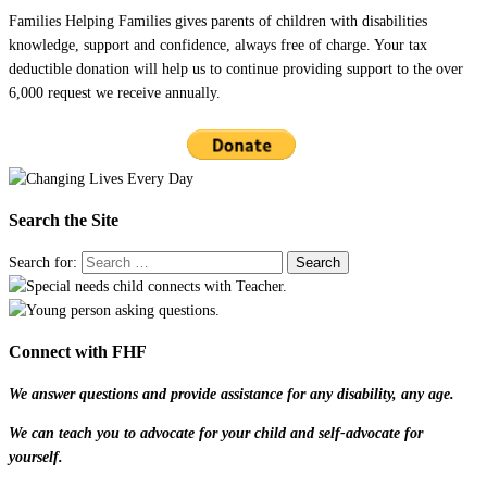
Families Helping Families gives parents of children with disabilities
knowledge, support and confidence, always free of charge. Your tax
deductible donation will help us to continue providing support to the over
6,000 request we receive annually.
Search the Site
Search for:
Connect with FHF
We answer questions and provide assistance for any disability, any age.
We can teach you to advocate for your child and self-advocate for
yourself.