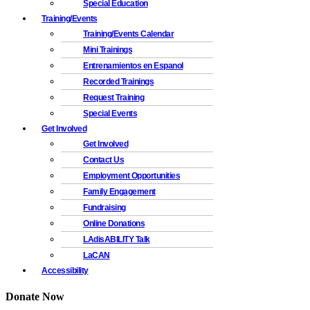
Special Education
Training/Events
Training/Events Calendar
Mini Trainings
Entrenamientos en Espanol
Recorded Trainings
Request Training
Special Events
Get Involved
Get Involved
Contact Us
Employment Opportunities
Family Engagement
Fundraising
Online Donations
LAdisABILITY Talk
LaCAN
Accessibility
Donate Now