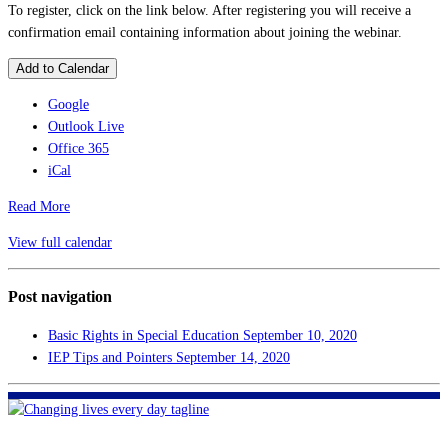
To register, click on the link below. After registering you will receive a
confirmation email containing information about joining the webinar.
Add to Calendar
Google
Outlook Live
Office 365
iCal
Read More
View full calendar
Post navigation
Basic Rights in Special Education
September 10, 2020
IEP Tips and Pointers
September 14, 2020
FHF of Greater New Orleans