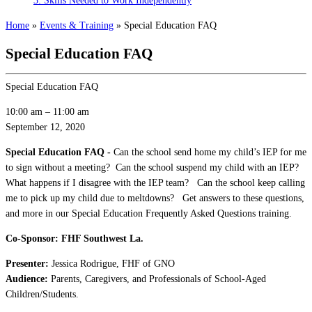
3: Skills Needed to Work Independently
Home
»
Events & Training
»
Special Education FAQ
Special Education FAQ
Special Education FAQ
10:00 am
–
11:00 am
September 12, 2020
Special Education FAQ -
Can the school send home my child’s IEP for me
to sign without a meeting? Can the school suspend my child with an IEP?
What happens if I disagree with the IEP team? Can the school keep calling
me to pick up my child due to meltdowns? Get answers to these questions,
and more in our Special Education Frequently Asked Questions training.
Co-Sponsor: FHF Southwest La.
Presenter:
Jessica Rodrigue, FHF of GNO
Audience:
Parents, Caregivers, and Professionals of School-Aged
Children/Students.