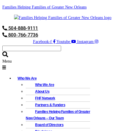
Families Helping Families of Greater New Orleans
504-888-9111
800-766-7736
Facebook-f
Youtube
Instagram
Menu
Who We Are
Who We Are
About Us
FHF Network
Partners & Funders
Families Helping Families of Greater
New Orleans – Our Team
Board of Directors