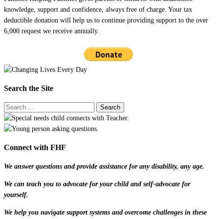
knowledge, support and confidence, always free of charge. Your tax
deductible donation will help us to continue providing support to the over
6,000 request we receive annually.
Search the Site
Connect with FHF
We answer questions and provide assistance for any disability, any age.
We can teach you to advocate for your child and self-advocate for
yourself.
We help you navigate support systems and overcome challenges in these