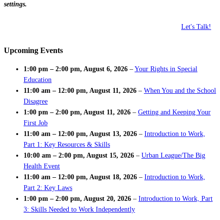
settings.
Let's Talk!
Upcoming Events
1:00 pm
–
2:00 pm
,
August 6, 2026
–
Your Rights in Special
Education
11:00 am
–
12:00 pm
,
August 11, 2026
–
When You and the School
Disagree
1:00 pm
–
2:00 pm
,
August 11, 2026
–
Getting and Keeping Your
First Job
11:00 am
–
12:00 pm
,
August 13, 2026
–
Introduction to Work,
Part 1: Key Resources & Skills
10:00 am
–
2:00 pm
,
August 15, 2026
–
Urban League/The Big
Health Event
11:00 am
–
12:00 pm
,
August 18, 2026
–
Introduction to Work,
Part 2: Key Laws
1:00 pm
–
2:00 pm
,
August 20, 2026
–
Introduction to Work, Part
3: Skills Needed to Work Independently