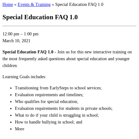
Home
»
Events & Training
»
Special Education FAQ 1.0
Special Education FAQ 1.0
12:00 pm
–
1:00 pm
March 10, 2021
Special Education FAQ 1.0 -
Join us for this new interactive training on
the most frequently asked questions about special education and younger
children.
Learning Goals includes:
Transitioning from EarlySteps to school services;
Evaluation requirements and timelines;
Who qualifies for special education;
Evaluation requirements for students in private schools;
What to do if your child is struggling in school;
How to handle bullying in school; and
More