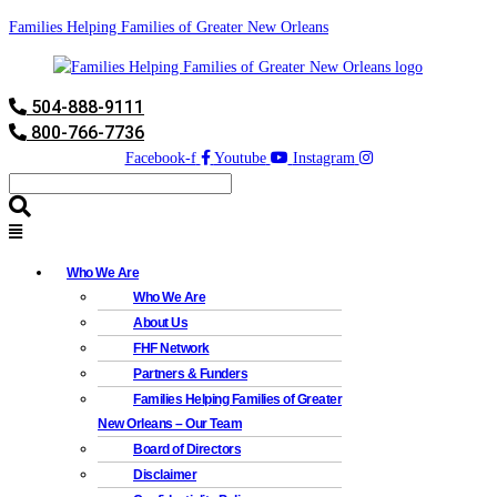
Families Helping Families of Greater New Orleans
504-888-9111
800-766-7736
Facebook-f
Youtube
Instagram
Who We Are
Who We Are
About Us
FHF Network
Partners & Funders
Families Helping Families of Greater
New Orleans – Our Team
Board of Directors
Disclaimer