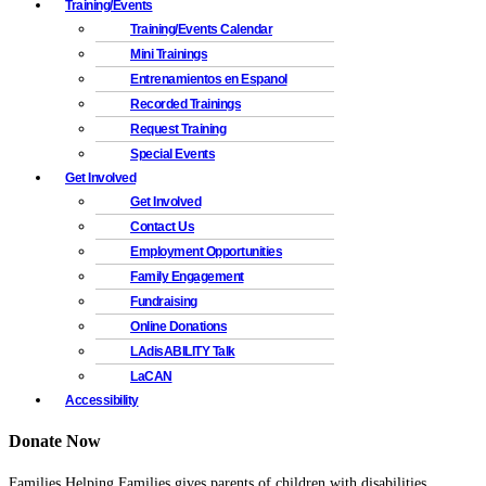
Training/Events
Training/Events Calendar
Mini Trainings
Entrenamientos en Espanol
Recorded Trainings
Request Training
Special Events
Get Involved
Get Involved
Contact Us
Employment Opportunities
Family Engagement
Fundraising
Online Donations
LAdisABILITY Talk
LaCAN
Accessibility
Donate Now
Families Helping Families gives parents of children with disabilities