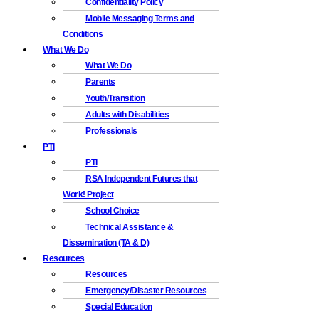
Confidentiality Policy
Mobile Messaging Terms and
Conditions
What We Do
What We Do
Parents
Youth/Transition
Adults with Disabilities
Professionals
PTI
PTI
RSA Independent Futures that
Work! Project
School Choice
Technical Assistance &
Dissemination (TA & D)
Resources
Resources
Emergency/Disaster Resources
Special Education