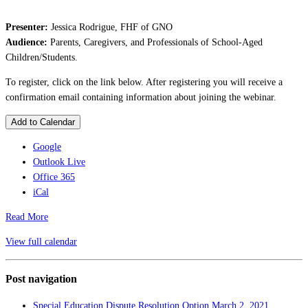
Presenter:
Jessica Rodrigue, FHF of GNO
Audience:
Parents, Caregivers, and Professionals of School-Aged
Children/Students.
To register, click on the link below. After registering you will receive a
confirmation email containing information about joining the webinar.
Add to Calendar
Google
Outlook Live
Office 365
iCal
Read More
View full calendar
Post navigation
Special Education Dispute Resolution Option
March 2, 2021