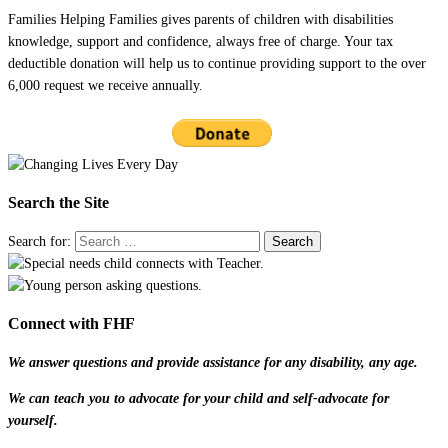
Families Helping Families gives parents of children with disabilities
knowledge, support and confidence, always free of charge. Your tax
deductible donation will help us to continue providing support to the over
6,000 request we receive annually.
Search the Site
Search for:
Connect with FHF
We answer questions and provide assistance for any disability, any age.
We can teach you to advocate for your child and self-advocate for
yourself.