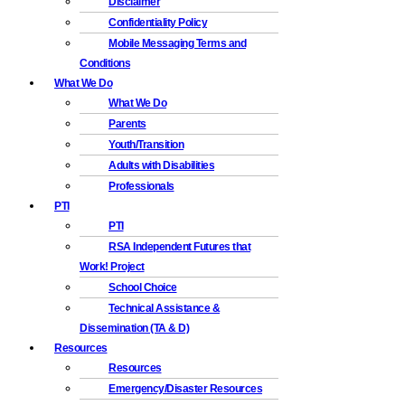
Disclaimer
Confidentiality Policy
Mobile Messaging Terms and
Conditions
What We Do
What We Do
Parents
Youth/Transition
Adults with Disabilities
Professionals
PTI
PTI
RSA Independent Futures that
Work! Project
School Choice
Technical Assistance &
Dissemination (TA & D)
Resources
Resources
Emergency/Disaster Resources