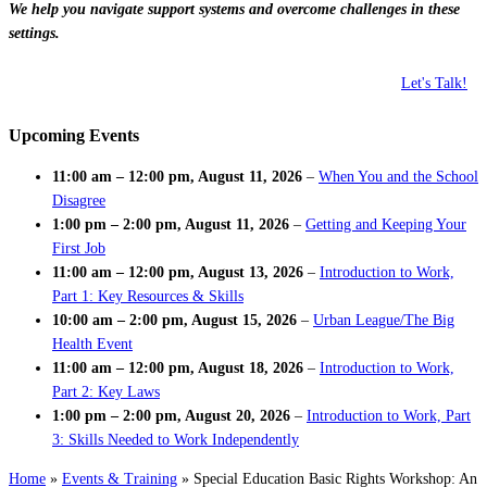
We help you navigate support systems and overcome challenges in these
settings.
Let's Talk!
Upcoming Events
11:00 am
–
12:00 pm
,
August 11, 2026
–
When You and the School
Disagree
1:00 pm
–
2:00 pm
,
August 11, 2026
–
Getting and Keeping Your
First Job
11:00 am
–
12:00 pm
,
August 13, 2026
–
Introduction to Work,
Part 1: Key Resources & Skills
10:00 am
–
2:00 pm
,
August 15, 2026
–
Urban League/The Big
Health Event
11:00 am
–
12:00 pm
,
August 18, 2026
–
Introduction to Work,
Part 2: Key Laws
1:00 pm
–
2:00 pm
,
August 20, 2026
–
Introduction to Work, Part
3: Skills Needed to Work Independently
Home
»
Events & Training
»
Special Education Basic Rights Workshop: An