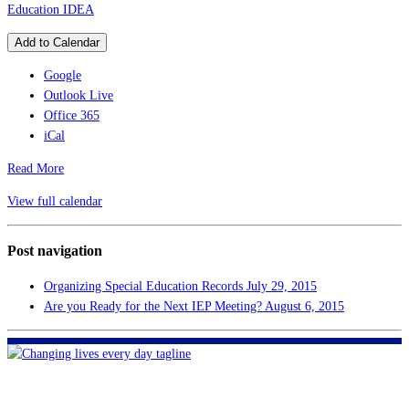
Education IDEA
Add to Calendar
Google
Outlook Live
Office 365
iCal
Read More
View full calendar
Post navigation
Organizing Special Education Records
July 29, 2015
Are you Ready for the Next IEP Meeting?
August 6, 2015
FHF of Greater New Orleans
700 Hickory Ave