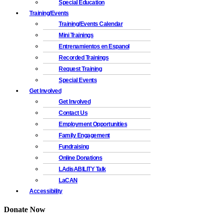
Special Education
Training/Events
Training/Events Calendar
Mini Trainings
Entrenamientos en Espanol
Recorded Trainings
Request Training
Special Events
Get Involved
Get Involved
Contact Us
Employment Opportunities
Family Engagement
Fundraising
Online Donations
LAdisABILITY Talk
LaCAN
Accessibility
Donate Now