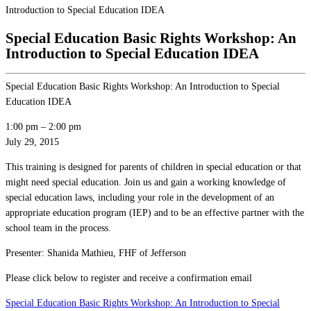
Introduction to Special Education IDEA
Special Education Basic Rights Workshop: An
Introduction to Special Education IDEA
Special Education Basic Rights Workshop: An Introduction to Special
Education IDEA
1:00 pm
–
2:00 pm
July 29, 2015
This training is designed for parents of children in special education or that
might need special education. Join us and gain a working knowledge of
special education laws, including your role in the development of an
appropriate education program (IEP) and to be an effective partner with the
school team in the process.
Presenter: Shanida Mathieu, FHF of Jefferson
Please click below to register and receive a confirmation email
Special Education Basic Rights Workshop: An Introduction to Special