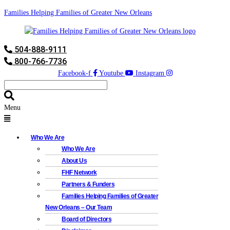
Families Helping Families of Greater New Orleans
504-888-9111
800-766-7736
Facebook-f
Youtube
Instagram
Menu
Who We Are
Who We Are
About Us
FHF Network
Partners & Funders
Families Helping Families of Greater
New Orleans – Our Team
Board of Directors