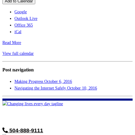
Add to Calendar
Google
Outlook Live
Office 365
iCal
Read More
View full calendar
Post navigation
Making Progress
October 6, 2016
Navigating the Internet Safely
October 10, 2016
FHF of Greater New Orleans
700 Hickory Ave
Harahan, LA 70123
504-888-9111