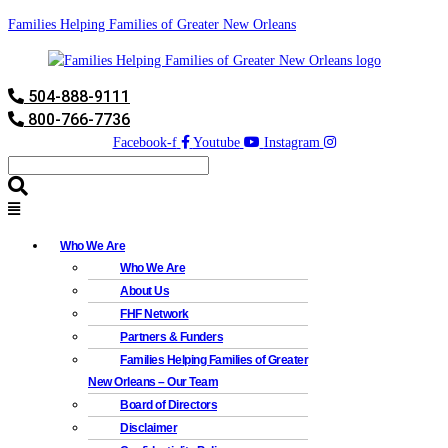
Families Helping Families of Greater New Orleans
504-888-9111
800-766-7736
Facebook-f
Youtube
Instagram
Who We Are
Who We Are
About Us
FHF Network
Partners & Funders
Families Helping Families of Greater
New Orleans – Our Team
Board of Directors
Disclaimer