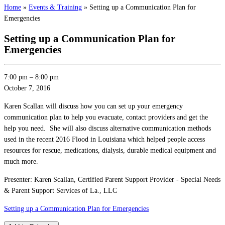
Home
»
Events & Training
»
Setting up a Communication Plan for
Emergencies
Setting up a Communication Plan for
Emergencies
7:00 pm
–
8:00 pm
October 7, 2016
Karen Scallan will discuss how you can set up your emergency
communication plan to help you evacuate, contact providers and get the
help you need. She will also discuss alternative communication methods
used in the recent 2016 Flood in Louisiana which helped people access
resources for rescue, medications, dialysis, durable medical equipment and
much more.
Presenter: Karen Scallan, Certified Parent Support Provider - Special Needs
& Parent Support Services of La., LLC
Setting up a Communication Plan for Emergencies