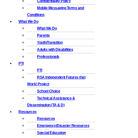
Confidentiality Policy
Mobile Messaging Terms and
Conditions
What We Do
What We Do
Parents
Youth/Transition
Adults with Disabilities
Professionals
PTI
PTI
RSA Independent Futures that
Work! Project
School Choice
Technical Assistance &
Dissemination (TA & D)
Resources
Resources
Emergency/Disaster Resources
Special Education