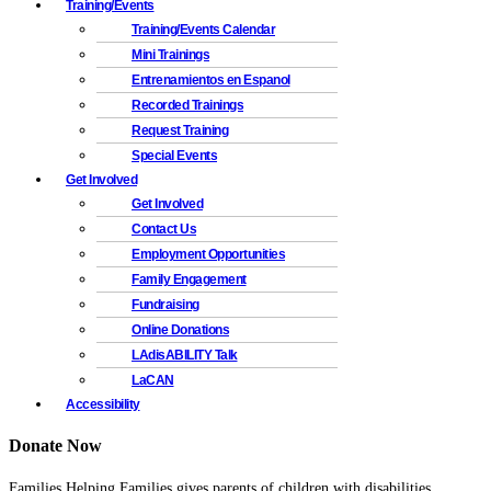
Training/Events
Training/Events Calendar
Mini Trainings
Entrenamientos en Espanol
Recorded Trainings
Request Training
Special Events
Get Involved
Get Involved
Contact Us
Employment Opportunities
Family Engagement
Fundraising
Online Donations
LAdisABILITY Talk
LaCAN
Accessibility
Donate Now
Families Helping Families gives parents of children with disabilities