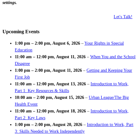
settings.
Let's Talk!
Upcoming Events
1:00 pm
–
2:00 pm
,
August 6, 2026
–
Your Rights in Special
Education
11:00 am
–
12:00 pm
,
August 11, 2026
–
When You and the School
Disagree
1:00 pm
–
2:00 pm
,
August 11, 2026
–
Getting and Keeping Your
First Job
11:00 am
–
12:00 pm
,
August 13, 2026
–
Introduction to Work,
Part 1: Key Resources & Skills
10:00 am
–
2:00 pm
,
August 15, 2026
–
Urban League/The Big
Health Event
11:00 am
–
12:00 pm
,
August 18, 2026
–
Introduction to Work,
Part 2: Key Laws
1:00 pm
–
2:00 pm
,
August 20, 2026
–
Introduction to Work, Part
3: Skills Needed to Work Independently