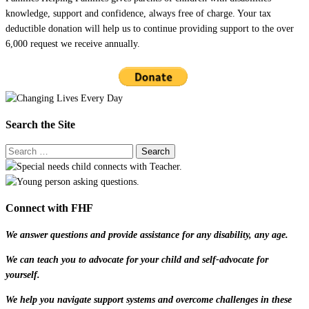
knowledge, support and confidence, always free of charge. Your tax
deductible donation will help us to continue providing support to the over
6,000 request we receive annually.
Search the Site
Connect with FHF
We answer questions and provide assistance for any disability, any age.
We can teach you to advocate for your child and self-advocate for
yourself.
We help you navigate support systems and overcome challenges in these