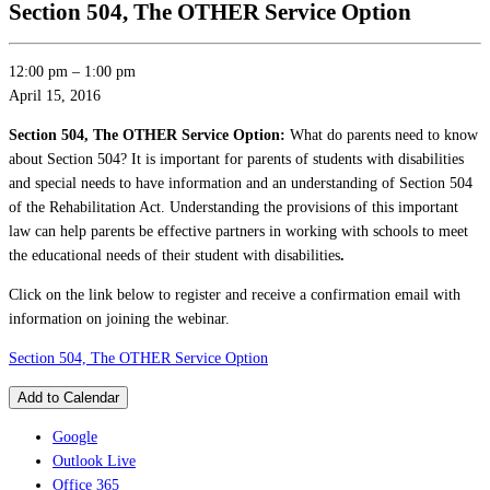
Section 504, The OTHER Service Option
12:00 pm
–
1:00 pm
April 15, 2016
Section 504, The OTHER Service Option:
What do parents need to know
about Section 504? It is important for parents of students with disabilities
and special needs to have information and an understanding of Section 504
of the Rehabilitation Act. Understanding the provisions of this important
law can help parents be effective partners in working with schools to meet
the educational needs of their student with disabilities
.
Click on the link below to register and receive a confirmation email with
information on joining the webinar.
Section 504, The OTHER Service Option
Add to Calendar
Google
Outlook Live
Office 365