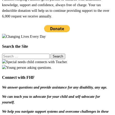
knowledge, support and confidence, always free of charge. Your tax
deductible donation will help us to continue providing support to the over
6,000 request we receive annually.
Search the Site
Connect with FHF
We answer questions and provide assistance for any disability, any age.
We can teach you to advocate for your child and self-advocate for
yourself.
We help you navigate support systems and overcome challenges in these