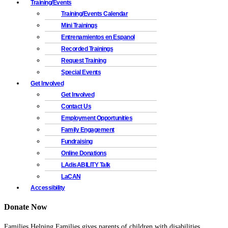
Training/Events
Training/Events Calendar
Mini Trainings
Entrenamientos en Espanol
Recorded Trainings
Request Training
Special Events
Get Involved
Get Involved
Contact Us
Employment Opportunities
Family Engagement
Fundraising
Online Donations
LAdisABILITY Talk
LaCAN
Accessibility
Donate Now
Families Helping Families gives parents of children with disabilities