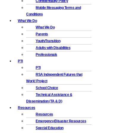
Confidentiality Policy
Mobile Messaging Terms and
Conditions
What We Do
What We Do
Parents
Youth/Transition
Adults with Disabilities
Professionals
PTI
PTI
RSA Independent Futures that
Work! Project
School Choice
Technical Assistance &
Dissemination (TA & D)
Resources
Resources
Emergency/Disaster Resources
Special Education