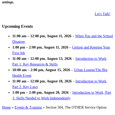
settings.
Let's Talk!
Upcoming Events
11:00 am
–
12:00 pm
,
August 11, 2026
–
When You and the School
Disagree
1:00 pm
–
2:00 pm
,
August 11, 2026
–
Getting and Keeping Your
First Job
11:00 am
–
12:00 pm
,
August 13, 2026
–
Introduction to Work,
Part 1: Key Resources & Skills
10:00 am
–
2:00 pm
,
August 15, 2026
–
Urban League/The Big
Health Event
11:00 am
–
12:00 pm
,
August 18, 2026
–
Introduction to Work,
Part 2: Key Laws
1:00 pm
–
2:00 pm
,
August 20, 2026
–
Introduction to Work, Part
3: Skills Needed to Work Independently
Home
»
Events & Training
»
Section 504, The OTHER Service Option