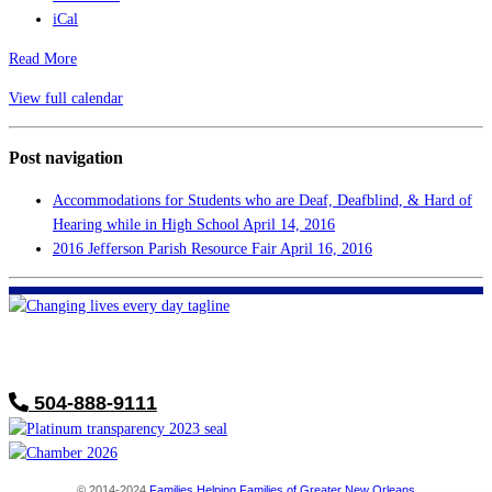
iCal
Read More
View full calendar
Post navigation
Accommodations for Students who are Deaf, Deafblind, & Hard of
Hearing while in High School
April 14, 2016
2016 Jefferson Parish Resource Fair
April 16, 2016
FHF of Greater New Orleans
700 Hickory Ave
Harahan, LA 70123
504-888-9111
© 2014-2024
Families Helping Families of Greater New Orleans