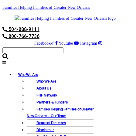
Families Helping Families of Greater New Orleans
504-888-9111
800-766-7736
Facebook-f
Youtube
Instagram
Who We Are
Who We Are
About Us
FHF Network
Partners & Funders
Families Helping Families of Greater
New Orleans – Our Team
Board of Directors
Disclaimer