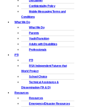
Disclaimer
Confidentiality Policy
Mobile Messaging Terms and
Conditions
What We Do
What We Do
Parents
Youth/Transition
Adults with Disabilities
Professionals
PTI
PTI
RSA Independent Futures that
Work! Project
School Choice
Technical Assistance &
Dissemination (TA & D)
Resources
Resources
Emergency/Disaster Resources