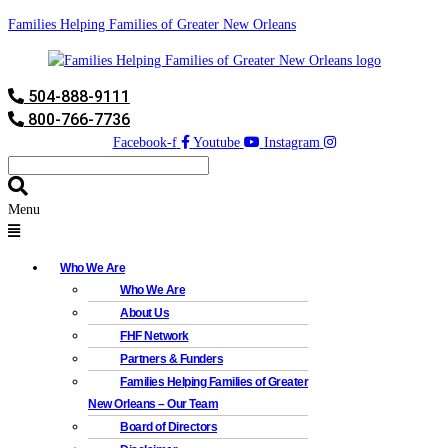
Families Helping Families of Greater New Orleans
504-888-9111
800-766-7736
Facebook-f
Youtube
Instagram
Menu
Who We Are
Who We Are
About Us
FHF Network
Partners & Funders
Families Helping Families of Greater
New Orleans – Our Team
Board of Directors