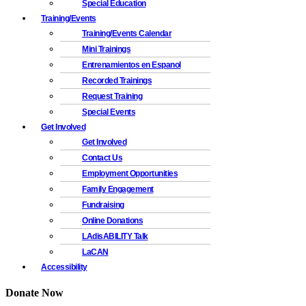
Special Education
Training/Events
Training/Events Calendar
Mini Trainings
Entrenamientos en Espanol
Recorded Trainings
Request Training
Special Events
Get Involved
Get Involved
Contact Us
Employment Opportunities
Family Engagement
Fundraising
Online Donations
LAdisABILITY Talk
LaCAN
Accessibility
Donate Now