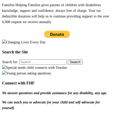
Families Helping Families gives parents of children with disabilities
knowledge, support and confidence, always free of charge. Your tax
deductible donation will help us to continue providing support to the over
6,000 request we receive annually.
Search the Site
Search for:
Connect with FHF
We answer questions and provide assistance for any disability, any age.
We can teach you to advocate for your child and self-advocate for
yourself.