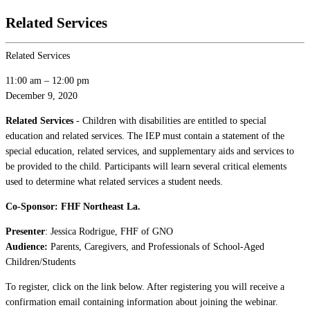
Related Services
Related Services
11:00 am
–
12:00 pm
December 9, 2020
Related Services
- Children with disabilities are entitled to special
education and related services. The IEP must contain a statement of the
special education, related services, and supplementary aids and services to
be provided to the child. Participants will learn several critical elements
used to determine what related services a student needs.
Co-Sponsor: FHF Northeast La.
Presenter
: Jessica Rodrigue, FHF of GNO
Audience:
Parents, Caregivers, and Professionals of School-Aged
Children/Students
To register, click on the link below. After registering you will receive a
confirmation email containing information about joining the webinar.