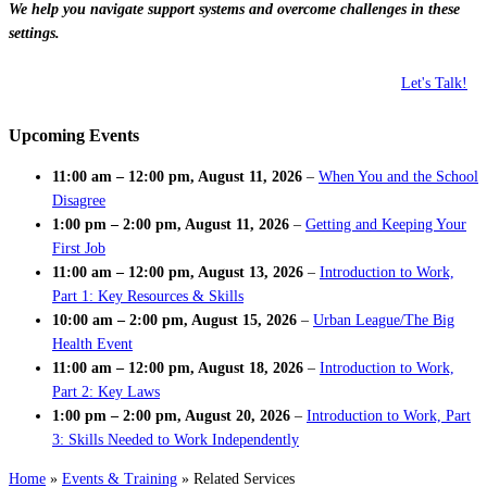
We help you navigate support systems and overcome challenges in these
settings.
Let's Talk!
Upcoming Events
11:00 am
–
12:00 pm
,
August 11, 2026
–
When You and the School
Disagree
1:00 pm
–
2:00 pm
,
August 11, 2026
–
Getting and Keeping Your
First Job
11:00 am
–
12:00 pm
,
August 13, 2026
–
Introduction to Work,
Part 1: Key Resources & Skills
10:00 am
–
2:00 pm
,
August 15, 2026
–
Urban League/The Big
Health Event
11:00 am
–
12:00 pm
,
August 18, 2026
–
Introduction to Work,
Part 2: Key Laws
1:00 pm
–
2:00 pm
,
August 20, 2026
–
Introduction to Work, Part
3: Skills Needed to Work Independently
Home
»
Events & Training
»
Related Services