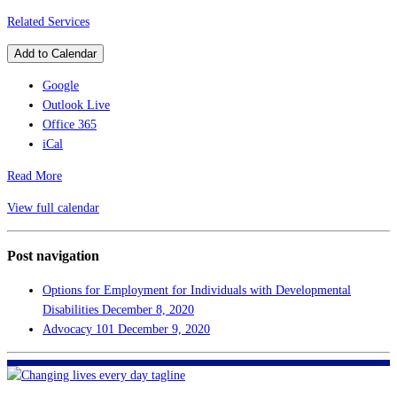
Related Services
Add to Calendar
Google
Outlook Live
Office 365
iCal
Read More
View full calendar
Post navigation
Options for Employment for Individuals with Developmental
Disabilities
December 8, 2020
Advocacy 101
December 9, 2020
FHF of Greater New Orleans