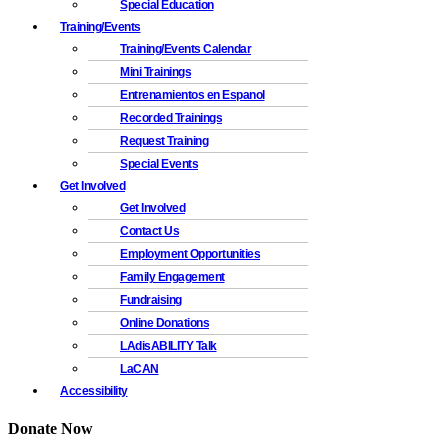
Special Education
Training/Events
Training/Events Calendar
Mini Trainings
Entrenamientos en Espanol
Recorded Trainings
Request Training
Special Events
Get Involved
Get Involved
Contact Us
Employment Opportunities
Family Engagement
Fundraising
Online Donations
LAdisABILITY Talk
LaCAN
Accessibility
Donate Now