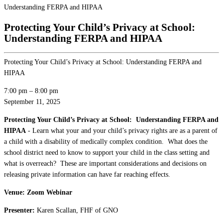
Understanding FERPA and HIPAA
Protecting Your Child’s Privacy at School:
Understanding FERPA and HIPAA
Protecting Your Child’s Privacy at School: Understanding FERPA and
HIPAA
7:00 pm
–
8:00 pm
September 11, 2025
Protecting Your Child’s Privacy at School: Understanding FERPA and
HIPAA
- Learn what your and your child’s privacy rights are as a parent of
a child with a disability of medically complex condition. What does the
school district need to know to support your child in the class setting and
what is overreach? These are important considerations and decisions on
releasing private information can have far reaching effects.
Venue: Zoom Webinar
Presenter:
Karen Scallan, FHF of GNO