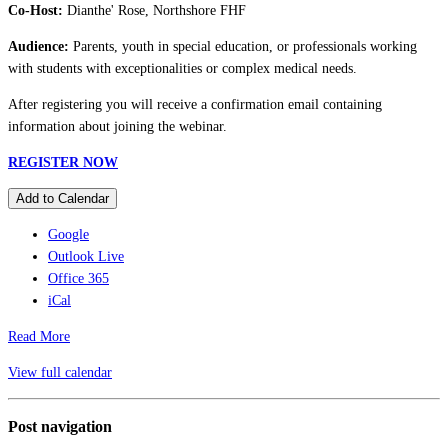
Co-Host:
Dianthe' Rose, Northshore FHF
Audience:
Parents, youth in special education, or professionals working
with students with exceptionalities or complex medical needs.
After registering you will receive a confirmation email containing
information about joining the webinar.
REGISTER NOW
Add to Calendar
Google
Outlook Live
Office 365
iCal
Read More
View full calendar
Post navigation