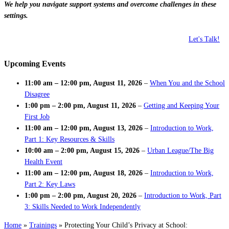
We help you navigate support systems and overcome challenges in these
settings.
Let's Talk!
Upcoming Events
11:00 am
–
12:00 pm
,
August 11, 2026
–
When You and the School
Disagree
1:00 pm
–
2:00 pm
,
August 11, 2026
–
Getting and Keeping Your
First Job
11:00 am
–
12:00 pm
,
August 13, 2026
–
Introduction to Work,
Part 1: Key Resources & Skills
10:00 am
–
2:00 pm
,
August 15, 2026
–
Urban League/The Big
Health Event
11:00 am
–
12:00 pm
,
August 18, 2026
–
Introduction to Work,
Part 2: Key Laws
1:00 pm
–
2:00 pm
,
August 20, 2026
–
Introduction to Work, Part
3: Skills Needed to Work Independently
Home
»
Trainings
»
Protecting Your Child’s Privacy at School: