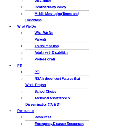
Disclaimer
Confidentiality Policy
Mobile Messaging Terms and
Conditions
What We Do
What We Do
Parents
Youth/Transition
Adults with Disabilities
Professionals
PTI
PTI
RSA Independent Futures that
Work! Project
School Choice
Technical Assistance &
Dissemination (TA & D)
Resources
Resources
Emergency/Disaster Resources