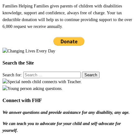
Families Helping Families gives parents of children with disabilities
knowledge, support and confidence, always free of charge. Your tax
deductible donation will help us to continue providing support to the over
6,000 request we receive annually.
Search the Site
Search for:
Connect with FHF
We answer questions and provide assistance for any disability, any age.
We can teach you to advocate for your child and self-advocate for
yourself.