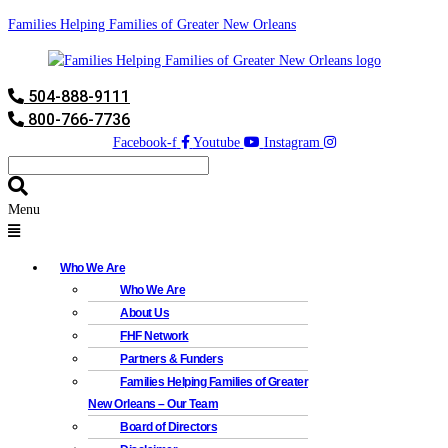
Families Helping Families of Greater New Orleans
504-888-9111
800-766-7736
Facebook-f
Youtube
Instagram
Menu
Who We Are
Who We Are
About Us
FHF Network
Partners & Funders
Families Helping Families of Greater
New Orleans – Our Team
Board of Directors