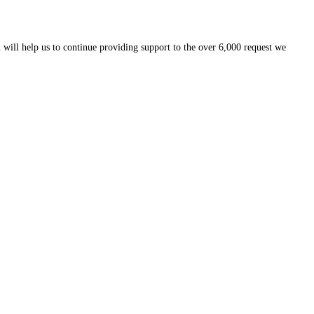
 will help us to continue providing support to the over 6,000 request we