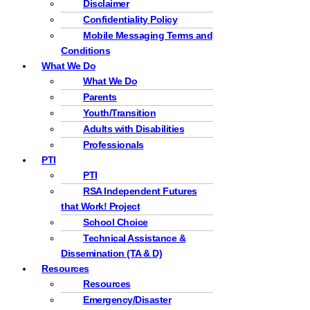
Disclaimer
Confidentiality Policy
Mobile Messaging Terms and
Conditions
What We Do
What We Do
Parents
Youth/Transition
Adults with Disabilities
Professionals
PTI
PTI
RSA Independent Futures
that Work! Project
School Choice
Technical Assistance &
Dissemination (TA & D)
Resources
Resources
Emergency/Disaster