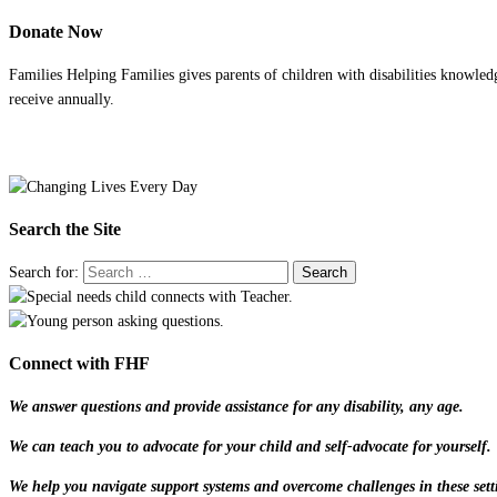
Donate Now
Families Helping Families gives parents of children with disabilities knowled
receive annually.
Search the Site
Search for:
Connect with FHF
We answer questions and provide assistance for any disability, any age.
We can teach you to advocate for your child and self-advocate for yourself.
We help you navigate support systems and overcome challenges in these sett