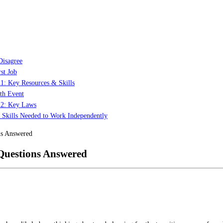
Disagree
st Job
 1: Key Resources & Skills
th Event
t 2: Key Laws
: Skills Needed to Work Independently
ns Answered
Questions Answered