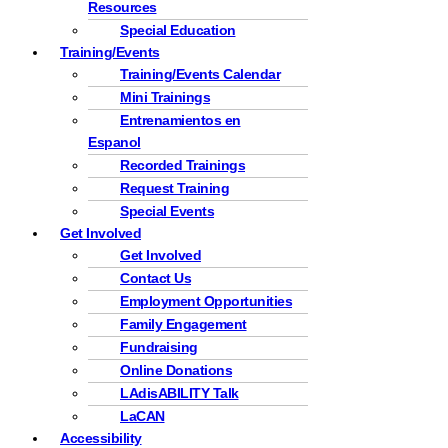
Resources
Special Education
Training/Events
Training/Events Calendar
Mini Trainings
Entrenamientos en
Espanol
Recorded Trainings
Request Training
Special Events
Get Involved
Get Involved
Contact Us
Employment Opportunities
Family Engagement
Fundraising
Online Donations
LAdisABILITY Talk
LaCAN
Accessibility