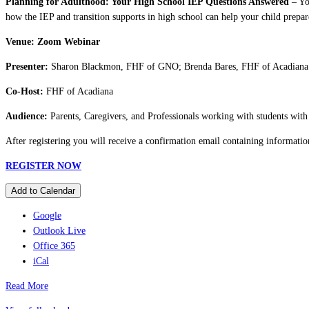
Planning for Adulthood: Your High School IEP Questions Answered
– You
how the IEP and transition supports in high school can help your child prepare
Venue: Zoom Webinar
Presenter:
Sharon Blackmon, FHF of GNO; Brenda Bares, FHF of Acadiana
Co-Host:
FHF of Acadiana
Audience:
Parents, Caregivers, and Professionals working with students with d
After registering you will receive a confirmation email containing informatio
REGISTER NOW
Add to Calendar
Google
Outlook Live
Office 365
iCal
Read More