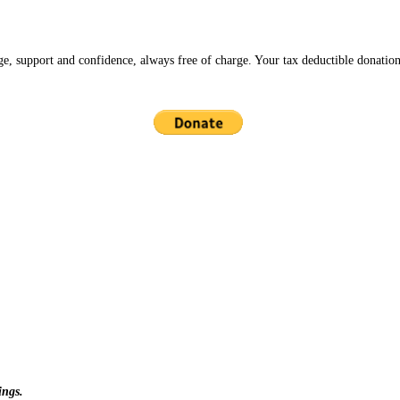
ge, support and confidence, always free of charge. Your tax deductible donation
ings.