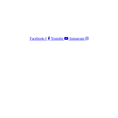
Facebook-f
Youtube
Instagram