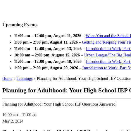
Upcoming Events
11:00 am
–
12:00 pm
,
August 11, 2026
–
When You and the School 
1:00 pm
–
2:00 pm
,
August 11, 2026
–
Getting and Keeping Your Fir
11:00 am
–
12:00 pm
,
August 13, 2026
–
Introduction to Work, Part
10:00 am
–
2:00 pm
,
August 15, 2026
–
Urban League/The Big Heal
11:00 am
–
12:00 pm
,
August 18, 2026
–
Introduction to Work, Par
1:00 pm
–
2:00 pm
,
August 20, 2026
–
Introduction to Work, Part 3
Home
»
Trainings
»
Planning for Adulthood: Your High School IEP Questio
Planning for Adulthood: Your High School IEP 
Planning for Adulthood: Your High School IEP Questions Answered
10:00 am
–
11:00 am
May 2, 2024