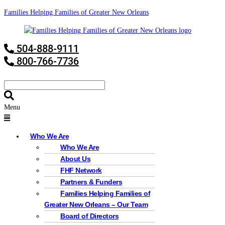
Families Helping Families of Greater New Orleans
504-888-9111
800-766-7736
Menu
Who We Are
Who We Are
About Us
FHF Network
Partners & Funders
Families Helping Families of
Greater New Orleans – Our Team
Board of Directors