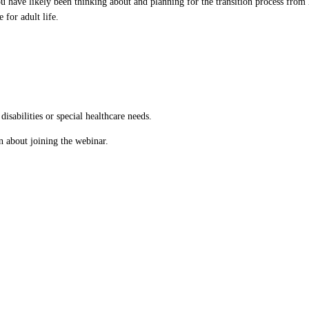
 have likely been thinking about and planning for the transition process from 
 for adult life.
isabilities or special healthcare needs.
n about joining the webinar.