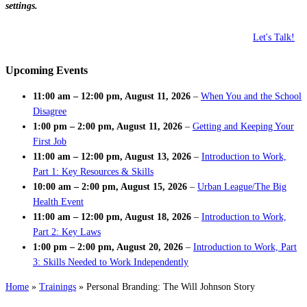
settings.
Let's Talk!
Upcoming Events
11:00 am
–
12:00 pm
,
August 11, 2026
–
When You and the School
Disagree
1:00 pm
–
2:00 pm
,
August 11, 2026
–
Getting and Keeping Your
First Job
11:00 am
–
12:00 pm
,
August 13, 2026
–
Introduction to Work,
Part 1: Key Resources & Skills
10:00 am
–
2:00 pm
,
August 15, 2026
–
Urban League/The Big
Health Event
11:00 am
–
12:00 pm
,
August 18, 2026
–
Introduction to Work,
Part 2: Key Laws
1:00 pm
–
2:00 pm
,
August 20, 2026
–
Introduction to Work, Part
3: Skills Needed to Work Independently
Home
»
Trainings
»
Personal Branding: The Will Johnson Story