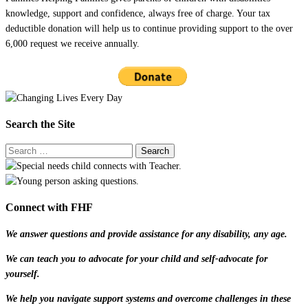
knowledge, support and confidence, always free of charge. Your tax
deductible donation will help us to continue providing support to the over
6,000 request we receive annually.
Search the Site
Connect with FHF
We answer questions and provide assistance for any disability, any age.
We can teach you to advocate for your child and self-advocate for
yourself.
We help you navigate support systems and overcome challenges in these