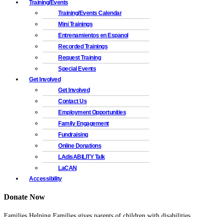
Training/Events
Training/Events Calendar
Mini Trainings
Entrenamientos en Espanol
Recorded Trainings
Request Training
Special Events
Get Involved
Get Involved
Contact Us
Employment Opportunities
Family Engagement
Fundraising
Online Donations
LAdisABILITY Talk
LaCAN
Accessibility
Donate Now
Families Helping Families gives parents of children with disabilities