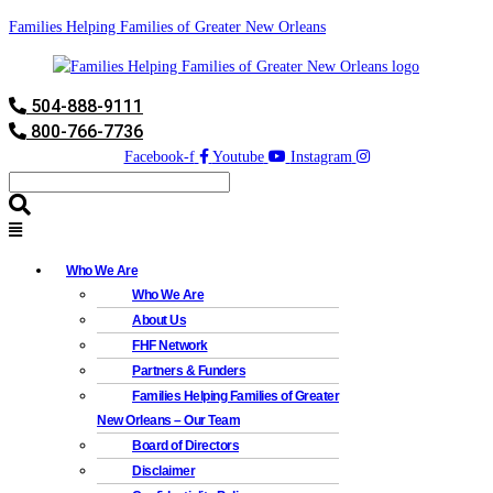
Families Helping Families of Greater New Orleans
504-888-9111
800-766-7736
Facebook-f
Youtube
Instagram
Who We Are
Who We Are
About Us
FHF Network
Partners & Funders
Families Helping Families of Greater
New Orleans – Our Team
Board of Directors
Disclaimer