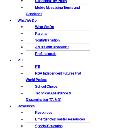
Confidentiality Policy
Mobile Messaging Terms and
Conditions
What We Do
What We Do
Parents
Youth/Transition
Adults with Disabilities
Professionals
PTI
PTI
RSA Independent Futures that
Work! Project
School Choice
Technical Assistance &
Dissemination (TA & D)
Resources
Resources
Emergency/Disaster Resources
Special Education