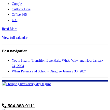
Google
Outlook Live
Office 365
iCal
Read More
View full calendar
Post navigation
Youth Health Transition Essentials: What, Why, and How
January
24, 2024
When Parents and Schools Disagree
January 30, 2024
FHF of Greater New Orleans
700 Hickory Ave
Harahan, LA 70123
504-888-9111