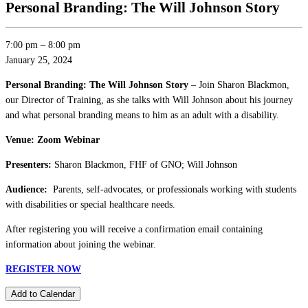
Personal Branding: The Will Johnson Story
7:00 pm
–
8:00 pm
January 25, 2024
Personal Branding: The Will Johnson Story
– Join Sharon Blackmon,
our Director of Training, as she talks with Will Johnson about his journey
and what personal branding means to him as an adult with a disability.
Venue: Zoom Webinar
Presenters:
Sharon Blackmon, FHF of GNO; Will Johnson
Audience:
Parents, self-advocates, or professionals working with students
with disabilities or special healthcare needs.
After registering you will receive a confirmation email containing
information about joining the webinar.
REGISTER NOW
Add to Calendar