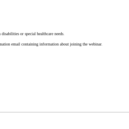
disabilities or special healthcare needs.
rmation email containing information about joining the webinar.