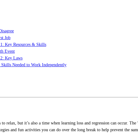
Disagree
st Job
 1: Key Resources & Skills
th Event
t 2: Key Laws
: Skills Needed to Work Independently
s to relax, but it’s also a time when learning loss and regression can occur. T
tegies and fun activities you can do over the long break to help prevent the sum