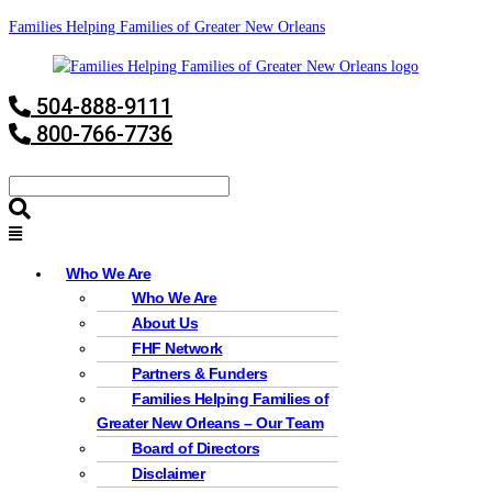
Families Helping Families of Greater New Orleans
504-888-9111
800-766-7736
Who We Are
Who We Are
About Us
FHF Network
Partners & Funders
Families Helping Families of
Greater New Orleans – Our Team
Board of Directors
Disclaimer