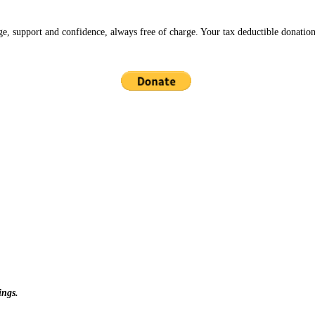
ge, support and confidence, always free of charge. Your tax deductible donation
ings.