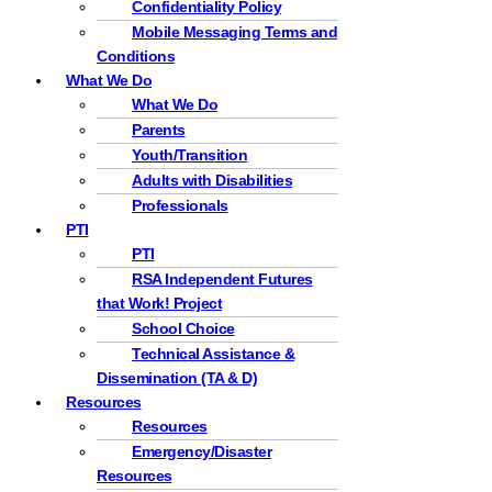
Confidentiality Policy
Mobile Messaging Terms and
Conditions
What We Do
What We Do
Parents
Youth/Transition
Adults with Disabilities
Professionals
PTI
PTI
RSA Independent Futures
that Work! Project
School Choice
Technical Assistance &
Dissemination (TA & D)
Resources
Resources
Emergency/Disaster
Resources