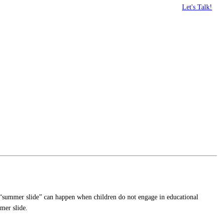
Let's Talk!
he “summer slide” can happen when children do not engage in educational
mer slide.