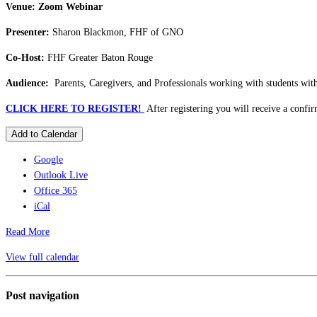
Venue: Zoom Webinar
Presenter:
Sharon Blackmon, FHF of GNO
Co-Host:
FHF Greater Baton Rouge
Audience:
Parents, Caregivers, and Professionals working with students with 
CLICK HERE TO REGISTER!
After registering you will receive a confi
Add to Calendar
Google
Outlook Live
Office 365
iCal
Read More
View full calendar
Post navigation