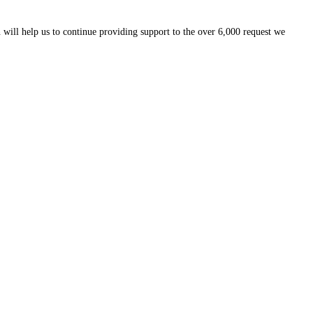
 will help us to continue providing support to the over 6,000 request we