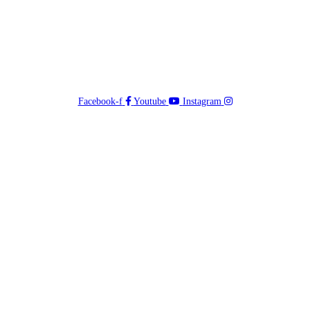
Facebook-f
Youtube
Instagram