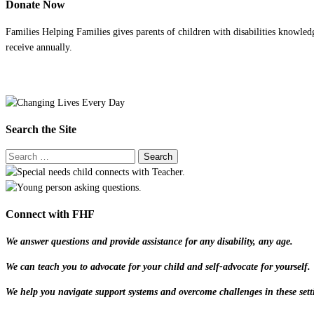
Donate Now
Families Helping Families gives parents of children with disabilities knowled
receive annually.
Search the Site
Connect with FHF
We answer questions and provide assistance for any disability, any age.
We can teach you to advocate for your child and self-advocate for yourself.
We help you navigate support systems and overcome challenges in these sett