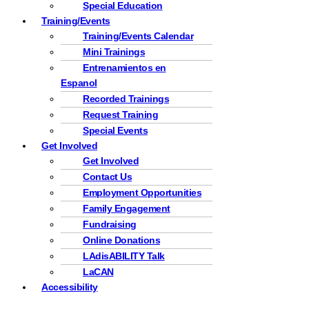
Special Education
Training/Events
Training/Events Calendar
Mini Trainings
Entrenamientos en
Espanol
Recorded Trainings
Request Training
Special Events
Get Involved
Get Involved
Contact Us
Employment Opportunities
Family Engagement
Fundraising
Online Donations
LAdisABILITY Talk
LaCAN
Accessibility