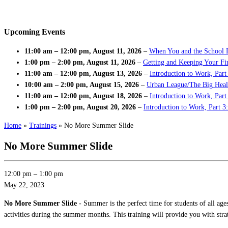
Upcoming Events
11:00 am
–
12:00 pm
,
August 11, 2026
–
When You and the School 
1:00 pm
–
2:00 pm
,
August 11, 2026
–
Getting and Keeping Your Fir
11:00 am
–
12:00 pm
,
August 13, 2026
–
Introduction to Work, Part
10:00 am
–
2:00 pm
,
August 15, 2026
–
Urban League/The Big Heal
11:00 am
–
12:00 pm
,
August 18, 2026
–
Introduction to Work, Par
1:00 pm
–
2:00 pm
,
August 20, 2026
–
Introduction to Work, Part 3
Home
»
Trainings
»
No More Summer Slide
No More Summer Slide
12:00 pm
–
1:00 pm
May 22, 2023
No More Summer Slide -
Summer is the perfect time for students of all age
activities during the summer months. This training will provide you with stra