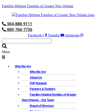
Families Helping Families of Greater New Orleans
504-888-9111
800-766-7736
Facebook-f
Youtube
Instagram
Menu
Who We Are
Who We Are
About Us
FHF Network
Partners & Funders
Families Helping Families of Greater
New Orleans – Our Team
Board of Directors