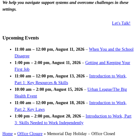
We help you navigate support systems and overcome challenges in these
settings.
Let's Talk!
Upcoming Events
11:00 am
–
12:00 pm
,
August 11, 2026
–
When You and the School
Disagree
1:00 pm
–
2:00 pm
,
August 11, 2026
–
Getting and Keeping Your
First Job
11:00 am
–
12:00 pm
,
August 13, 2026
–
Introduction to Work,
Part 1: Key Resources & Skills
10:00 am
–
2:00 pm
,
August 15, 2026
–
Urban League/The Big
Health Event
11:00 am
–
12:00 pm
,
August 18, 2026
–
Introduction to Work,
Part 2: Key Laws
1:00 pm
–
2:00 pm
,
August 20, 2026
–
Introduction to Work, Part
3: Skills Needed to Work Independently
Home
»
Office Closure
»
Memorial Day Holiday – Office Closed