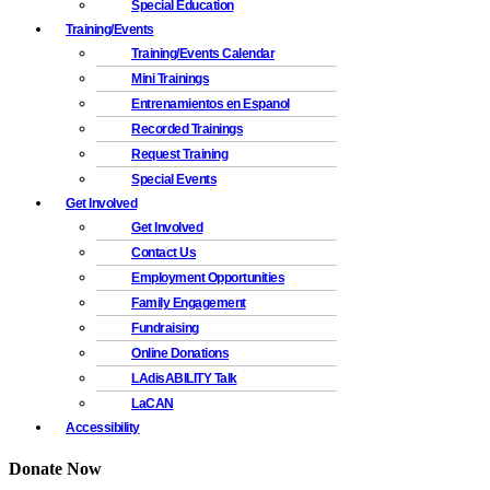
Special Education
Training/Events
Training/Events Calendar
Mini Trainings
Entrenamientos en Espanol
Recorded Trainings
Request Training
Special Events
Get Involved
Get Involved
Contact Us
Employment Opportunities
Family Engagement
Fundraising
Online Donations
LAdisABILITY Talk
LaCAN
Accessibility
Donate Now