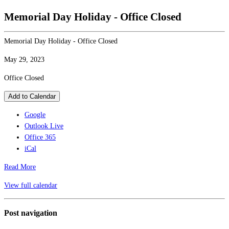
Memorial Day Holiday - Office Closed
Memorial Day Holiday - Office Closed
May 29, 2023
Office Closed
Add to Calendar
Google
Outlook Live
Office 365
iCal
Read More
View full calendar
Post navigation