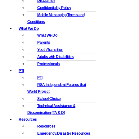
Disclaimer
Confidentiality Policy
Mobile Messaging Terms and
Conditions
What We Do
What We Do
Parents
Youth/Transition
Adults with Disabilities
Professionals
PTI
PTI
RSA Independent Futures that
Work! Project
School Choice
Technical Assistance &
Dissemination (TA & D)
Resources
Resources
Emergency/Disaster Resources