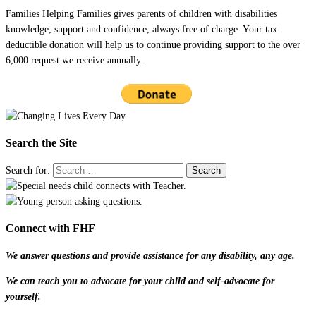
Families Helping Families gives parents of children with disabilities
knowledge, support and confidence, always free of charge. Your tax
deductible donation will help us to continue providing support to the over
6,000 request we receive annually.
Search the Site
Search for:
Connect with FHF
We answer questions and provide assistance for any disability, any age.
We can teach you to advocate for your child and self-advocate for
yourself.