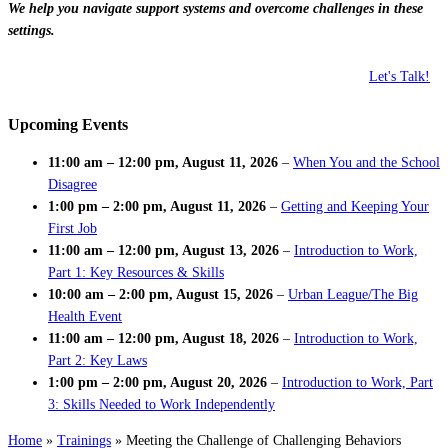
We help you navigate support systems and overcome challenges in these
settings.
Let's Talk!
Upcoming Events
11:00 am
–
12:00 pm
,
August 11, 2026
–
When You and the School
Disagree
1:00 pm
–
2:00 pm
,
August 11, 2026
–
Getting and Keeping Your
First Job
11:00 am
–
12:00 pm
,
August 13, 2026
–
Introduction to Work,
Part 1: Key Resources & Skills
10:00 am
–
2:00 pm
,
August 15, 2026
–
Urban League/The Big
Health Event
11:00 am
–
12:00 pm
,
August 18, 2026
–
Introduction to Work,
Part 2: Key Laws
1:00 pm
–
2:00 pm
,
August 20, 2026
–
Introduction to Work, Part
3: Skills Needed to Work Independently
Home
»
Trainings
»
Meeting the Challenge of Challenging Behaviors