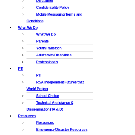
Disclaimer
Confidentiality Policy
Mobile Messaging Terms and
Conditions
What We Do
What We Do
Parents
Youth/Transition
Adults with Disabilities
Professionals
PTI
PTI
RSA Independent Futures that
Work! Project
School Choice
Technical Assistance &
Dissemination (TA & D)
Resources
Resources
Emergency/Disaster Resources