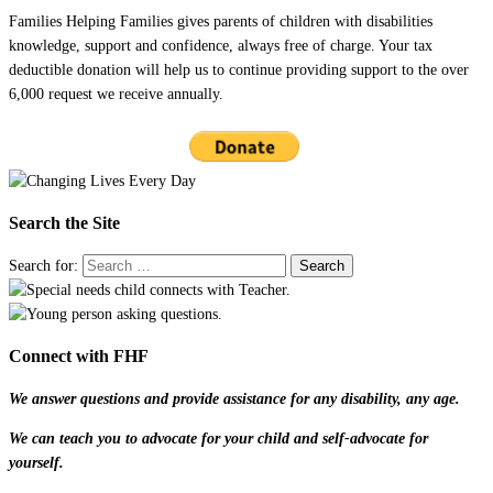
Families Helping Families gives parents of children with disabilities
knowledge, support and confidence, always free of charge. Your tax
deductible donation will help us to continue providing support to the over
6,000 request we receive annually.
Search the Site
Search for:
Connect with FHF
We answer questions and provide assistance for any disability, any age.
We can teach you to advocate for your child and self-advocate for
yourself.