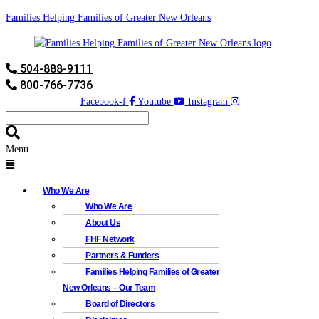
Families Helping Families of Greater New Orleans
504-888-9111
800-766-7736
Facebook-f
Youtube
Instagram
Menu
Who We Are
Who We Are
About Us
FHF Network
Partners & Funders
Families Helping Families of Greater
New Orleans – Our Team
Board of Directors