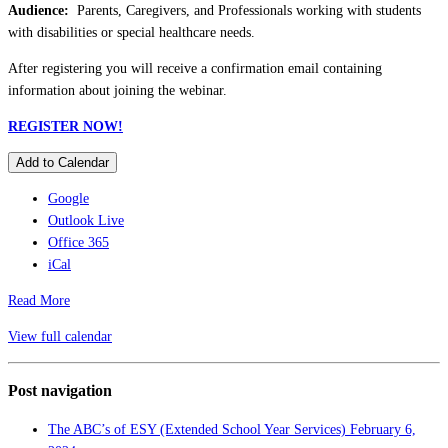
Audience:
Parents, Caregivers, and Professionals working with students
with disabilities or special healthcare needs.
After registering you will receive a confirmation email containing
information about joining the webinar.
REGISTER NOW!
Add to Calendar
Google
Outlook Live
Office 365
iCal
Read More
View full calendar
Post navigation
The ABC’s of ESY (Extended School Year Services)
February 6,