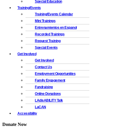
Special Education
Training/Events
Training/Events Calendar
Mini Trainings
Entrenamientos en Espanol
Recorded Trainings
Request Training
Special Events
Get Involved
Get Involved
Contact Us
Employment Opportunities
Family Engagement
Fundraising
Online Donations
LAdisABILITY Talk
LaCAN
Accessibility
Donate Now