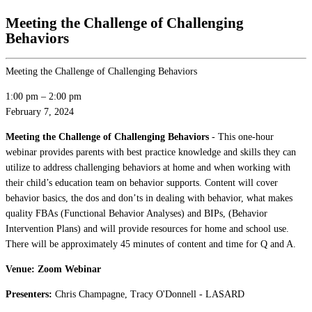
Meeting the Challenge of Challenging
Behaviors
Meeting the Challenge of Challenging Behaviors
1:00 pm
–
2:00 pm
February 7, 2024
Meeting the Challenge of Challenging Behaviors
- This one-hour
webinar provides parents with best practice knowledge and skills they can
utilize to address challenging behaviors at home and when working with
their child’s education team on behavior supports. Content will cover
behavior basics, the dos and don’ts in dealing with behavior, what makes
quality FBAs (Functional Behavior Analyses) and BIPs, (Behavior
Intervention Plans) and will provide resources for home and school use.
There will be approximately 45 minutes of content and time for Q and A.
Venue: Zoom Webinar
Presenters:
Chris Champagne, Tracy O'Donnell - LASARD