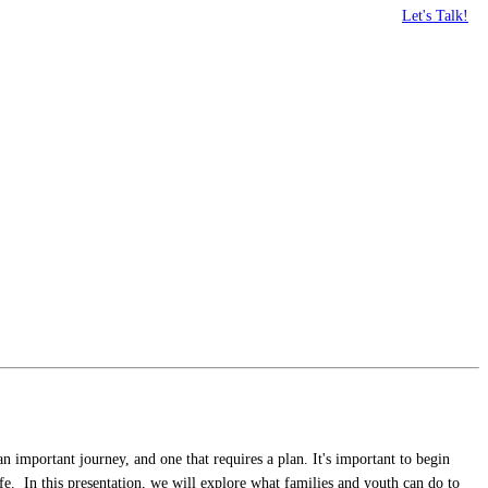
Let's Talk!
 important journey, and one that requires a plan. It's important to begin
life. In this presentation, we will explore what families and youth can do to