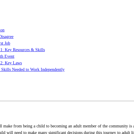
ion
Disagree
st Job
 1: Key Resources & Skills
th Event
t 2: Key Laws
: Skills Needed to Work Independently
ill make from being a child to becoming an adult member of the community is an
 child will need to make many significant decisions during this journey to adult 