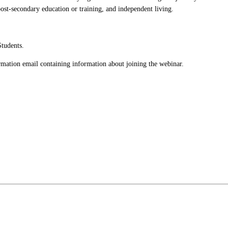
post-secondary education or training, and independent living.
Students.
firmation email containing information about joining the webinar.