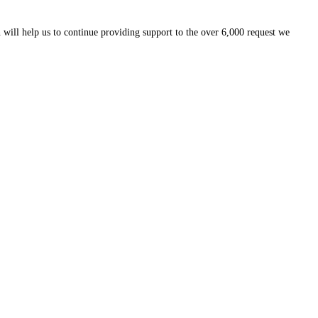
 will help us to continue providing support to the over 6,000 request we