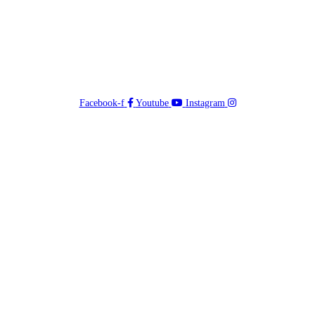
Facebook-f
Youtube
Instagram