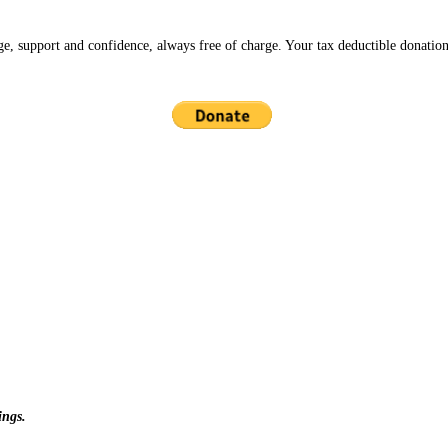
ge, support and confidence, always free of charge. Your tax deductible donation
ings.