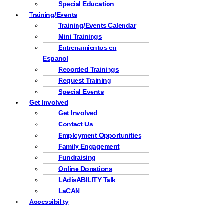
Special Education
Training/Events
Training/Events Calendar
Mini Trainings
Entrenamientos en
Espanol
Recorded Trainings
Request Training
Special Events
Get Involved
Get Involved
Contact Us
Employment Opportunities
Family Engagement
Fundraising
Online Donations
LAdisABILITY Talk
LaCAN
Accessibility