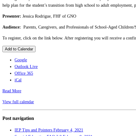
help plan for the student’s transition from high school to adult employment, 
Presenter:
Jessica Rodrigue, FHF of GNO
Audience:
Parents, Caregivers, and Professionals of School-Aged Children/
To register, click on the link below. After registering you will receive a con
Add to Calendar
Google
Outlook Live
Office 365
iCal
Read More
View full calendar
Post navigation
IEP Tips and Pointers
February 4, 2021