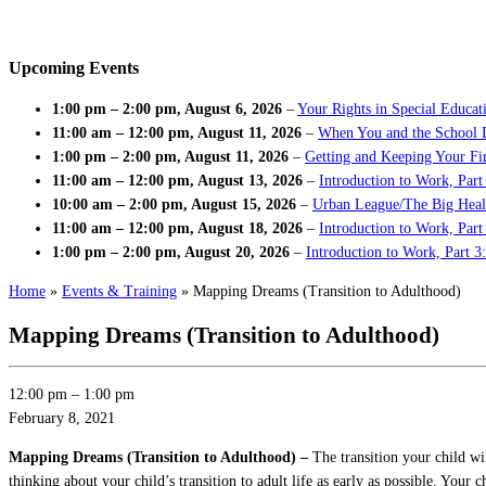
Upcoming Events
1:00 pm
–
2:00 pm
,
August 6, 2026
–
Your Rights in Special Educat
11:00 am
–
12:00 pm
,
August 11, 2026
–
When You and the School 
1:00 pm
–
2:00 pm
,
August 11, 2026
–
Getting and Keeping Your Fir
11:00 am
–
12:00 pm
,
August 13, 2026
–
Introduction to Work, Part
10:00 am
–
2:00 pm
,
August 15, 2026
–
Urban League/The Big Heal
11:00 am
–
12:00 pm
,
August 18, 2026
–
Introduction to Work, Par
1:00 pm
–
2:00 pm
,
August 20, 2026
–
Introduction to Work, Part 3
Home
»
Events & Training
»
Mapping Dreams (Transition to Adulthood)
Mapping Dreams (Transition to Adulthood)
12:00 pm
–
1:00 pm
February 8, 2021
Mapping Dreams (Transition to Adulthood) –
The transition your child w
thinking about your child’s transition to adult life as early as possible. Your