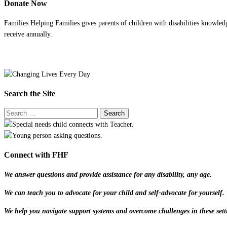
Donate Now
Families Helping Families gives parents of children with disabilities knowled
receive annually.
Search the Site
Connect with FHF
We answer questions and provide assistance for any disability, any age.
We can teach you to advocate for your child and self-advocate for yourself.
We help you navigate support systems and overcome challenges in these sett