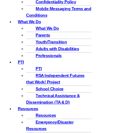
Confidentiality Policy
Mobile Messaging Terms and
Conditions
What We Do
What We Do
Parents
Youth/Transition
Adults with Disabilities
Professionals
PTI
PTI
RSA Independent Futures
that Work! Project
School Choice
Technical Assistance &
Dissemination (TA & D)
Resources
Resources
Emergency/Disaster
Resources