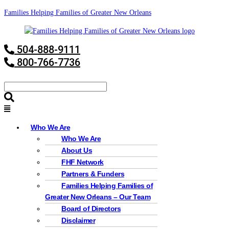
Families Helping Families of Greater New Orleans
504-888-9111
800-766-7736
Who We Are
Who We Are
About Us
FHF Network
Partners & Funders
Families Helping Families of
Greater New Orleans – Our Team
Board of Directors
Disclaimer