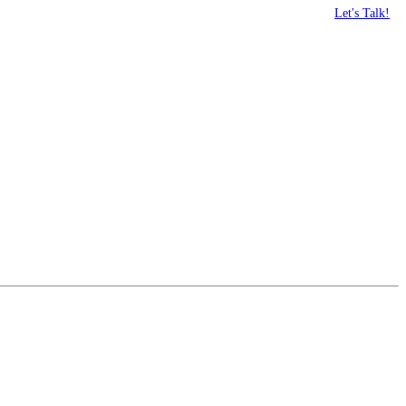
Let's Talk!