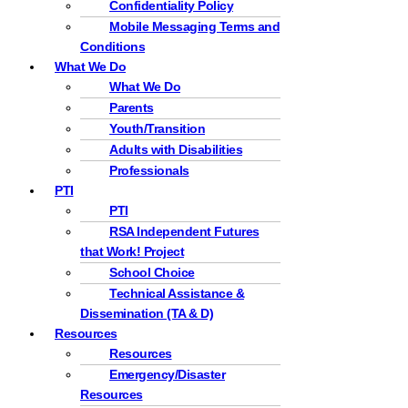
Confidentiality Policy
Mobile Messaging Terms and
Conditions
What We Do
What We Do
Parents
Youth/Transition
Adults with Disabilities
Professionals
PTI
PTI
RSA Independent Futures
that Work! Project
School Choice
Technical Assistance &
Dissemination (TA & D)
Resources
Resources
Emergency/Disaster
Resources