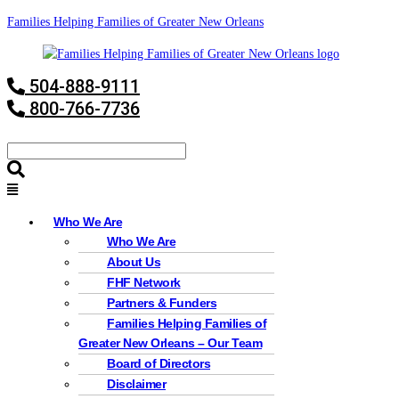
Families Helping Families of Greater New Orleans
504-888-9111
800-766-7736
Who We Are
Who We Are
About Us
FHF Network
Partners & Funders
Families Helping Families of
Greater New Orleans – Our Team
Board of Directors
Disclaimer