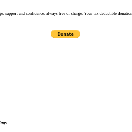
ge, support and confidence, always free of charge. Your tax deductible donation
ings.