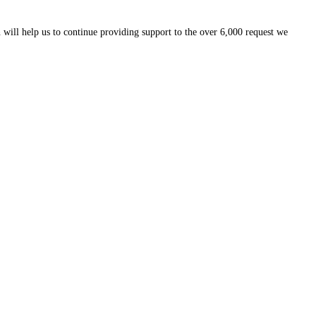
 will help us to continue providing support to the over 6,000 request we