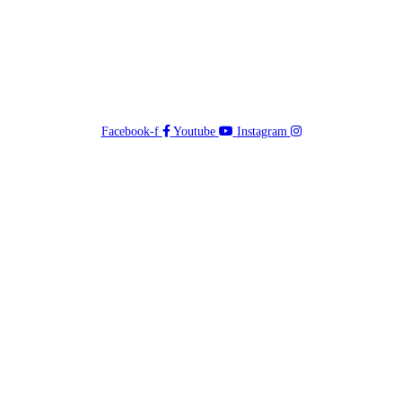
Facebook-f
Youtube
Instagram