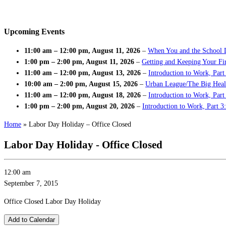
Upcoming Events
11:00 am
–
12:00 pm
,
August 11, 2026
–
When You and the School 
1:00 pm
–
2:00 pm
,
August 11, 2026
–
Getting and Keeping Your Fir
11:00 am
–
12:00 pm
,
August 13, 2026
–
Introduction to Work, Part
10:00 am
–
2:00 pm
,
August 15, 2026
–
Urban League/The Big Heal
11:00 am
–
12:00 pm
,
August 18, 2026
–
Introduction to Work, Par
1:00 pm
–
2:00 pm
,
August 20, 2026
–
Introduction to Work, Part 3
Home
»
Labor Day Holiday – Office Closed
Labor Day Holiday - Office Closed
12:00 am
September 7, 2015
Office Closed Labor Day Holiday
Add to Calendar