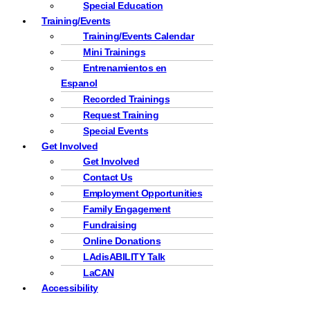
Special Education
Training/Events
Training/Events Calendar
Mini Trainings
Entrenamientos en
Espanol
Recorded Trainings
Request Training
Special Events
Get Involved
Get Involved
Contact Us
Employment Opportunities
Family Engagement
Fundraising
Online Donations
LAdisABILITY Talk
LaCAN
Accessibility