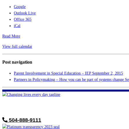
Google
Outlook Live
Office 365
iCal
Read More
View full calendar
Post navigation
Parent Involvement in Special Education – IEP
September 2, 2015
Partners in Policymaking – How you can be part of systems change
Se
FHF of Greater New Orleans
700 Hickory Ave
Harahan, LA 70123
504-888-9111