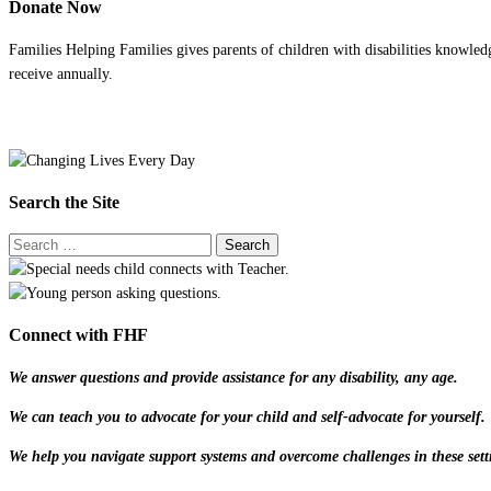
Donate Now
Families Helping Families gives parents of children with disabilities knowled
receive annually.
Search the Site
Connect with FHF
We answer questions and provide assistance for any disability, any age.
We can teach you to advocate for your child and self-advocate for yourself.
We help you navigate support systems and overcome challenges in these sett