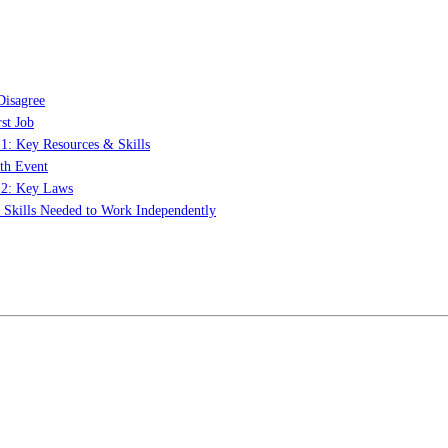
Disagree
st Job
 1: Key Resources & Skills
th Event
t 2: Key Laws
: Skills Needed to Work Independently