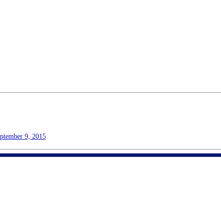
ptember 9, 2015