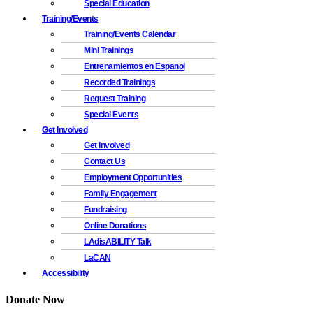
Special Education
Training/Events
Training/Events Calendar
Mini Trainings
Entrenamientos en Espanol
Recorded Trainings
Request Training
Special Events
Get Involved
Get Involved
Contact Us
Employment Opportunities
Family Engagement
Fundraising
Online Donations
LAdisABILITY Talk
LaCAN
Accessibility
Donate Now