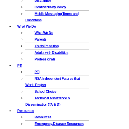
Disclaimer
Confidentiality Policy
Mobile Messaging Terms and
Conditions
What We Do
What We Do
Parents
Youth/Transition
Adults with Disabilities
Professionals
PTI
PTI
RSA Independent Futures that
Work! Project
School Choice
Technical Assistance &
Dissemination (TA & D)
Resources
Resources
Emergency/Disaster Resources