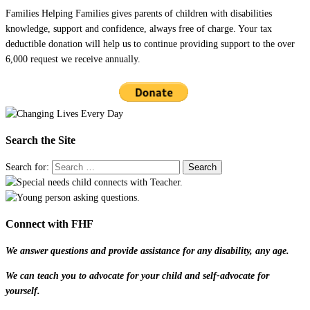
Families Helping Families gives parents of children with disabilities
knowledge, support and confidence, always free of charge. Your tax
deductible donation will help us to continue providing support to the over
6,000 request we receive annually.
Search the Site
Search for:
Connect with FHF
We answer questions and provide assistance for any disability, any age.
We can teach you to advocate for your child and self-advocate for
yourself.