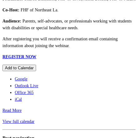
Co-Host:
FHF of Northeast La.
Audience:
Parents, self-advocates, or professionals working with students
with disabilities or special healthcare needs.
After registering you will receive a confirmation email containing
information about joining the webinar.
REGISTER NOW
Add to Calendar
Google
Outlook Live
Office 365
iCal
Read More
View full calendar