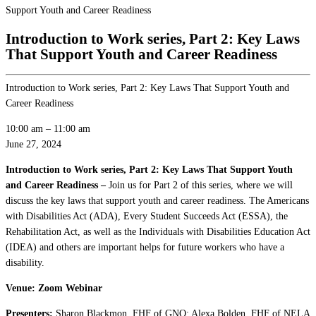
Support Youth and Career Readiness
Introduction to Work series, Part 2: Key Laws
That Support Youth and Career Readiness
Introduction to Work series, Part 2: Key Laws That Support Youth and
Career Readiness
10:00 am
–
11:00 am
June 27, 2024
Introduction to Work series, Part 2: Key Laws That Support Youth
and Career Readiness –
Join us for Part 2 of this series, where we will
discuss the key laws that support youth and career readiness. The Americans
with Disabilities Act (ADA), Every Student Succeeds Act (ESSA), the
Rehabilitation Act, as well as the Individuals with Disabilities Education Act
(IDEA) and others are important helps for future workers who have a
disability.
Venue: Zoom Webinar
Presenters:
Sharon Blackmon, FHF of GNO; Alexa Bolden, FHF of NELA