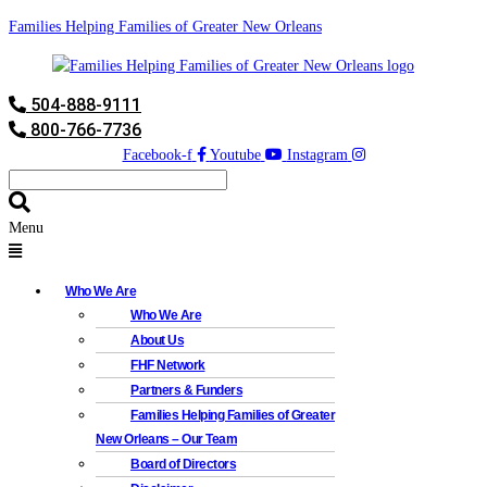
Families Helping Families of Greater New Orleans
504-888-9111
800-766-7736
Facebook-f
Youtube
Instagram
Menu
Who We Are
Who We Are
About Us
FHF Network
Partners & Funders
Families Helping Families of Greater
New Orleans – Our Team
Board of Directors