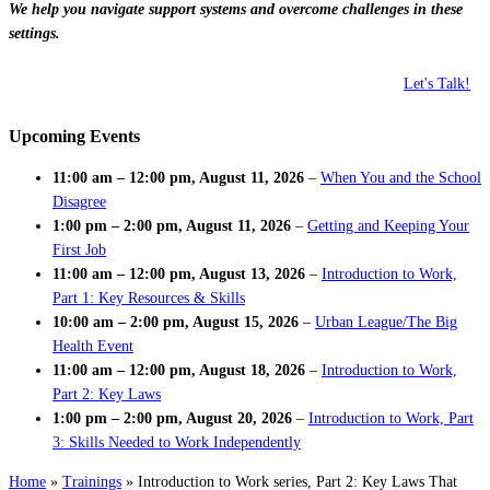
We help you navigate support systems and overcome challenges in these
settings.
Let's Talk!
Upcoming Events
11:00 am
–
12:00 pm
,
August 11, 2026
–
When You and the School
Disagree
1:00 pm
–
2:00 pm
,
August 11, 2026
–
Getting and Keeping Your
First Job
11:00 am
–
12:00 pm
,
August 13, 2026
–
Introduction to Work,
Part 1: Key Resources & Skills
10:00 am
–
2:00 pm
,
August 15, 2026
–
Urban League/The Big
Health Event
11:00 am
–
12:00 pm
,
August 18, 2026
–
Introduction to Work,
Part 2: Key Laws
1:00 pm
–
2:00 pm
,
August 20, 2026
–
Introduction to Work, Part
3: Skills Needed to Work Independently
Home
»
Trainings
»
Introduction to Work series, Part 2: Key Laws That