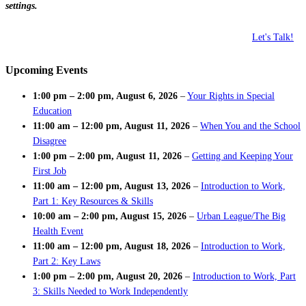
settings.
Let's Talk!
Upcoming Events
1:00 pm
–
2:00 pm
,
August 6, 2026
–
Your Rights in Special
Education
11:00 am
–
12:00 pm
,
August 11, 2026
–
When You and the School
Disagree
1:00 pm
–
2:00 pm
,
August 11, 2026
–
Getting and Keeping Your
First Job
11:00 am
–
12:00 pm
,
August 13, 2026
–
Introduction to Work,
Part 1: Key Resources & Skills
10:00 am
–
2:00 pm
,
August 15, 2026
–
Urban League/The Big
Health Event
11:00 am
–
12:00 pm
,
August 18, 2026
–
Introduction to Work,
Part 2: Key Laws
1:00 pm
–
2:00 pm
,
August 20, 2026
–
Introduction to Work, Part
3: Skills Needed to Work Independently