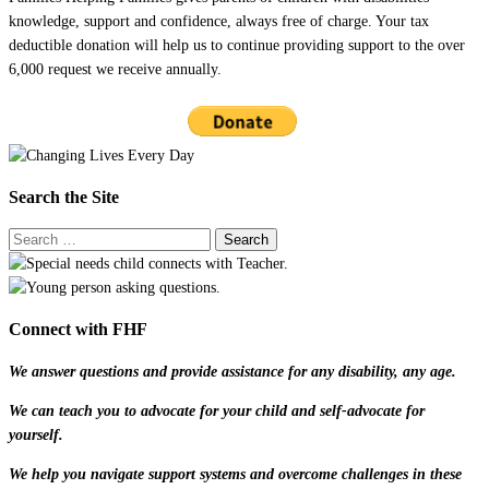
knowledge, support and confidence, always free of charge. Your tax
deductible donation will help us to continue providing support to the over
6,000 request we receive annually.
Search the Site
Connect with FHF
We answer questions and provide assistance for any disability, any age.
We can teach you to advocate for your child and self-advocate for
yourself.
We help you navigate support systems and overcome challenges in these