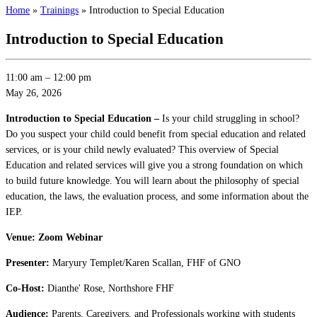
Home
»
Trainings
»
Introduction to Special Education
Introduction to Special Education
11:00 am
–
12:00 pm
May 26, 2026
Introduction to Special Education –
Is your child struggling in school?
Do you suspect your child could benefit from special education and related
services, or is your child newly evaluated? This overview of Special
Education and related services will give you a strong foundation on which
to build future knowledge. You will learn about the philosophy of special
education, the laws, the evaluation process, and some information about the
IEP.
Venue: Zoom Webinar
Presenter:
Maryury Templet/Karen Scallan, FHF of GNO
Co-Host:
Dianthe' Rose, Northshore FHF
Audience:
Parents, Caregivers, and Professionals working with students