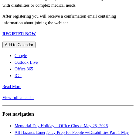
with disabilities or complex medical needs.
After registering you will receive a confirmation email containing
information about joining the webinar.
REGISTER NOW
Add to Calendar
Google
Outlook Live
Office 365
iCal
Read More
View full calendar
Post navigation
Memorial Day Holiday – Office Closed
May 25, 2026
All Hazards Emergency Prep for People w/Disabilities Part 1
May