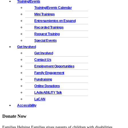
Training/Events
Training/Events Calendar
Mini Trainings
Entrenamientos en Espanol
Recorded Trainings
Request Training
Special Events
Get Involved
Get Involved
Contact Us
Employment Opportunities
Family Engagement
Fundraising
Online Donations
LAdisABILITY Talk
LaCAN
Accessibility
Donate Now
Families Helping Families gives parents of children with disabilities