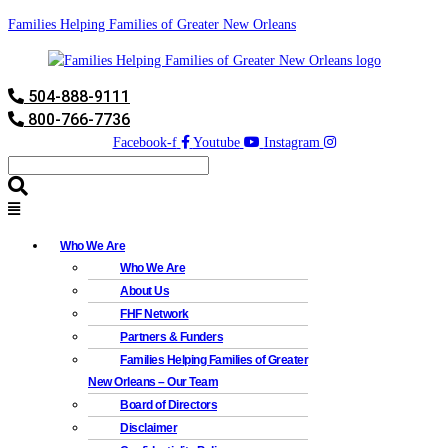
Families Helping Families of Greater New Orleans
504-888-9111
800-766-7736
Facebook-f
Youtube
Instagram
Who We Are
Who We Are
About Us
FHF Network
Partners & Funders
Families Helping Families of Greater
New Orleans – Our Team
Board of Directors
Disclaimer