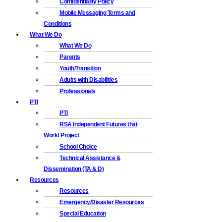
Confidentiality Policy
Mobile Messaging Terms and
Conditions
What We Do
What We Do
Parents
Youth/Transition
Adults with Disabilities
Professionals
PTI
PTI
RSA Independent Futures that
Work! Project
School Choice
Technical Assistance &
Dissemination (TA & D)
Resources
Resources
Emergency/Disaster Resources
Special Education