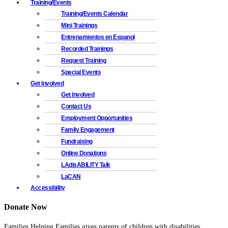
Training/Events
Training/Events Calendar
Mini Trainings
Entrenamientos en Espanol
Recorded Trainings
Request Training
Special Events
Get Involved
Get Involved
Contact Us
Employment Opportunities
Family Engagement
Fundraising
Online Donations
LAdisABILITY Talk
LaCAN
Accessibility
Donate Now
Families Helping Families gives parents of children with disabilities