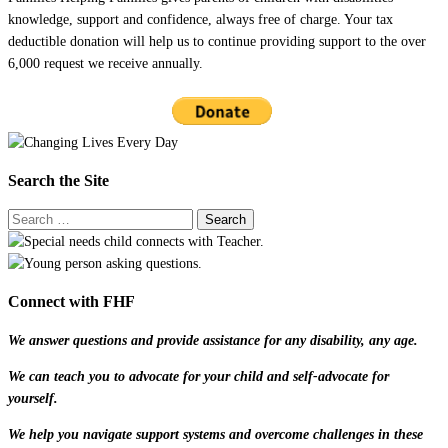
knowledge, support and confidence, always free of charge. Your tax
deductible donation will help us to continue providing support to the over
6,000 request we receive annually.
Search the Site
Connect with FHF
We answer questions and provide assistance for any disability, any age.
We can teach you to advocate for your child and self-advocate for
yourself.
We help you navigate support systems and overcome challenges in these