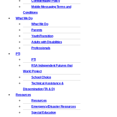
Confidentiality Policy
Mobile Messaging Terms and
Conditions
What We Do
What We Do
Parents
Youth/Transition
Adults with Disabilities
Professionals
PTI
PTI
RSA Independent Futures that
Work! Project
School Choice
Technical Assistance &
Dissemination (TA & D)
Resources
Resources
Emergency/Disaster Resources
Special Education