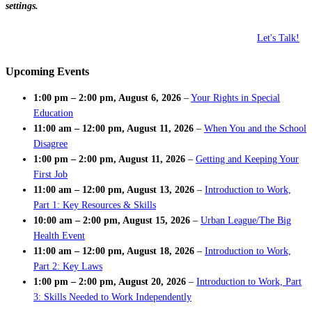
settings.
Let's Talk!
Upcoming Events
1:00 pm
–
2:00 pm
,
August 6, 2026
–
Your Rights in Special
Education
11:00 am
–
12:00 pm
,
August 11, 2026
–
When You and the School
Disagree
1:00 pm
–
2:00 pm
,
August 11, 2026
–
Getting and Keeping Your
First Job
11:00 am
–
12:00 pm
,
August 13, 2026
–
Introduction to Work,
Part 1: Key Resources & Skills
10:00 am
–
2:00 pm
,
August 15, 2026
–
Urban League/The Big
Health Event
11:00 am
–
12:00 pm
,
August 18, 2026
–
Introduction to Work,
Part 2: Key Laws
1:00 pm
–
2:00 pm
,
August 20, 2026
–
Introduction to Work, Part
3: Skills Needed to Work Independently