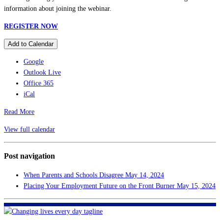
information about joining the webinar.
REGISTER NOW
Add to Calendar
Google
Outlook Live
Office 365
iCal
Read More
View full calendar
Post navigation
When Parents and Schools Disagree
May 14, 2024
Placing Your Employment Future on the Front Burner
May 15, 2024