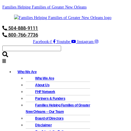
Families Helping Families of Greater New Orleans
504-888-9111
800-766-7736
Facebook-f
Youtube
Instagram
Who We Are
Who We Are
About Us
FHF Network
Partners & Funders
Families Helping Families of Greater
New Orleans – Our Team
Board of Directors
Disclaimer