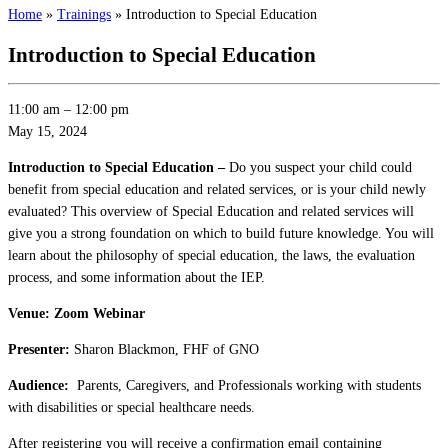
Home
»
Trainings
»
Introduction to Special Education
Introduction to Special Education
11:00 am
–
12:00 pm
May 15, 2024
Introduction to Special Education –
Do you suspect your child could
benefit from special education and related services, or is your child newly
evaluated? This overview of Special Education and related services will
give you a strong foundation on which to build future knowledge. You will
learn about the philosophy of special education, the laws, the evaluation
process, and some information about the IEP.
Venue: Zoom Webinar
Presenter:
Sharon Blackmon, FHF of GNO
Audience:
Parents, Caregivers, and Professionals working with students
with disabilities or special healthcare needs.
After registering you will receive a confirmation email containing