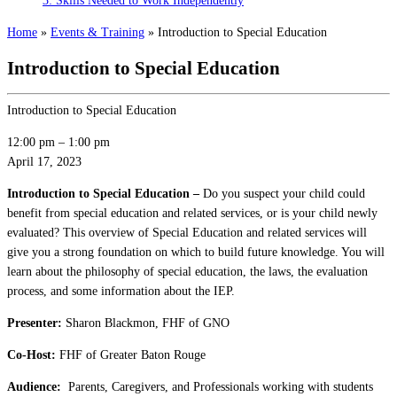
3: Skills Needed to Work Independently
Home
»
Events & Training
»
Introduction to Special Education
Introduction to Special Education
Introduction to Special Education
12:00 pm
–
1:00 pm
April 17, 2023
Introduction to Special Education –
Do you suspect your child could
benefit from special education and related services, or is your child newly
evaluated? This overview of Special Education and related services will
give you a strong foundation on which to build future knowledge. You will
learn about the philosophy of special education, the laws, the evaluation
process, and some information about the IEP.
Presenter:
Sharon Blackmon, FHF of GNO
Co-Host:
FHF of Greater Baton Rouge
Audience:
Parents, Caregivers, and Professionals working with students