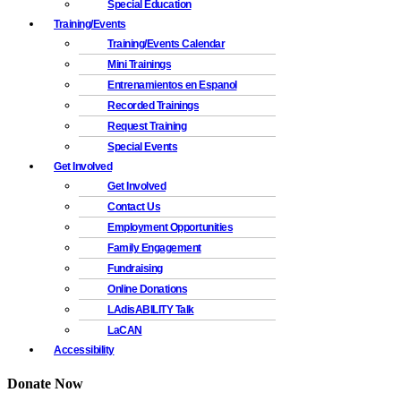
Special Education
Training/Events
Training/Events Calendar
Mini Trainings
Entrenamientos en Espanol
Recorded Trainings
Request Training
Special Events
Get Involved
Get Involved
Contact Us
Employment Opportunities
Family Engagement
Fundraising
Online Donations
LAdisABILITY Talk
LaCAN
Accessibility
Donate Now