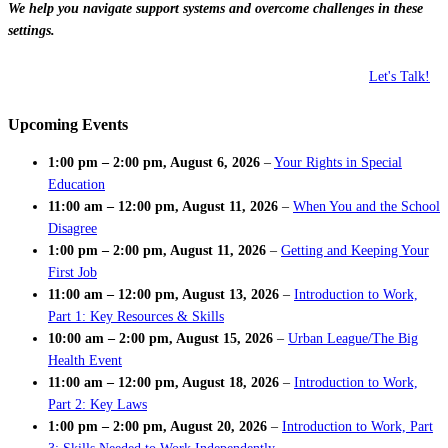
We help you navigate support systems and overcome challenges in these
settings.
Let's Talk!
Upcoming Events
1:00 pm
–
2:00 pm
,
August 6, 2026
–
Your Rights in Special
Education
11:00 am
–
12:00 pm
,
August 11, 2026
–
When You and the School
Disagree
1:00 pm
–
2:00 pm
,
August 11, 2026
–
Getting and Keeping Your
First Job
11:00 am
–
12:00 pm
,
August 13, 2026
–
Introduction to Work,
Part 1: Key Resources & Skills
10:00 am
–
2:00 pm
,
August 15, 2026
–
Urban League/The Big
Health Event
11:00 am
–
12:00 pm
,
August 18, 2026
–
Introduction to Work,
Part 2: Key Laws
1:00 pm
–
2:00 pm
,
August 20, 2026
–
Introduction to Work, Part