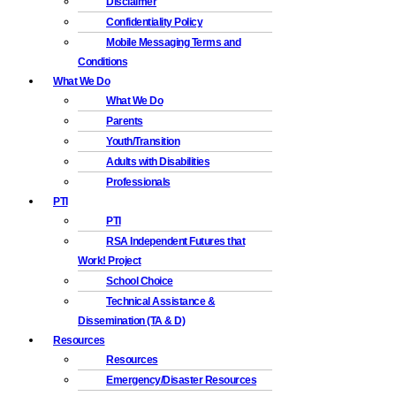
Disclaimer
Confidentiality Policy
Mobile Messaging Terms and
Conditions
What We Do
What We Do
Parents
Youth/Transition
Adults with Disabilities
Professionals
PTI
PTI
RSA Independent Futures that
Work! Project
School Choice
Technical Assistance &
Dissemination (TA & D)
Resources
Resources
Emergency/Disaster Resources