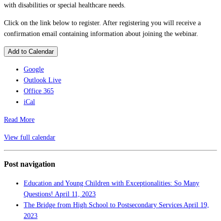
with disabilities or special healthcare needs.
Click on the link below to register. After registering you will receive a
confirmation email containing information about joining the webinar.
Add to Calendar
Google
Outlook Live
Office 365
iCal
Read More
View full calendar
Post navigation
Education and Young Children with Exceptionalities: So Many
Questions!
April 11, 2023
The Bridge from High School to Postsecondary Services
April 19,
2023