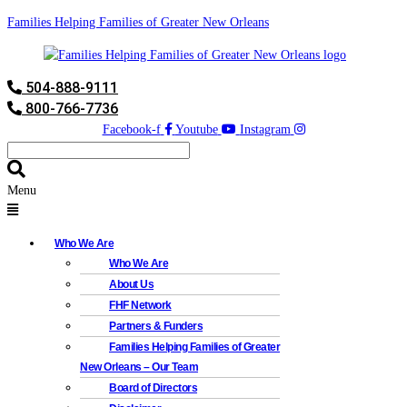
Families Helping Families of Greater New Orleans
504-888-9111
800-766-7736
Facebook-f
Youtube
Instagram
Menu
Who We Are
Who We Are
About Us
FHF Network
Partners & Funders
Families Helping Families of Greater
New Orleans – Our Team
Board of Directors