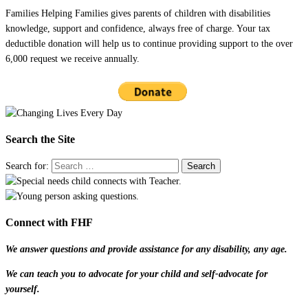
Families Helping Families gives parents of children with disabilities
knowledge, support and confidence, always free of charge. Your tax
deductible donation will help us to continue providing support to the over
6,000 request we receive annually.
Search the Site
Search for:
Connect with FHF
We answer questions and provide assistance for any disability, any age.
We can teach you to advocate for your child and self-advocate for
yourself.