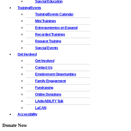
Special Education
Training/Events
Training/Events Calendar
Mini Trainings
Entrenamientos en Espanol
Recorded Trainings
Request Training
Special Events
Get Involved
Get Involved
Contact Us
Employment Opportunities
Family Engagement
Fundraising
Online Donations
LAdisABILITY Talk
LaCAN
Accessibility
Donate Now