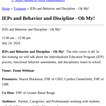
3: Skills Needed to Work Independently
Home
»
Trainings
»
IEPs and Behavior and Discipline – Oh My!
IEPs and Behavior and Discipline - Oh My!
IEPs and Behavior and Discipline - Oh My!
11:00 am
–
12:00 pm
July 24, 2024
IEPs and Behavior and Discipline - Oh My!
The title covers it all! In
this training we will talk about the Individualized Education Program (IEP)
process, functional behavior assessments, and disciplinary issues in school.
Venue: Zoom Webinar
Presenters:
Sharon Blackmon, FHF of GNO; Cynthia Chesterfield, FHF of
GBR
Co-Host:
FHF of Greater Baton Rouge
Audience:
Parents, Caregivers, and Professionals working with students