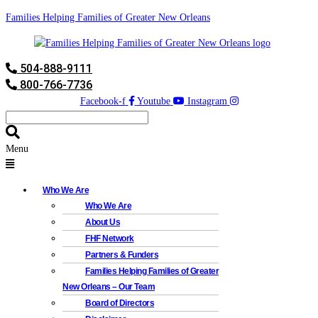
Families Helping Families of Greater New Orleans
504-888-9111
800-766-7736
Facebook-f
Youtube
Instagram
Menu
Who We Are
Who We Are
About Us
FHF Network
Partners & Funders
Families Helping Families of Greater
New Orleans – Our Team
Board of Directors