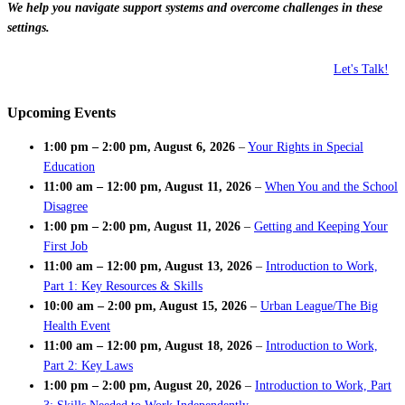
We help you navigate support systems and overcome challenges in these
settings.
Let's Talk!
Upcoming Events
1:00 pm
–
2:00 pm
,
August 6, 2026
–
Your Rights in Special
Education
11:00 am
–
12:00 pm
,
August 11, 2026
–
When You and the School
Disagree
1:00 pm
–
2:00 pm
,
August 11, 2026
–
Getting and Keeping Your
First Job
11:00 am
–
12:00 pm
,
August 13, 2026
–
Introduction to Work,
Part 1: Key Resources & Skills
10:00 am
–
2:00 pm
,
August 15, 2026
–
Urban League/The Big
Health Event
11:00 am
–
12:00 pm
,
August 18, 2026
–
Introduction to Work,
Part 2: Key Laws
1:00 pm
–
2:00 pm
,
August 20, 2026
–
Introduction to Work, Part