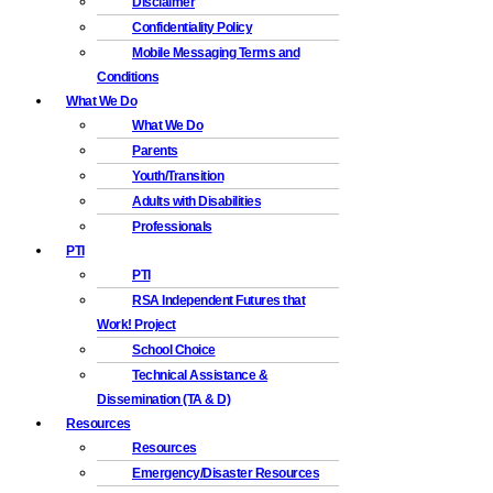
Disclaimer
Confidentiality Policy
Mobile Messaging Terms and
Conditions
What We Do
What We Do
Parents
Youth/Transition
Adults with Disabilities
Professionals
PTI
PTI
RSA Independent Futures that
Work! Project
School Choice
Technical Assistance &
Dissemination (TA & D)
Resources
Resources
Emergency/Disaster Resources