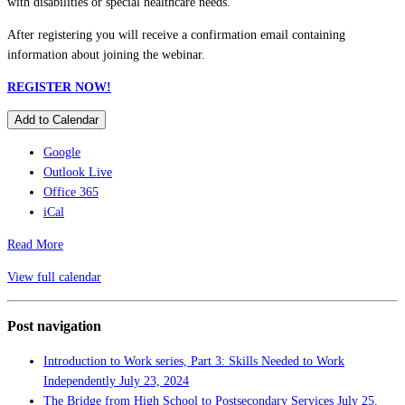
with disabilities or special healthcare needs.
After registering you will receive a confirmation email containing
information about joining the webinar.
REGISTER NOW!
Add to Calendar
Google
Outlook Live
Office 365
iCal
Read More
View full calendar
Post navigation
Introduction to Work series, Part 3: Skills Needed to Work
Independently
July 23, 2024
The Bridge from High School to Postsecondary Services
July 25,