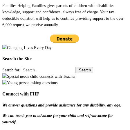
Families Helping Families gives parents of children with disabilities
knowledge, support and confidence, always free of charge. Your tax
deductible donation will help us to continue providing support to the over
6,000 request we receive annually.
Search the Site
Search for:
Connect with FHF
We answer questions and provide assistance for any disability, any age.
We can teach you to advocate for your child and self-advocate for
yourself.