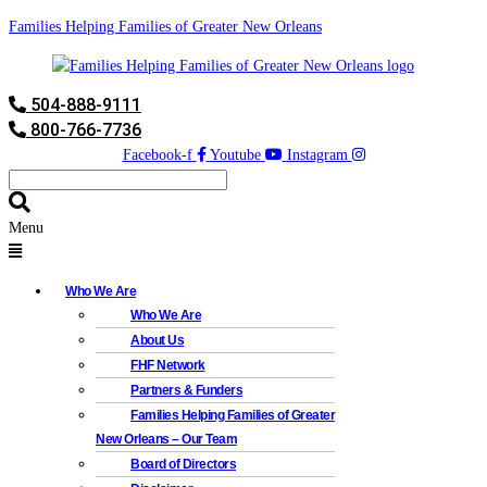
Families Helping Families of Greater New Orleans
504-888-9111
800-766-7736
Facebook-f
Youtube
Instagram
Menu
Who We Are
Who We Are
About Us
FHF Network
Partners & Funders
Families Helping Families of Greater
New Orleans – Our Team
Board of Directors