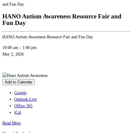
and Fun Day
HANO Autism Awareness Resource Fair and
Fun Day
HANO Autism Awareness Resource Fair and Fun Day
10:00 am
–
1:00 pm
May 2, 2026
Add to Calendar
Google
Outlook Live
Office 365
iCal
Read More