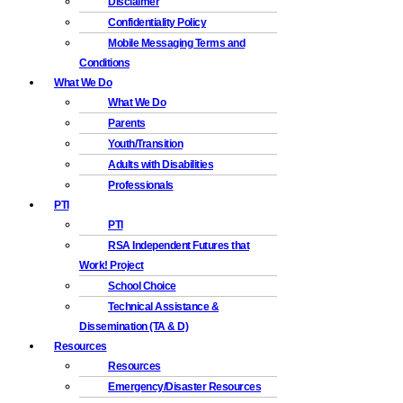
Disclaimer
Confidentiality Policy
Mobile Messaging Terms and
Conditions
What We Do
What We Do
Parents
Youth/Transition
Adults with Disabilities
Professionals
PTI
PTI
RSA Independent Futures that
Work! Project
School Choice
Technical Assistance &
Dissemination (TA & D)
Resources
Resources
Emergency/Disaster Resources