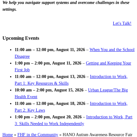
We help you navigate support systems and overcome challenges in these
settings.
Let's Talk!
Upcoming Events
11:00 am
–
12:00 pm
,
August 11, 2026
–
When You and the School
Disagree
1:00 pm
–
2:00 pm
,
August 11, 2026
–
Getting and Keeping Your
First Job
11:00 am
–
12:00 pm
,
August 13, 2026
–
Introduction to Work,
Part 1: Key Resources & Skills
10:00 am
–
2:00 pm
,
August 15, 2026
–
Urban League/The Big
Health Event
11:00 am
–
12:00 pm
,
August 18, 2026
–
Introduction to Work,
Part 2: Key Laws
1:00 pm
–
2:00 pm
,
August 20, 2026
–
Introduction to Work, Part
3: Skills Needed to Work Independently
Home
»
FHF in the Community
»
HANO Autism Awareness Resource Fair