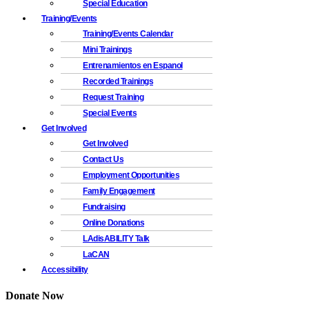
Special Education
Training/Events
Training/Events Calendar
Mini Trainings
Entrenamientos en Espanol
Recorded Trainings
Request Training
Special Events
Get Involved
Get Involved
Contact Us
Employment Opportunities
Family Engagement
Fundraising
Online Donations
LAdisABILITY Talk
LaCAN
Accessibility
Donate Now