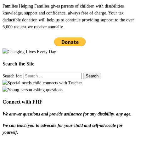
Families Helping Families gives parents of children with disabilities
knowledge, support and confidence, always free of charge. Your tax
deductible donation will help us to continue providing support to the over
6,000 request we receive annually.
Search the Site
Search for:
Connect with FHF
We answer questions and provide assistance for any disability, any age.
We can teach you to advocate for your child and self-advocate for
yourself.