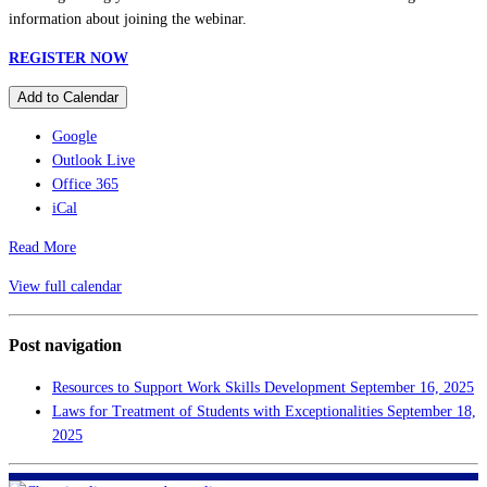
information about joining the webinar.
REGISTER NOW
Add to Calendar
Google
Outlook Live
Office 365
iCal
Read More
View full calendar
Post navigation
Resources to Support Work Skills Development
September 16, 2025
Laws for Treatment of Students with Exceptionalities
September 18,
2025