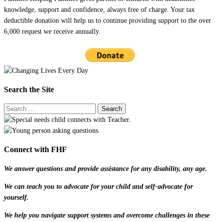
knowledge, support and confidence, always free of charge. Your tax
deductible donation will help us to continue providing support to the over
6,000 request we receive annually.
Search the Site
Connect with FHF
We answer questions and provide assistance for any disability, any age.
We can teach you to advocate for your child and self-advocate for
yourself.
We help you navigate support systems and overcome challenges in these