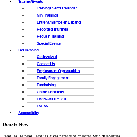
Training/Events
Training/Events Calendar
Mini Trainings
Entrenamientos en Espanol
Recorded Trainings
Request Training
Special Events
Get Involved
Get Involved
Contact Us
Employment Opportunities
Family Engagement
Fundraising
Online Donations
LAdisABILITY Talk
LaCAN
Accessibility
Donate Now
Families Helping Families gives parents of children with disabilities