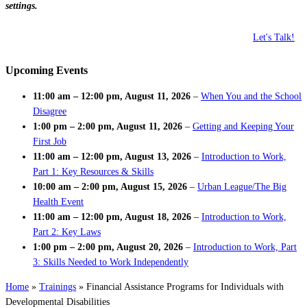
settings.
Let's Talk!
Upcoming Events
11:00 am
–
12:00 pm
,
August 11, 2026
–
When You and the School
Disagree
1:00 pm
–
2:00 pm
,
August 11, 2026
–
Getting and Keeping Your
First Job
11:00 am
–
12:00 pm
,
August 13, 2026
–
Introduction to Work,
Part 1: Key Resources & Skills
10:00 am
–
2:00 pm
,
August 15, 2026
–
Urban League/The Big
Health Event
11:00 am
–
12:00 pm
,
August 18, 2026
–
Introduction to Work,
Part 2: Key Laws
1:00 pm
–
2:00 pm
,
August 20, 2026
–
Introduction to Work, Part
3: Skills Needed to Work Independently
Home
»
Trainings
»
Financial Assistance Programs for Individuals with
Developmental Disabilities