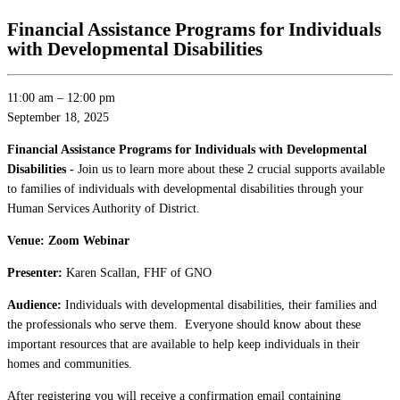
Financial Assistance Programs for Individuals
with Developmental Disabilities
11:00 am
–
12:00 pm
September 18, 2025
Financial Assistance Programs for Individuals with Developmental
Disabilities -
Join us to learn more about these 2 crucial supports available
to families of individuals with developmental disabilities through your
Human Services Authority of District.
Venue: Zoom Webinar
Presenter:
Karen Scallan, FHF of GNO
Audience:
Individuals with developmental disabilities, their families and
the professionals who serve them. Everyone should know about these
important resources that are available to help keep individuals in their
homes and communities.
After registering you will receive a confirmation email containing