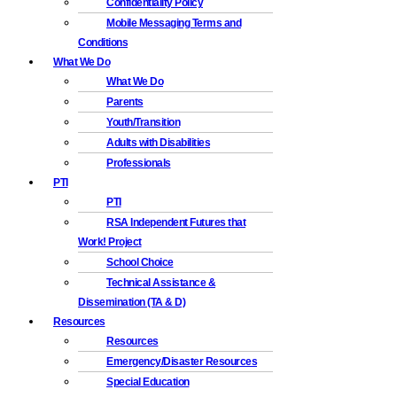
Confidentiality Policy
Mobile Messaging Terms and
Conditions
What We Do
What We Do
Parents
Youth/Transition
Adults with Disabilities
Professionals
PTI
PTI
RSA Independent Futures that
Work! Project
School Choice
Technical Assistance &
Dissemination (TA & D)
Resources
Resources
Emergency/Disaster Resources
Special Education