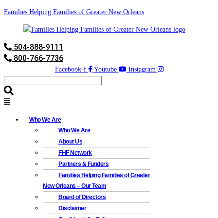
Families Helping Families of Greater New Orleans
504-888-9111
800-766-7736
Facebook-f
Youtube
Instagram
Who We Are
Who We Are
About Us
FHF Network
Partners & Funders
Families Helping Families of Greater
New Orleans – Our Team
Board of Directors
Disclaimer