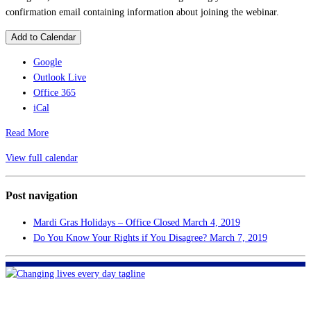
confirmation email containing information about joining the webinar.
Add to Calendar
Google
Outlook Live
Office 365
iCal
Read More
View full calendar
Post navigation
Mardi Gras Holidays – Office Closed
March 4, 2019
Do You Know Your Rights if You Disagree?
March 7, 2019
FHF of Greater New Orleans
700 Hickory Ave