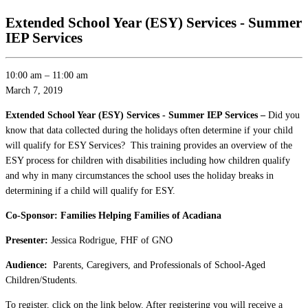
Extended School Year (ESY) Services - Summer
IEP Services
10:00 am
–
11:00 am
March 7, 2019
Extended School Year (ESY) Services - Summer IEP Services –
Did you
know that data collected during the holidays often determine if your child
will qualify for ESY Services? This training provides an overview of the
ESY process for children with disabilities including how children qualify
and why in many circumstances the school uses the holiday breaks in
determining if a child will qualify for ESY.
Co-Sponsor: Families Helping Families of Acadiana
Presenter:
Jessica Rodrigue, FHF of GNO
Audience:
Parents, Caregivers, and Professionals of School-Aged
Children/Students.
To register, click on the link below. After registering you will receive a