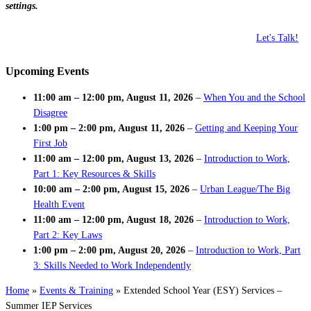
settings.
Let's Talk!
Upcoming Events
11:00 am
–
12:00 pm
,
August 11, 2026
–
When You and the School
Disagree
1:00 pm
–
2:00 pm
,
August 11, 2026
–
Getting and Keeping Your
First Job
11:00 am
–
12:00 pm
,
August 13, 2026
–
Introduction to Work,
Part 1: Key Resources & Skills
10:00 am
–
2:00 pm
,
August 15, 2026
–
Urban League/The Big
Health Event
11:00 am
–
12:00 pm
,
August 18, 2026
–
Introduction to Work,
Part 2: Key Laws
1:00 pm
–
2:00 pm
,
August 20, 2026
–
Introduction to Work, Part
3: Skills Needed to Work Independently
Home
»
Events & Training
»
Extended School Year (ESY) Services –
Summer IEP Services