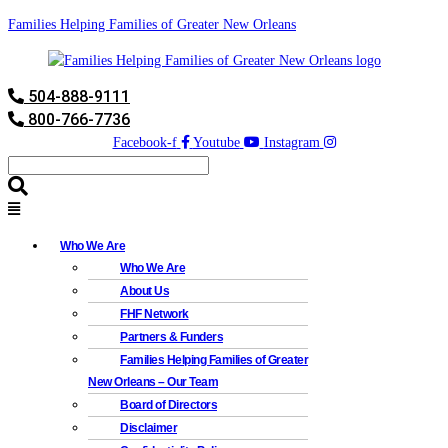
Families Helping Families of Greater New Orleans
504-888-9111
800-766-7736
Facebook-f
Youtube
Instagram
Who We Are
Who We Are
About Us
FHF Network
Partners & Funders
Families Helping Families of Greater
New Orleans – Our Team
Board of Directors
Disclaimer