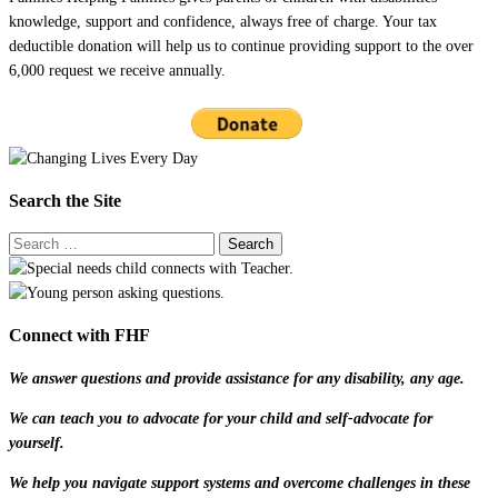
knowledge, support and confidence, always free of charge. Your tax
deductible donation will help us to continue providing support to the over
6,000 request we receive annually.
Search the Site
Connect with FHF
We answer questions and provide assistance for any disability, any age.
We can teach you to advocate for your child and self-advocate for
yourself.
We help you navigate support systems and overcome challenges in these