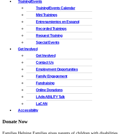
Training/Events
Training/Events Calendar
Mini Trainings
Entrenamientos en Espanol
Recorded Trainings
Request Training
Special Events
Get Involved
Get Involved
Contact Us
Employment Opportunities
Family Engagement
Fundraising
Online Donations
LAdisABILITY Talk
LaCAN
Accessibility
Donate Now
Families Helping Families gives parents of children with disabilities