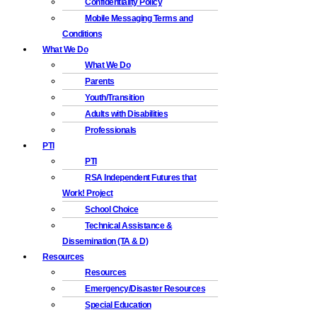
Confidentiality Policy
Mobile Messaging Terms and
Conditions
What We Do
What We Do
Parents
Youth/Transition
Adults with Disabilities
Professionals
PTI
PTI
RSA Independent Futures that
Work! Project
School Choice
Technical Assistance &
Dissemination (TA & D)
Resources
Resources
Emergency/Disaster Resources
Special Education