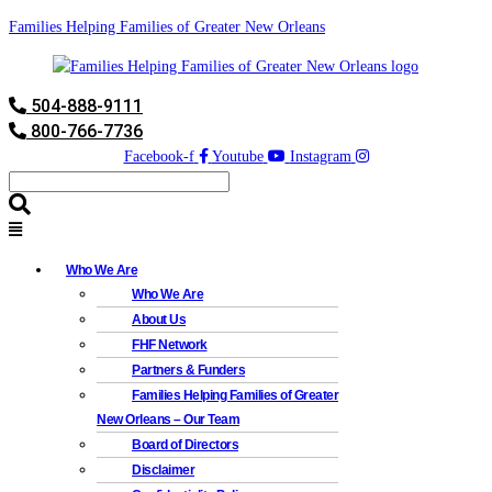
Families Helping Families of Greater New Orleans
504-888-9111
800-766-7736
Facebook-f
Youtube
Instagram
Who We Are
Who We Are
About Us
FHF Network
Partners & Funders
Families Helping Families of Greater
New Orleans – Our Team
Board of Directors
Disclaimer