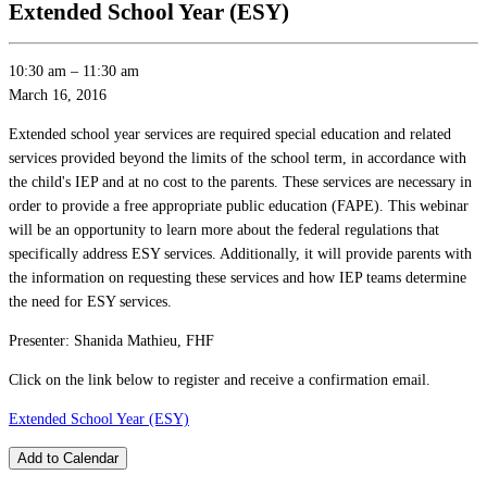
Extended School Year (ESY)
10:30 am
–
11:30 am
March 16, 2016
Extended school year services are required special education and related
services provided beyond the limits of the school term, in accordance with
the child's IEP and at no cost to the parents. These services are necessary in
order to provide a free appropriate public education (FAPE). This webinar
will be an opportunity to learn more about the federal regulations that
specifically address ESY services. Additionally, it will provide parents with
the information on requesting these services and how IEP teams determine
the need for ESY services.
Presenter: Shanida Mathieu, FHF
Click on the link below to register and receive a confirmation email.
Extended School Year (ESY)
Add to Calendar