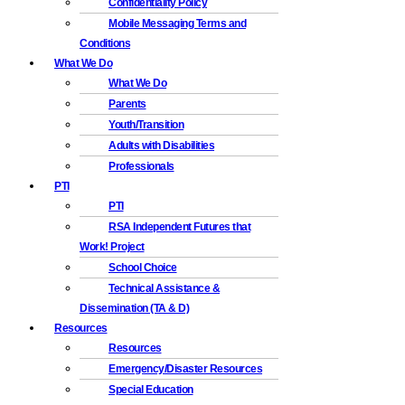
Confidentiality Policy
Mobile Messaging Terms and
Conditions
What We Do
What We Do
Parents
Youth/Transition
Adults with Disabilities
Professionals
PTI
PTI
RSA Independent Futures that
Work! Project
School Choice
Technical Assistance &
Dissemination (TA & D)
Resources
Resources
Emergency/Disaster Resources
Special Education