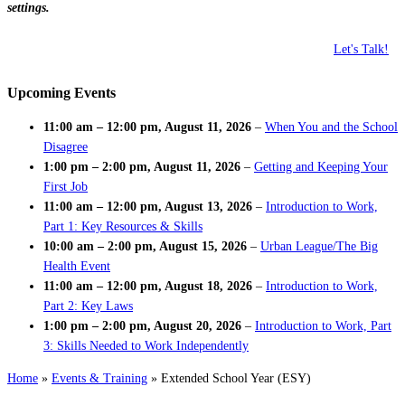
settings.
Let's Talk!
Upcoming Events
11:00 am
–
12:00 pm
,
August 11, 2026
–
When You and the School
Disagree
1:00 pm
–
2:00 pm
,
August 11, 2026
–
Getting and Keeping Your
First Job
11:00 am
–
12:00 pm
,
August 13, 2026
–
Introduction to Work,
Part 1: Key Resources & Skills
10:00 am
–
2:00 pm
,
August 15, 2026
–
Urban League/The Big
Health Event
11:00 am
–
12:00 pm
,
August 18, 2026
–
Introduction to Work,
Part 2: Key Laws
1:00 pm
–
2:00 pm
,
August 20, 2026
–
Introduction to Work, Part
3: Skills Needed to Work Independently
Home
»
Events & Training
»
Extended School Year (ESY)