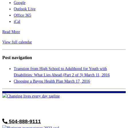
Google
Outlook Live
Office 365
iCal
Read More
View full calendar
Post navigation
Transtion from High School to Adulthood for Youth with
Disabilities: What Lies Ahead (Part 2 of 3)
March 11, 2016
Choosing a Bayou Health Plan
March 17, 2016
FHF of Greater New Orleans
700 Hickory Ave
Harahan, LA 70123
504-888-9111