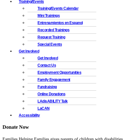
Training/Events
Training/Events Calendar
Mini Trainings
Entrenamientos en Espanol
Recorded Trainings
Request Training
Special Events
Get Involved
Get Involved
Contact Us
Employment Opportunities
Family Engagement
Fundraising
Online Donations
LAdisABILITY Talk
LaCAN
Accessibility
Donate Now
Families Helping Families gives parents of children with disabilities