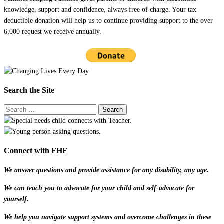
knowledge, support and confidence, always free of charge. Your tax
deductible donation will help us to continue providing support to the over
6,000 request we receive annually.
Search the Site
Connect with FHF
We answer questions and provide assistance for any disability, any age.
We can teach you to advocate for your child and self-advocate for
yourself.
We help you navigate support systems and overcome challenges in these