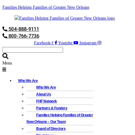
Families Helping Families of Greater New Orleans
504-888-9111
800-766-7736
Facebook-f
Youtube
Instagram
Menu
Who We Are
Who We Are
About Us
FHF Network
Partners & Funders
Families Helping Families of Greater
New Orleans – Our Team
Board of Directors