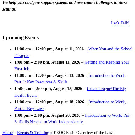
We help you navigate support systems and overcome challenges in these
settings.
Let's Talk!
Upcoming Events
11:00 am
–
12:00 pm
,
August 11, 2026
–
When You and the School
Disagree
1:00 pm
–
2:00 pm
,
August 11, 2026
–
Getting and Keeping Your
First Job
11:00 am
–
12:00 pm
,
August 13, 2026
–
Introduction to Work,
Part 1: Key Resources & Skills
10:00 am
–
2:00 pm
,
August 15, 2026
–
Urban League/The Big
Health Event
11:00 am
–
12:00 pm
,
August 18, 2026
–
Introduction to Work,
Part 2: Key Laws
1:00 pm
–
2:00 pm
,
August 20, 2026
–
Introduction to Work, Part
3: Skills Needed to Work Independently
Home
»
Events & Training
»
EEOC Basic Overview of the Laws