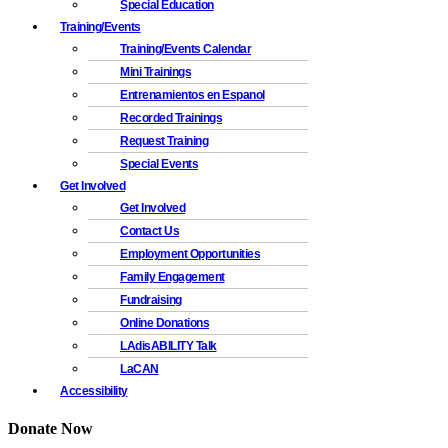
Special Education
Training/Events
Training/Events Calendar
Mini Trainings
Entrenamientos en Espanol
Recorded Trainings
Request Training
Special Events
Get Involved
Get Involved
Contact Us
Employment Opportunities
Family Engagement
Fundraising
Online Donations
LAdisABILITY Talk
LaCAN
Accessibility
Donate Now