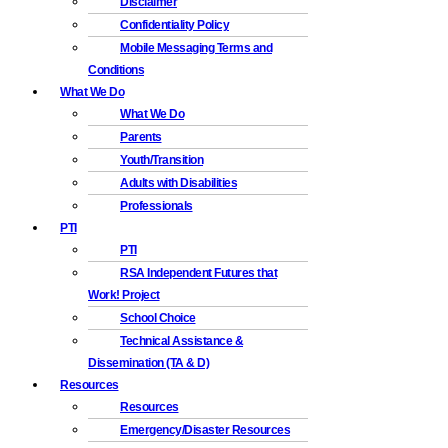
Disclaimer
Confidentiality Policy
Mobile Messaging Terms and
Conditions
What We Do
What We Do
Parents
Youth/Transition
Adults with Disabilities
Professionals
PTI
PTI
RSA Independent Futures that
Work! Project
School Choice
Technical Assistance &
Dissemination (TA & D)
Resources
Resources
Emergency/Disaster Resources