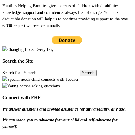
Families Helping Families gives parents of children with disabilities
knowledge, support and confidence, always free of charge. Your tax
deductible donation will help us to continue providing support to the over
6,000 request we receive annually.
Search the Site
Search for:
Connect with FHF
We answer questions and provide assistance for any disability, any age.
We can teach you to advocate for your child and self-advocate for
yourself.