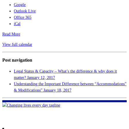
Google
Outlook Live
Office 365
iCal
Read More
View full calendar
Post navigation
Legal Status & Capacity – What’s the difference & why does it
matter?
January 12, 2017
Understanding the Important Difference between “Accommodations”
& Modifications”
January 18, 2017
FHF of Greater New Orleans
700 Hickory Ave
Harahan, LA 70123