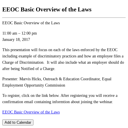
EEOC Basic Overview of the Laws
EEOC Basic Overview of the Laws
11:00 am
–
12:00 pm
January 18, 2017
This presentation will focus on each of the laws enforced by the EEOC
including example of discriminatory practices and how an employee files a
Charge of Discrimination. It will also include what an employer should do
after being Notified of a Charge.
Presenter: Marvis Hicks, Outreach & Education Coordinator, Equal
Employment Opportunity Commission
To register, click on the link below. After registering you will receive a
confirmation email containing informtion about joining the webinar.
EEOC Basic Overview of the Laws
Add to Calendar