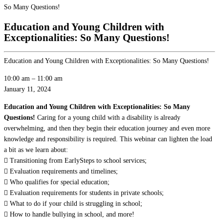
So Many Questions!
Education and Young Children with
Exceptionalities: So Many Questions!
Education and Young Children with Exceptionalities: So Many Questions!
10:00 am
–
11:00 am
January 11, 2024
Education and Young Children with Exceptionalities: So Many
Questions!
Caring for a young child with a disability is already
overwhelming, and then they begin their education journey and even more
knowledge and responsibility is required. This webinar can lighten the load
a bit as we learn about:
 Transitioning from EarlySteps to school services;
 Evaluation requirements and timelines;
 Who qualifies for special education;
 Evaluation requirements for students in private schools;
 What to do if your child is struggling in school;
 How to handle bullying in school, and more!