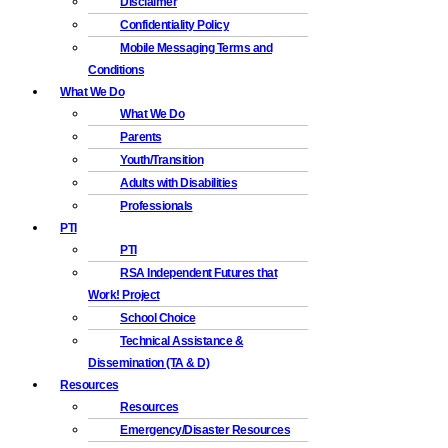
Disclaimer
Confidentiality Policy
Mobile Messaging Terms and
Conditions
What We Do
What We Do
Parents
Youth/Transition
Adults with Disabilities
Professionals
PTI
PTI
RSA Independent Futures that
Work! Project
School Choice
Technical Assistance &
Dissemination (TA & D)
Resources
Resources
Emergency/Disaster Resources