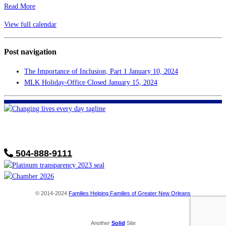
Read More
View full calendar
Post navigation
The Importance of Inclusion, Part 1
January 10, 2024
MLK Holiday-Office Closed
January 15, 2024
FHF of Greater New Orleans
700 Hickory Ave
Harahan, LA 70123
504-888-9111
© 2014-2024
Families Helping Families of Greater New Orleans
Another
Solid
Site