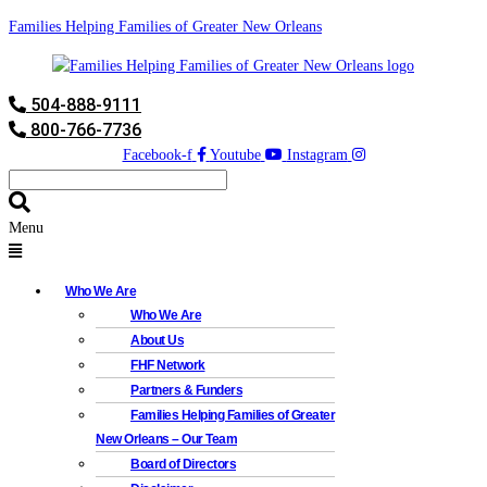
Families Helping Families of Greater New Orleans
504-888-9111
800-766-7736
Facebook-f
Youtube
Instagram
Menu
Who We Are
Who We Are
About Us
FHF Network
Partners & Funders
Families Helping Families of Greater
New Orleans – Our Team
Board of Directors