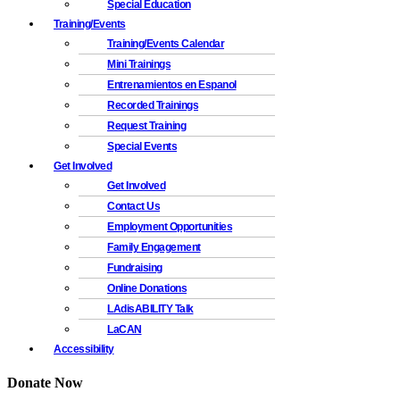
Special Education
Training/Events
Training/Events Calendar
Mini Trainings
Entrenamientos en Espanol
Recorded Trainings
Request Training
Special Events
Get Involved
Get Involved
Contact Us
Employment Opportunities
Family Engagement
Fundraising
Online Donations
LAdisABILITY Talk
LaCAN
Accessibility
Donate Now