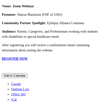
Venue: Zoom Webinar
Presenter:
Sharon Blackmon (FHF of GNO)
Community Partner Spotlight:
Epilepsy Alliance Louisiana
Audience:
Parents, Caregivers, and Professionals working with students
with disabilities or special healthcare needs.
After registering you will receive a confirmation email containing
information about joining the webinar.
REGISTER NOW
Add to Calendar
Google
Outlook Live
Office 365
iCal