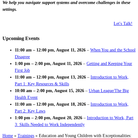
We help you navigate support systems and overcome challenges in these
settings.
Let's Talk!
Upcoming Events
11:00 am
–
12:00 pm
,
August 11, 2026
–
When You and the School
Disagree
1:00 pm
–
2:00 pm
,
August 11, 2026
–
Getting and Keeping Your
First Job
11:00 am
–
12:00 pm
,
August 13, 2026
–
Introduction to Work,
Part 1: Key Resources & Skills
10:00 am
–
2:00 pm
,
August 15, 2026
–
Urban League/The Big
Health Event
11:00 am
–
12:00 pm
,
August 18, 2026
–
Introduction to Work,
Part 2: Key Laws
1:00 pm
–
2:00 pm
,
August 20, 2026
–
Introduction to Work, Part
3: Skills Needed to Work Independently
Home
»
Trainings
»
Education and Young Children with Exceptionalities: