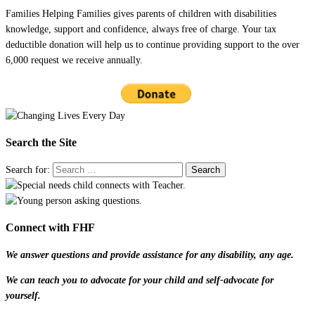
Families Helping Families gives parents of children with disabilities
knowledge, support and confidence, always free of charge. Your tax
deductible donation will help us to continue providing support to the over
6,000 request we receive annually.
Search the Site
Search for:
Connect with FHF
We answer questions and provide assistance for any disability, any age.
We can teach you to advocate for your child and self-advocate for
yourself.